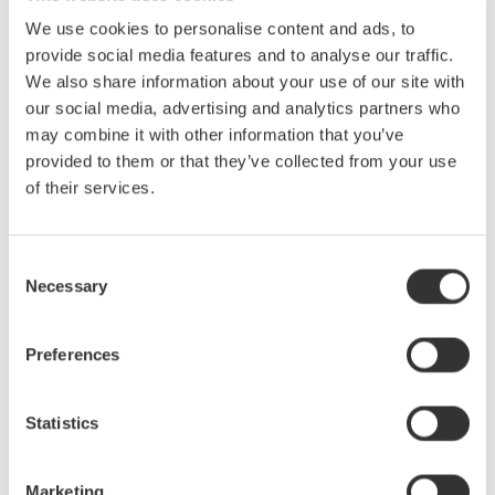
With the delta computation function, the device under test
We use cookies to personalise content and ads, to
without a neutral line can be measured in a three-phase
provide social media features and to analyse our traffic.
threewire (3V3A) configuration, which enables each phase
We also share information about your use of our site with
voltage to be calculated.
our social media, advertising and analytics partners who
may combine it with other information that you’ve
High frequency and harmonic measurements (/G6 option)
provided to them or that they’ve collected from your use
The fundamental frequencies of motors have become higher.
of their services.
The WT3000E allows harmonic measurements of signals with
fundamental frequencies as high as 2.6 kHz.
Consent
Evaluation of torque speed characteristics (/MTR option,
Necessary
Selection
cycle by cycle measurement)
Torque speed can be evaluated based on the torque and
Preferences
revolution speed data measured with the motor evaluation
function. Also, the WT3000E enables users to verify the cycle-
bycycle voltage, current, and power fluctuations that occur
Statistics
during the start of a motor.
Power conversion technologies similar to those used in
Marketing