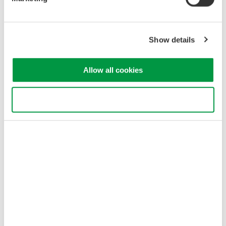
Electric Vehicles (EVs) and power conditioners
High-precision, simultaneous measurements are required in
measuring conversion efficiency of a converter while it converts
Show details
three-phase input to a DC bus, and from an inverter's DC bus to
three-phase output.
For measurements exceeding 30 A input, 2 A input elements
Allow all cookies
can be used along with an AC/DC current sensor.
When measuring three-phase input/three-phase output with a
Use necessary cookies only
three-phase four-wire system, the input and output can be
measured simultaneously by synchronizing two WT3000E
units.