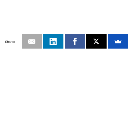
Shares