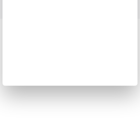
Yokogawa Electric Corporation
Our businesses
Privacy Notice
Terms of Use
Cookie Policy
Sitemap
Copyright © 2008-2026 Yokogawa Test & Measurement
Corporation