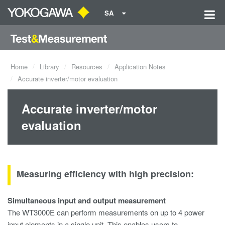
SA
Home
Library
Resources
Application Notes
Accurate inverter/motor evaluation
Accurate inverter/motor
evaluation
Measuring efficiency with high precision:
Simultaneous input and output measurement
The WT3000E can perform measurements on up to 4 power
input elements in a single unit. This enables users to