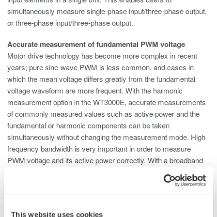
simultaneously measure single-phase input/three-phase output,
or three-phase input/three-phase output.
Accurate measurement of fundamental PWM voltage
Motor drive technology has become more complex in recent
years; pure sine-wave PWM is less common, and cases in
which the mean voltage differs greatly from the fundamental
voltage waveform are more frequent. With the harmonic
measurement option in the WT3000E, accurate measurements
of commonly measured values such as active power and the
fundamental or harmonic components can be taken
simultaneously without changing the measurement mode. High
frequency bandwidth is very important in order to measure
PWM voltage and its active power correctly. With a broadband
capability from DC to 1MHz, the WT3000E enables users to
capture distorted waveforms accurately.
Phase voltage measurement without a neutral line (Delta
This website uses cookies
calculation)