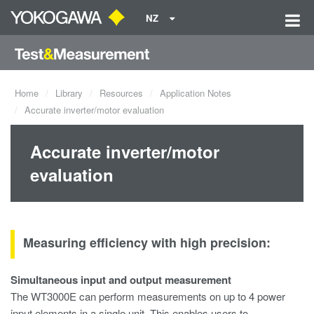
NZ
Home
Library
Resources
Application Notes
Accurate inverter/motor evaluation
Accurate inverter/motor
evaluation
Measuring efficiency with high precision:
Simultaneous input and output measurement
The WT3000E can perform measurements on up to 4 power
input elements in a single unit. This enables users to