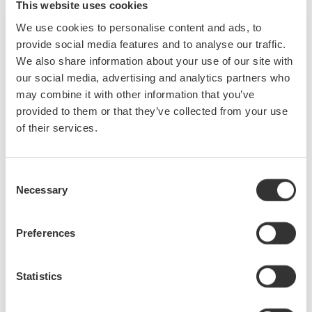
This website uses cookies
With the delta computation function, the device under test
We use cookies to personalise content and ads, to
without a neutral line can be measured in a three-phase
provide social media features and to analyse our traffic.
threewire (3V3A) configuration, which enables each phase
We also share information about your use of our site with
voltage to be calculated.
our social media, advertising and analytics partners who
may combine it with other information that you’ve
High frequency and harmonic measurements (/G6 option)
provided to them or that they’ve collected from your use
The fundamental frequencies of motors have become higher.
of their services.
The WT3000E allows harmonic measurements of signals with
fundamental frequencies as high as 2.6 kHz.
Consent
Evaluation of torque speed characteristics (/MTR option,
Necessary
Selection
cycle by cycle measurement)
Torque speed can be evaluated based on the torque and
revolution speed data measured with the motor evaluation
Preferences
function. Also, the WT3000E enables users to verify the cycle-
bycycle voltage, current, and power fluctuations that occur
Statistics
during the start of a motor.
Power conversion technologies similar to those used in