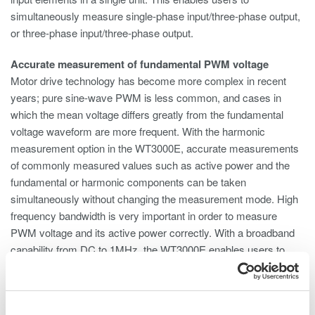
simultaneously measure single-phase input/three-phase output,
or three-phase input/three-phase output.
Accurate measurement of fundamental PWM voltage
Motor drive technology has become more complex in recent
years; pure sine-wave PWM is less common, and cases in
which the mean voltage differs greatly from the fundamental
voltage waveform are more frequent. With the harmonic
measurement option in the WT3000E, accurate measurements
of commonly measured values such as active power and the
fundamental or harmonic components can be taken
simultaneously without changing the measurement mode. High
frequency bandwidth is very important in order to measure
PWM voltage and its active power correctly. With a broadband
capability from DC to 1MHz, the WT3000E enables users to
capture distorted waveforms accurately.
Phase voltage measurement without a neutral line (Delta
calculation)