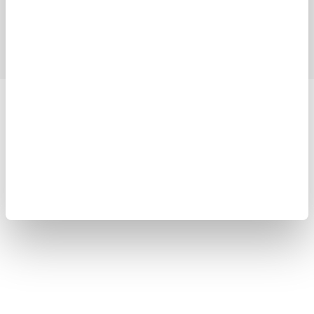
Support
Contact Us
Yokogawa Electric Corporation
Our Businesses
Privacy Notice
Terms of Use
Cookie Policy
Sitemap
Copyright © 2008-2026 Yokogawa Test & Measurement
Corporation