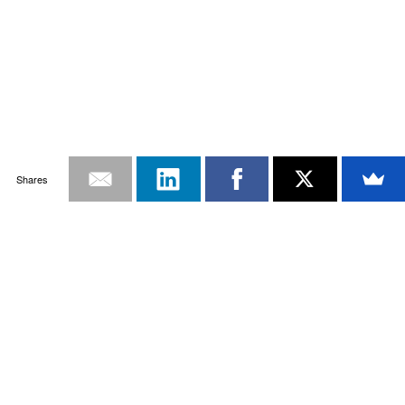
Shares