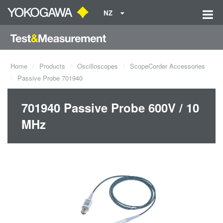
NZ
Home
Products
Oscilloscopes
ScopeCorder Accessories
Passive Probe 701940
701940 Passive Probe 600V / 10
MHz