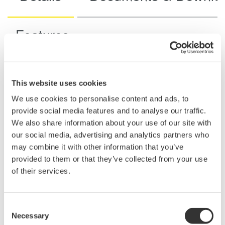
Features
This website uses cookies
Specifications
We use cookies to personalise content and ads, to
provide social media features and to analyse our traffic.
We also share information about your use of our site with
our social media, advertising and analytics partners who
may combine it with other information that you’ve
702902
700929
701947
701940
provided to them or that they’ve collected from your use
of their services.
Non-
Isolation
Isolated
isolated
Frequency
Consent
60 MHz
100 MHz
200 MHz
10 MHz
bandwidth
Necessary
Selection