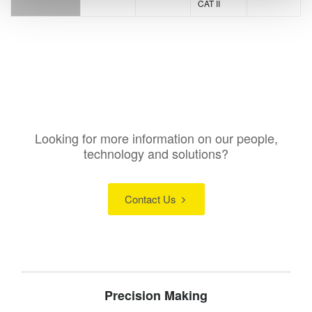
CAT II
Looking for more information on our people,
technology and solutions?
Contact Us
Precision Making