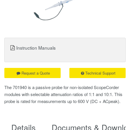
Instruction Manuals
Request a Quote
Technical Support
The 701940 is a passive probe for non-isolated ScopeCorder
modules with selectable attenuation ratios of 1:1 and 10:1. This
probe is rated for measurements up to 600 V (DC + ACpeak).
Details
Documents & Downlo