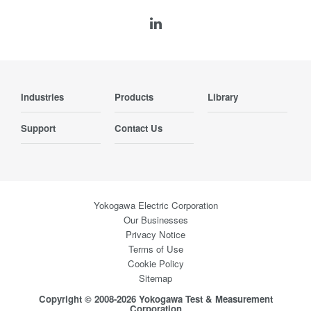
Industries
Products
Library
Support
Contact Us
Yokogawa Electric Corporation
Our Businesses
Privacy Notice
Terms of Use
Cookie Policy
Sitemap
Copyright © 2008-2026 Yokogawa Test & Measurement
Corporation