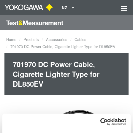
NZ
Home
Products
Accessories
Cables
701970 DC Power Cable, Cigarette Lighter Type for DL850EV
701970 DC Power Cable,
Cigarette Lighter Type for
DL850EV