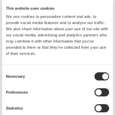
This website uses cookies
We use cookies to personalise content and ads, to
provide social media features and to analyse our traffic.
We also share information about your use of our site with
our social media, advertising and analytics partners who
may combine it with other information that you’ve
Request a Quote
Technical Support
provided to them or that they’ve collected from your use
of their services.
For the DC power supply model (/DC).
Cigarette lighter plug type
1.8 m long
Consent
Necessary
Selection
Preferences
Looking for more information on our people,
technology and solutions?
Statistics