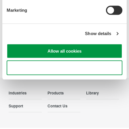
Contact Us
Marketing
Show details
Precision Making
Allow all cookies
Use necessary cookies only
Industries
Products
Library
Support
Contact Us