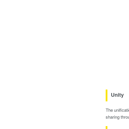
Unity
The unificat
sharing thro