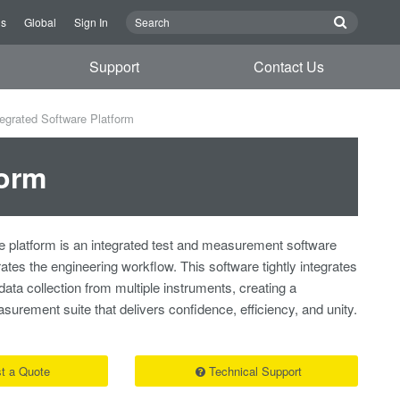
Us
Global
Sign In
Support
Contact Us
egrated Software Platform
form
 platform is an integrated test and measurement software
rates the engineering workflow. This software tightly integrates
 data collection from multiple instruments, creating a
rement suite that delivers confidence, efficiency, and unity.
t a Quote
Technical Support