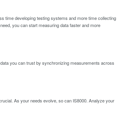
ss time developing testing systems and more time collecting
ou need, you can start measuring data faster and more
ou data you can trust by synchronizing measurements across
s crucial. As your needs evolve, so can IS8000. Analyze your