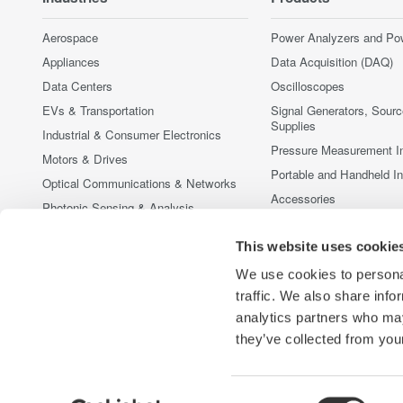
Aerospace
Power Analyzers and Po
Appliances
Data Acquisition (DAQ)
Data Centers
Oscilloscopes
EVs & Transportation
Signal Generators, Sour
Supplies
Industrial & Consumer Electronics
Pressure Measurement I
Motors & Drives
Portable and Handheld I
Optical Communications & Networks
Accessories
Photonic Sensing & Analysis
Discontinued Products
Quantum Computing
This website uses cookie
Renewable Energy
We use cookies to personal
Researchers & Universities
traffic. We also share info
Semiconductor & Embedded Systems
analytics partners who may
Medical & Healthcare
they’ve collected from your
Consent