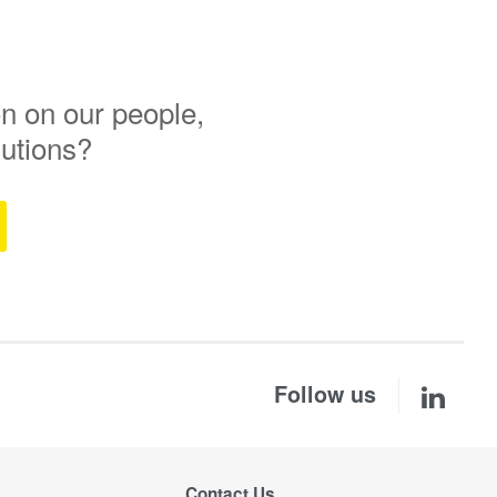
n on our people,
lutions?
Follow us
Contact Us