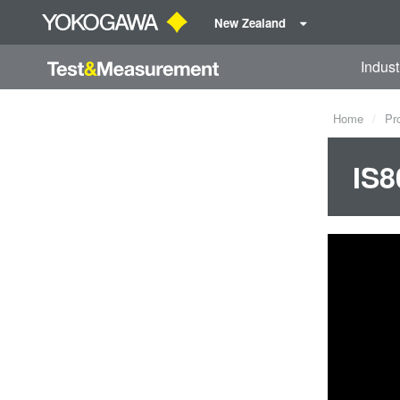
New Zealand
Indust
Home
Pr
IS8