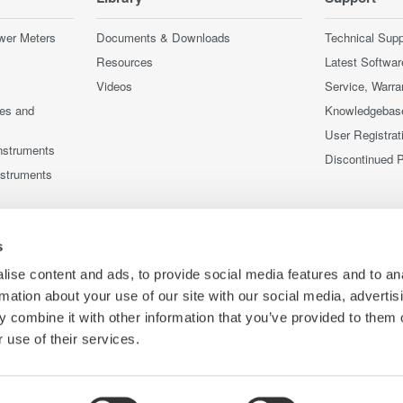
wer Meters
Documents & Downloads
Technical Supp
Resources
Latest Softwar
Videos
Service, Warra
ces and
Knowledgebas
User Registrat
nstruments
Discontinued 
nstruments
s
ise content and ads, to provide social media features and to an
rmation about your use of our site with our social media, advertis
 combine it with other information that you’ve provided to them o
 use of their services.