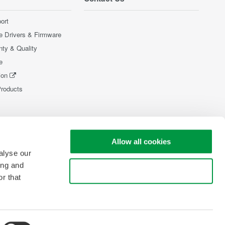
ort
e Drivers & Firmware
nty & Quality
e
ion
Products
Allow all cookies
alyse our
ing and
Use necessary cookies only
r that