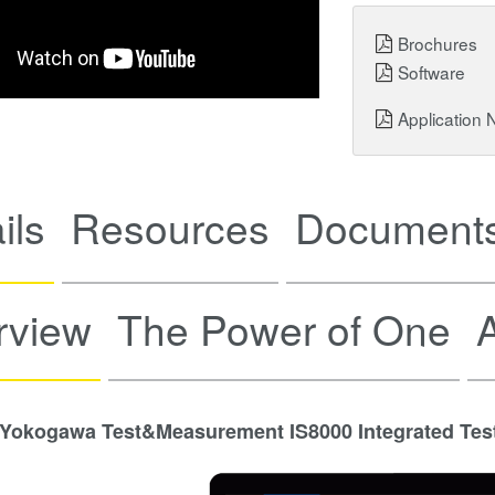
Brochures
Software
Application 
ils
Resources
Documents
rview
The Power of One
A
Yokogawa Test&Measurement IS8000 Integrated Tes