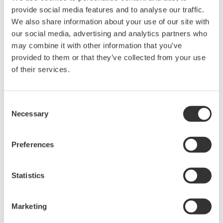
provide social media features and to analyse our traffic.
We also share information about your use of our site with
our social media, advertising and analytics partners who
Request a Quote
Technical Support
may combine it with other information that you’ve
provided to them or that they’ve collected from your use
Main baby and accessoryhousing
of their services.
Consent
Necessary
Selection
Looking for more information on our people,
technology and solutions?
Preferences
Contact Us
Statistics
Marketing