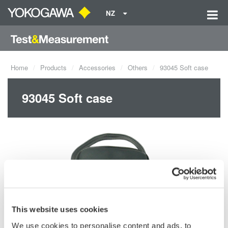
NZ
Home
Products
Accessories
Others
93045 Soft case
93045 Soft case
This website uses cookies
We use cookies to personalise content and ads, to