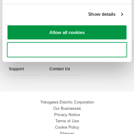
Precision Making
Show details
Allow all cookies
Use necessary cookies only
Industries
Products
Library
Support
Contact Us
Yokogawa Electric Corporation
Our Businesses
Privacy Notice
Terms of Use
Cookie Policy
Sitemap