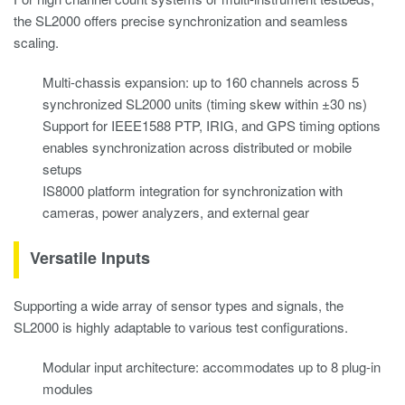
the SL2000 offers precise synchronization and seamless
scaling.
Multi-chassis expansion: up to 160 channels across 5
synchronized SL2000 units (timing skew within ±30 ns)
Support for IEEE1588 PTP, IRIG, and GPS timing options
enables synchronization across distributed or mobile
setups
IS8000 platform integration for synchronization with
cameras, power analyzers, and external gear
Versatile Inputs
Supporting a wide array of sensor types and signals, the
SL2000 is highly adaptable to various test configurations.
Modular input architecture: accommodates up to 8 plug-in
modules