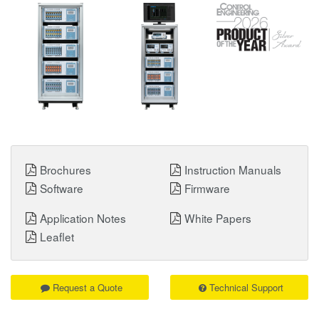
Brochures
Instruction Manuals
Software
Firmware
Application Notes
White Papers
Leaflet
Request a Quote
Technical Support