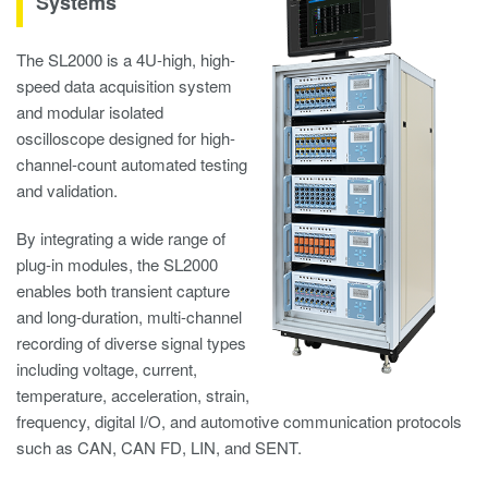
Systems
The SL2000 is a 4U-high, high-
speed data acquisition system
and modular isolated
oscilloscope designed for high-
channel-count automated testing
and validation.
By integrating a wide range of
plug-in modules, the SL2000
enables both transient capture
and long-duration, multi-channel
recording of diverse signal types
including voltage, current,
temperature, acceleration, strain,
frequency, digital I/O, and automotive communication protocols
such as CAN, CAN FD, LIN, and SENT.