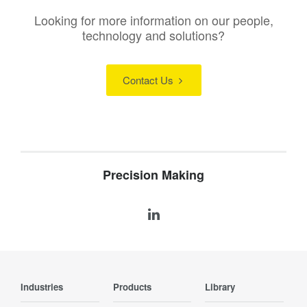
Looking for more information on our people,
technology and solutions?
Contact Us
Precision Making
Industries
Products
Library