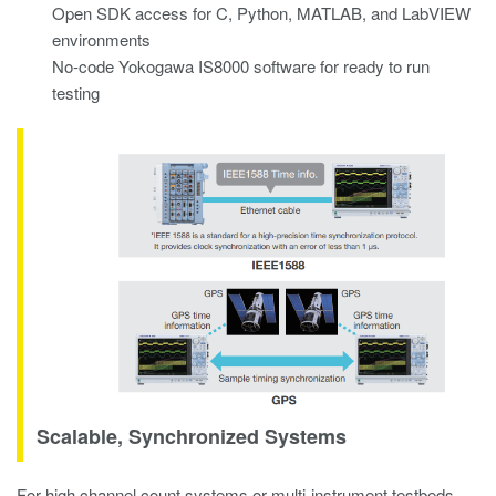
Open SDK access for C, Python, MATLAB, and LabVIEW
environments
No-code Yokogawa IS8000 software for ready to run
testing
Scalable, Synchronized Systems
For high channel count systems or multi-instrument testbeds,