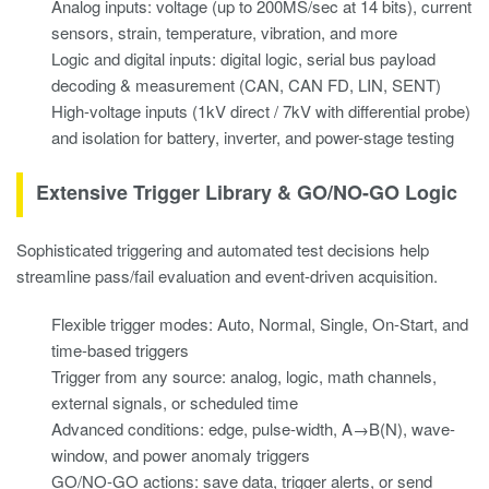
Analog inputs: voltage (up to 200MS/sec at 14 bits), current
sensors, strain, temperature, vibration, and more
Logic and digital inputs: digital logic, serial bus payload
decoding & measurement (CAN, CAN FD, LIN, SENT)
High-voltage inputs (1kV direct / 7kV with differential probe)
and isolation for battery, inverter, and power-stage testing
Extensive Trigger Library & GO/NO-GO Logic
Sophisticated triggering and automated test decisions help
streamline pass/fail evaluation and event-driven acquisition.
Flexible trigger modes: Auto, Normal, Single, On-Start, and
time-based triggers
Trigger from any source: analog, logic, math channels,
external signals, or scheduled time
Advanced conditions: edge, pulse-width, A→B(N), wave-
window, and power anomaly triggers
GO/NO-GO actions: save data, trigger alerts, or send