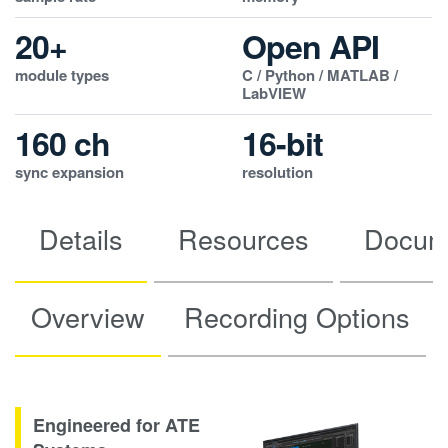
20+
Open API
module types
C / Python / MATLAB /
LabVIEW
160 ch
16-bit
sync expansion
resolution
Details
Resources
Docum
Overview
Recording Options
Engineered for ATE