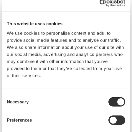
Flexible Control Software Options for Test
Automation
This website uses cookies
Choose the approach that fits your workflow. IS8000 software
We use cookies to personalise content and ads, to
offers a no-code, configurable solution for rapid instrument
provide social media features and to analyse our traffic.
setup, data capture, and visualization, ideal for standardized test
We also share information about your use of our site with
environments and where ease of use and long-term
our social media, advertising and analytics partners who
supportability are key.
may combine it with other information that you’ve
For fully customized systems, Yokogawa's open API and
provided to them or that they’ve collected from your use
sample code enable seamless integration into your bespoke
of their services.
ATE software for precise control and data streaming.
Consent
Necessary
Selection
Preferences