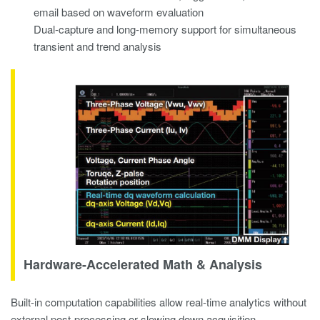
email based on waveform evaluation
Dual-capture and long-memory support for simultaneous
transient and trend analysis
Hardware-Accelerated Math & Analysis
Built-in computation capabilities allow real-time analytics without
external post-processing or slowing down acquisition.