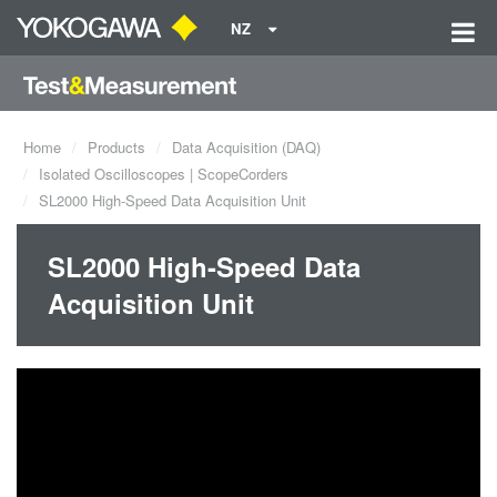
NZ
Home
Products
Data Acquisition (DAQ)
Isolated Oscilloscopes | ScopeCorders
SL2000 High-Speed Data Acquisition Unit
SL2000 High-Speed Data
Acquisition Unit