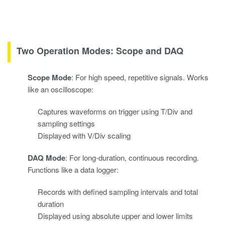
Two Operation Modes: Scope and DAQ
Scope Mode
: For high speed, repetitive signals. Works
like an oscilloscope:
Captures waveforms on trigger using T/Div and
sampling settings
Displayed with V/Div scaling
DAQ Mode
: For long-duration, continuous recording.
Functions like a data logger:
Records with defined sampling intervals and total
duration
Displayed using absolute upper and lower limits