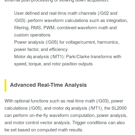
User defined and real-time math channels (/G02 and
/G03): perform waveform calculations such as integration,
filtering, RMS, PWM, combined waveform math and
custom operations
Power analysis (/G05) for voltage/current, harmonics,
power factor, and efficiency
Motor dq analysis (/MT1): Park/Clarke transforms with
speed, torque, and rotor position outputs
Advanced Real-Time Analysis
With optional functions such as real-time math (/G03), power
calculations (/G05), and motor dq analysis (/MT1), the SL2000
can perform on-the-fly waveform computation, power analysis,
and motor control vector analysis. Trigger conditions can also
be set based on computed math results.