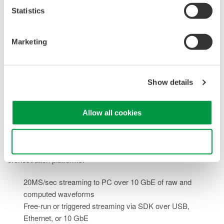
Statistics
Marketing
High-
Show details
Bandwidth Data Streaming
Allow all cookies
The SL2000 delivers continuous, high-speed data transfer for
Use necessary cookies only
real-time integration with automation software and test
orchestration platforms.
20MS/sec streaming to PC over 10 GbE of raw and
computed waveforms
Free-run or triggered streaming via SDK over USB,
Ethernet, or 10 GbE