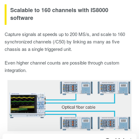
Scalable to 160 channels with IS8000
software
Capture signals at speeds up to 200 MS/s, and scale to 160
synchronized channels (/C50) by linking as many as five
chassis as a single triggered unit.
Even higher channel counts are possible through custom
integration.