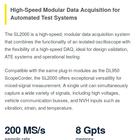
High-Speed Modular Data Acquisition for
Automated Test Systems
The SL2000 is a high-speed, modular data acquisition system
that combines the functionality of an isolated oscilloscope with
the flexibility of a high-speed DAQ, ideal for design validation,
ATE systems and operational testing.
Compatible with the same plug-in modules as the DL950
ScopeCorder, the SL2000 offers exceptional versatility for
mixed-signal measurement. A single unit can simultaneously
capture a wide variety of signals, including high voltages,
vehicle communication busses, and NVH inputs such as
vibration, strain, and temperature.
200 MS/s
8 Gpts
sample rate
memory