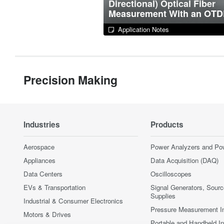
Directional) Optical Fiber
Measurement With an OT
Application Notes
Precision Making
Industries
Products
Aerospace
Power Analyzers and Po
Appliances
Data Acquisition (DAQ)
Data Centers
Oscilloscopes
EVs & Transportation
Signal Generators, Sour
Supplies
Industrial & Consumer Electronics
Pressure Measurement I
Motors & Drives
Portable and Handheld I