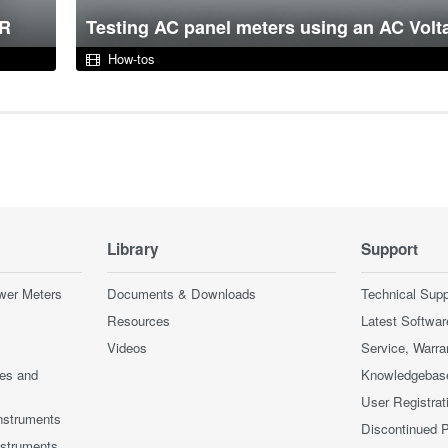
DR
Testing AC panel meters using an AC Volt
How-tos
Library
Support
wer Meters
Documents & Downloads
Technical Supp
Resources
Latest Softwar
Videos
Service, Warra
ces and
Knowledgebas
User Registrat
nstruments
Discontinued 
nstruments