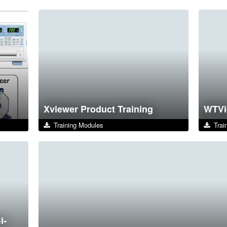
Xviewer Product Training
WTVi
Training Modules
Train
i-