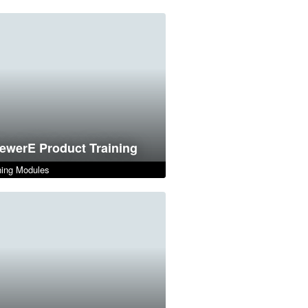
ewerE Product Training
ing Modules