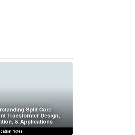
standing Split Core
nt Transformer Design,
tion, & Applications
cation Notes