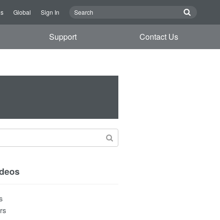
Us
Global
Sign In
Support
Contact Us
ideos
s
rs