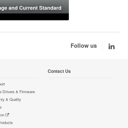
age and Current Standard
Follow us
Contact Us
ort
e Drivers & Firmware
nty & Quality
e
ion
Products