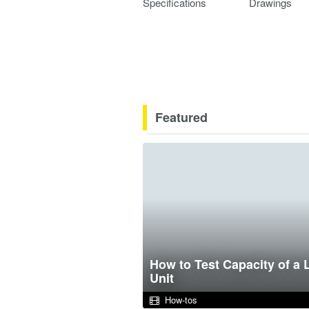
Specifications
Drawings
Featured
How to Test Capacity of a 
Unit
How-tos