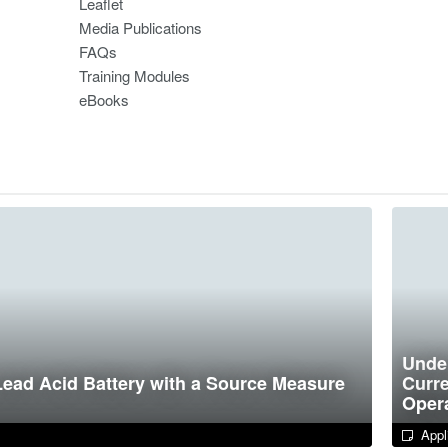
Leaflet
Media Publications
FAQs
Training Modules
eBooks
Under
Lead Acid Battery with a Source Measure
Curre
Opera
Appli