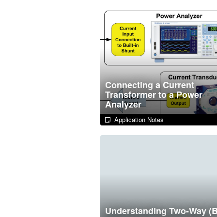
Connecting a Current
Transformer to a Power
Analyzer
Application Notes
Understanding Two-Way (B