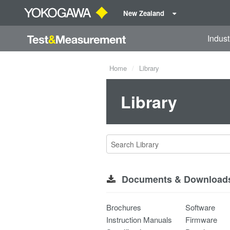
New Zealand
Indust
Home
Library
Library
Documents & Download
Brochures
Software
Instruction Manuals
Firmware