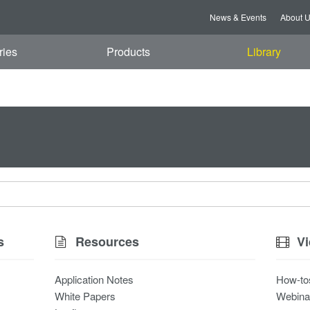
News & Events
About 
ries
Products
Library
s
Resources
V
Application Notes
How-to
White Papers
Webina