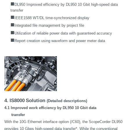
■
DL950 Improved efficiency by DL950 10 Gbit high-speed data
transfer
■
IEEE1588 WT/DL time-synchronized display
■
Integrated file management by project file
■
Utilization of reliable power data with guaranteed accuracy
■
Report creation using waveform and power meter data
4.
IS8000
Solution
(Detailed descriptions)
4.1 Improved work efficiency by DL950 10 Gbit data
transfer
With the 10G Ethernet interface option (/C60), the ScopeCorder DL950
provides 10 Gbps high-speed data transfer*. While the conventional