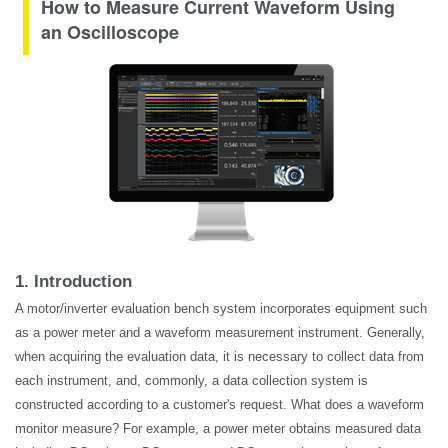
How to Measure Current Waveform Using
an Oscilloscope
1. Introduction
A motor/inverter evaluation bench system incorporates equipment such
as a power meter and a waveform measurement instrument. Generally,
when acquiring the evaluation data, it is necessary to collect data from
each instrument, and, commonly, a data collection system is
constructed according to a customer's request. What does a waveform
monitor measure? For example, a power meter obtains measured data