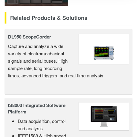
Related Products & Solutions
DL950 ScopeCorder
Capture and analyze a wide
variety of electromechanical
signals and serial buses. High
sample rate, long recording
times, advanced triggers, and real-time analysis.
IS8000 Integrated Software
Platform
Data acquisition, control,
and analysis
IEEE1588 & High speed