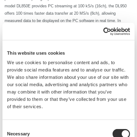
model DL850E provides PC streaming at 100
kS
/s (16ch), the DL950
offers 100 times faster data transfer at 20 MS/s (8ch), allowing
measured data to be displayed on the PC software in real time. In
inverter measurement, the high switching frequency requires high-speed
data capture. The DL950 transfers data continuously to a PC at up to
20 MS/s, so that the data can be output without interrupting the test.
There is no need to wait a matter of minutes just for data transfer to
This website uses cookies
complete.
We use cookies to personalise content and ads, to
Furthermore, by combining the ScopeCorder DL950 with the WT5000
provide social media features and to analyse our traffic.
high-precision power analyzer, it is possible to achieve an industry first
We also share information about your use of our site with
by performing high-precision
power measurement
with power traceability
our social media, advertising and analytics partners who
in synchronization with high-speed waveform data.
may combine it with other information that you’ve
*HiSLIP communication: High-Speed LAN Instrument Protocol, which enables data
provided to them or that they’ve collected from your use
transfer that is theoretically 10 times faster than 1000BASE-T (1 Gbps). DL950
of their services.
10Gbps Ethernet (/C60 option) is required. Without the option, the transfer rate is 200
kS
/s (16ch).
*The transfer rate for USB3.0 communication is 64 MB/s.
Consent
Necessary
Selection