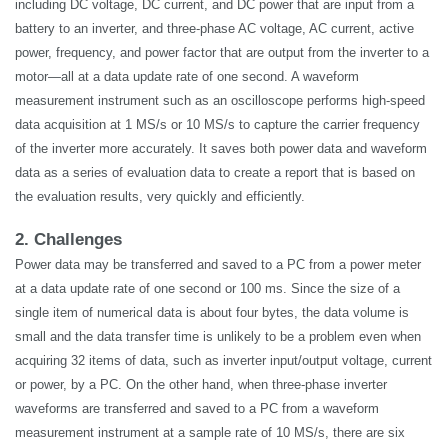
including DC voltage, DC current, and DC power that are input from a
battery to an inverter, and three-phase AC voltage, AC current, active
power, frequency, and power factor that are output from the inverter to a
motor—all at a data update rate of one second. A waveform
measurement instrument such as an oscilloscope performs high-speed
data acquisition at 1 MS/s or 10 MS/s to capture the carrier frequency
of the inverter more accurately. It saves both power data and waveform
data as a series of evaluation data to create a report that is based on
the evaluation results, very quickly and efficiently.
2. Challenges
Power data may be transferred and saved to a PC from a power meter
at a data update rate of one second or 100 ms. Since the size of a
single item of numerical data is about four bytes, the data volume is
small and the data transfer time is unlikely to be a problem even when
acquiring 32 items of data, such as inverter input/output voltage, current
or power, by a PC. On the other hand, when three-phase inverter
waveforms are transferred and saved to a PC from a waveform
measurement instrument at a sample rate of 10 MS/s, there are six