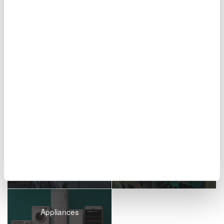
Figure 10. Report creation screen
Related Industries
EVs & Transportation
Motors & Drives
Appliances