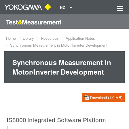
NZ
Home
Library
Resources
Application Notes
Synchronous Measurement in Motor/Inverter Development
Synchronous Measurement in
Motor/Inverter Development
Download (1.9 MB)
IS8000
Integrated Software Platform