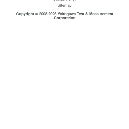
Sitemap
Copyright © 2008-2026 Yokogawa Test & Measurement
Corporation