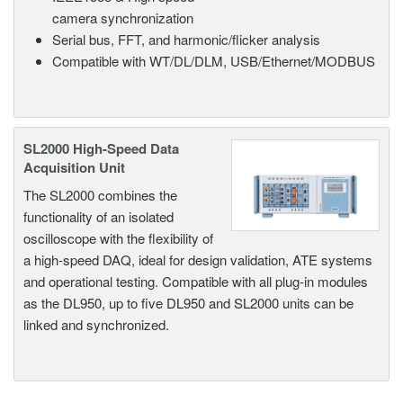
camera synchronization
Serial bus, FFT, and harmonic/flicker analysis
Compatible with WT/DL/DLM, USB/Ethernet/MODBUS
SL2000 High-Speed Data
Acquisition Unit
The SL2000 combines the
functionality of an isolated
oscilloscope with the flexibility of
a high-speed DAQ, ideal for design validation, ATE systems
and operational testing. Compatible with all plug-in modules
as the DL950, up to five DL950 and SL2000 units can be
linked and synchronized.