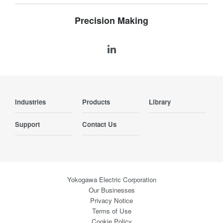
Precision Making
Industries
Products
Library
Support
Contact Us
Yokogawa Electric Corporation
Our Businesses
Privacy Notice
Terms of Use
Cookie Policy