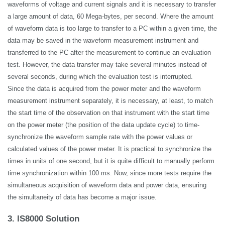
waveforms of voltage and current
signals
and it is necessary to transfer
a large amount of data, 60 Mega-bytes, per second. Where the amount
of waveform data is too large to transfer to a PC within a given time, the
data may be saved in the waveform measurement instrument and
transferred to the PC after the measurement to continue an evaluation
test. However, the data transfer may take several minutes instead of
several seconds, during which the evaluation test is interrupted.
Since the data is acquired from the power meter and the waveform
measurement instrument separately, it is necessary, at least, to match
the start time of the observation on that instrument with the start time
on the power meter (the position of the data update cycle) to time-
synchronize the waveform sample rate with the power values or
calculated values of the power meter. It is practical to synchronize the
times in units of one second, but it is quite difficult to manually perform
time synchronization within 100 ms. Now, since more tests require the
simultaneous acquisition of waveform data and power data, ensuring
the simultaneity of data has become a major issue.
3. IS8000 Solution