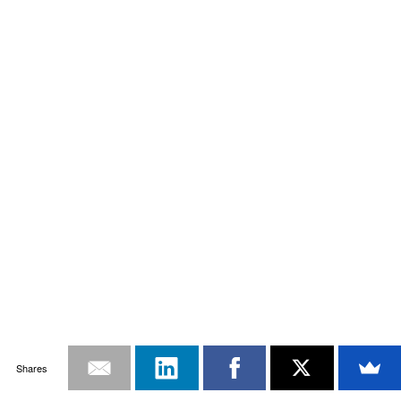
Shares