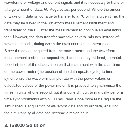
waveforms of voltage and current
signals
and it is necessary to transfer
a large amount of data, 60 Mega-bytes, per second. Where the amount
of waveform data is too large to transfer to a PC within a given time, the
data may be saved in the waveform measurement instrument and
transferred to the PC after the measurement to continue an evaluation
test. However, the data transfer may take several minutes instead of
several seconds, during which the evaluation test is interrupted.
Since the data is acquired from the power meter and the waveform
measurement instrument separately, it is necessary, at least, to match
the start time of the observation on that instrument with the start time
on the power meter (the position of the data update cycle) to time-
synchronize the waveform sample rate with the power values or
calculated values of the power meter. It is practical to synchronize the
times in units of one second, but it is quite difficult to manually perform
time synchronization within 100 ms. Now, since more tests require the
simultaneous acquisition of waveform data and power data, ensuring
the simultaneity of data has become a major issue.
3. IS8000 Solution