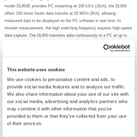
model DL850E provides PC streaming at 100
kS
/s (16ch), the DL950
offers 100 times faster data transfer at 20 MS/s (8ch), allowing
measured data to be displayed on the PC software in real time. In
inverter measurement, the high switching frequency requires high-speed
data capture. The DL950 transfers data continuously to a PC at up to
20 MS/s, so that the data can be output without interrupting the test.
There is no need to wait a matter of minutes just for data transfer to
complete.
Furthermore, by combining the ScopeCorder DL950 with the WT5000
This website uses cookies
high-precision power analyzer, it is possible to achieve an industry first
We use cookies to personalise content and ads, to
by performing high-precision
power measurement
with power traceability
provide social media features and to analyse our traffic.
in synchronization with high-speed waveform data.
We also share information about your use of our site with
*HiSLIP communication: High-Speed LAN Instrument Protocol, which enables data
our social media, advertising and analytics partners who
transfer that is theoretically 10 times faster than 1000BASE-T (1 Gbps). DL950
may combine it with other information that you’ve
10Gbps Ethernet (/C60 option) is required. Without the option, the transfer rate is 200
provided to them or that they’ve collected from your use
kS
/s (16ch).
of their services.
*The transfer rate for USB3.0 communication is 64 MB/s.