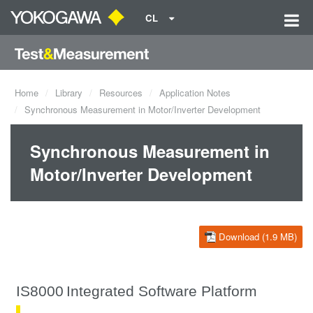
CL
Home
Library
Resources
Application Notes
Synchronous Measurement in Motor/Inverter Development
Synchronous Measurement in
Motor/Inverter Development
Download (1.9 MB)
IS8000
Integrated Software Platform