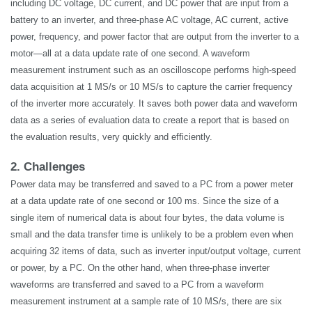
including DC voltage, DC current, and DC power that are input from a
battery to an inverter, and three-phase AC voltage, AC current, active
power, frequency, and power factor that are output from the inverter to a
motor—all at a data update rate of one second. A waveform
measurement instrument such as an oscilloscope performs high-speed
data acquisition at 1 MS/s or 10 MS/s to capture the carrier frequency
of the inverter more accurately. It saves both power data and waveform
data as a series of evaluation data to create a report that is based on
the evaluation results, very quickly and efficiently.
2. Challenges
Power data may be transferred and saved to a PC from a power meter
at a data update rate of one second or 100 ms. Since the size of a
single item of numerical data is about four bytes, the data volume is
small and the data transfer time is unlikely to be a problem even when
acquiring 32 items of data, such as inverter input/output voltage, current
or power, by a PC. On the other hand, when three-phase inverter
waveforms are transferred and saved to a PC from a waveform
measurement instrument at a sample rate of 10 MS/s, there are six