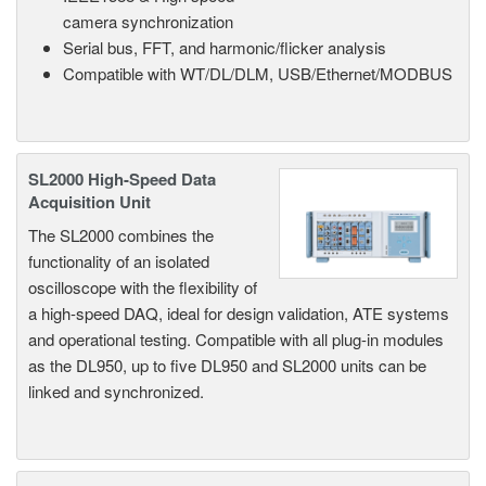
camera synchronization
Serial bus, FFT, and harmonic/flicker analysis
Compatible with WT/DL/DLM, USB/Ethernet/MODBUS
SL2000 High-Speed Data
Acquisition Unit
The SL2000 combines the
functionality of an isolated
oscilloscope with the flexibility of
a high-speed DAQ, ideal for design validation, ATE systems
and operational testing. Compatible with all plug-in modules
as the DL950, up to five DL950 and SL2000 units can be
linked and synchronized.