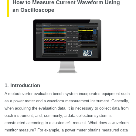
How to Measure Current Waveform Using
an Oscilloscope
1. Introduction
A motor/inverter evaluation bench system incorporates equipment such
as a power meter and a waveform measurement instrument. Generally,
when acquiring the evaluation data, it is necessary to collect data from
each instrument, and, commonly, a data collection system is
constructed according to a customer's request. What does a waveform
monitor measure? For example, a power meter obtains measured data