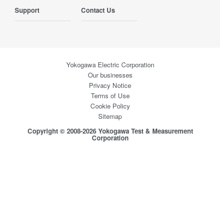
Support
Contact Us
Yokogawa Electric Corporation
Our businesses
Privacy Notice
Terms of Use
Cookie Policy
Sitemap
Copyright © 2008-2026 Yokogawa Test & Measurement
Corporation