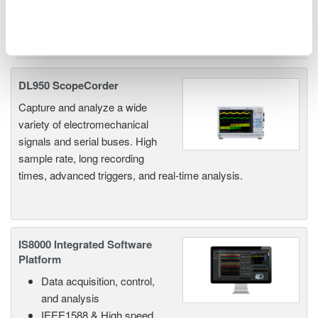
Related Products & Solutions
DL950 ScopeCorder
Capture and analyze a wide
variety of electromechanical
signals and serial buses. High
sample rate, long recording
times, advanced triggers, and real-time analysis.
IS8000 Integrated Software
Platform
Data acquisition, control,
and analysis
IEEE1588 & High speed