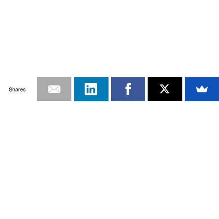
Shares