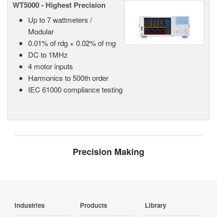
WT5000 - Highest Precision
Up to 7 wattmeters /
Modular
0.01% of rdg + 0.02% of rng
DC to 1MHz
4 motor inputs
Harmonics to 500th order
IEC 61000 compliance testing
Precision Making
Industries
Products
Library