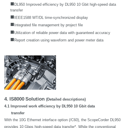
■
DL950 Improved efficiency by DL950 10 Gbit high-speed data
transfer
■
IEEE1588 WT/DL time-synchronized display
■
Integrated file management by project file
■
Utilization of reliable power data with guaranteed accuracy
■
Report creation using waveform and power meter data
4.
IS8000
Solution
(Detailed descriptions)
4.1 Improved work efficiency by DL950 10 Gbit data
transfer
With the 10G Ethernet interface option (/C60), the ScopeCorder DL950
provides 10 Gbps high-speed data transfer*. While the conventional