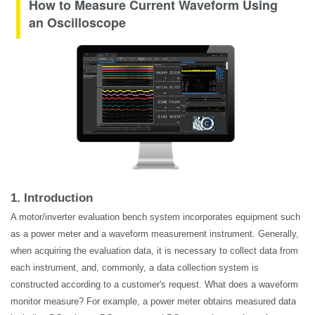
How to Measure Current Waveform Using
an Oscilloscope
1. Introduction
A motor/inverter evaluation bench system incorporates equipment such
as a power meter and a waveform measurement instrument. Generally,
when acquiring the evaluation data, it is necessary to collect data from
each instrument, and, commonly, a data collection system is
constructed according to a customer's request. What does a waveform
monitor measure? For example, a power meter obtains measured data