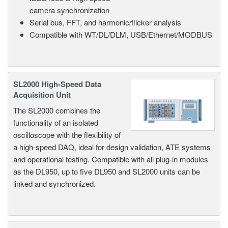
camera synchronization
Serial bus, FFT, and harmonic/flicker analysis
Compatible with WT/DL/DLM, USB/Ethernet/MODBUS
SL2000 High-Speed Data
Acquisition Unit
The SL2000 combines the
functionality of an isolated
oscilloscope with the flexibility of
a high-speed DAQ, ideal for design validation, ATE systems
and operational testing. Compatible with all plug-in modules
as the DL950, up to five DL950 and SL2000 units can be
linked and synchronized.