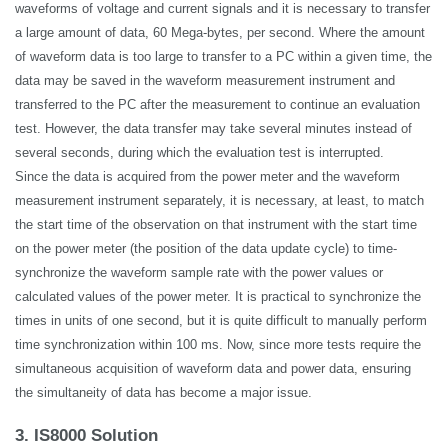
waveforms of voltage and current
signals
and it is necessary to transfer
a large amount of data, 60 Mega-bytes, per second. Where the amount
of waveform data is too large to transfer to a PC within a given time, the
data may be saved in the waveform measurement instrument and
transferred to the PC after the measurement to continue an evaluation
test. However, the data transfer may take several minutes instead of
several seconds, during which the evaluation test is interrupted.
Since the data is acquired from the power meter and the waveform
measurement instrument separately, it is necessary, at least, to match
the start time of the observation on that instrument with the start time
on the power meter (the position of the data update cycle) to time-
synchronize the waveform sample rate with the power values or
calculated values of the power meter. It is practical to synchronize the
times in units of one second, but it is quite difficult to manually perform
time synchronization within 100 ms. Now, since more tests require the
simultaneous acquisition of waveform data and power data, ensuring
the simultaneity of data has become a major issue.
3. IS8000 Solution