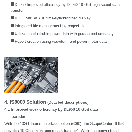
■
DL950 Improved efficiency by DL950 10 Gbit high-speed data
transfer
■
IEEE1588 WT/DL time-synchronized display
■
Integrated file management by project file
■
Utilization of reliable power data with guaranteed accuracy
■
Report creation using waveform and power meter data
4.
IS8000
Solution
(Detailed descriptions)
4.1 Improved work efficiency by DL950 10 Gbit data
transfer
With the 10G Ethernet interface option (/C60), the ScopeCorder DL950
provides 10 Gbps high-speed data transfer*. While the conventional