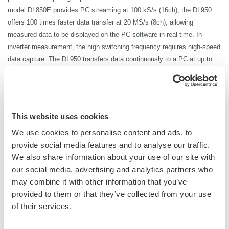
model DL850E provides PC streaming at 100
kS
/s (16ch), the DL950
offers 100 times faster data transfer at 20 MS/s (8ch), allowing
measured data to be displayed on the PC software in real time. In
inverter measurement, the high switching frequency requires high-speed
data capture. The DL950 transfers data continuously to a PC at up to
20 MS/s, so that the data can be output without interrupting the test.
There is no need to wait a matter of minutes just for data transfer to
complete.
Furthermore, by combining the ScopeCorder DL950 with the WT5000
This website uses cookies
high-precision power analyzer, it is possible to achieve an industry first
We use cookies to personalise content and ads, to
by performing high-precision
power measurement
with power traceability
provide social media features and to analyse our traffic.
in synchronization with high-speed waveform data.
We also share information about your use of our site with
*HiSLIP communication: High-Speed LAN Instrument Protocol, which enables data
our social media, advertising and analytics partners who
transfer that is theoretically 10 times faster than 1000BASE-T (1 Gbps). DL950
may combine it with other information that you’ve
10Gbps Ethernet (/C60 option) is required. Without the option, the transfer rate is 200
provided to them or that they’ve collected from your use
kS
/s (16ch).
of their services.
*The transfer rate for USB3.0 communication is 64 MB/s.