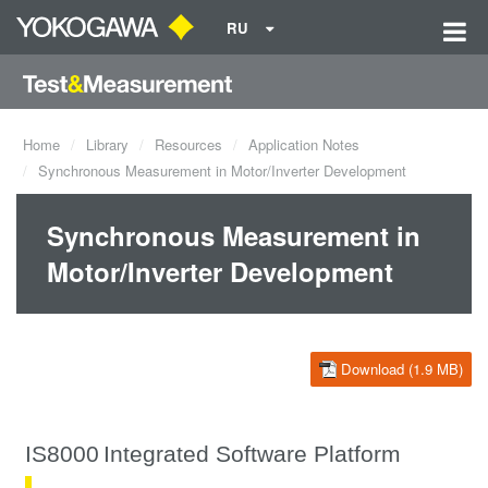
RU
Home
Library
Resources
Application Notes
Synchronous Measurement in Motor/Inverter Development
Synchronous Measurement in
Motor/Inverter Development
Download (1.9 MB)
IS8000
Integrated Software Platform