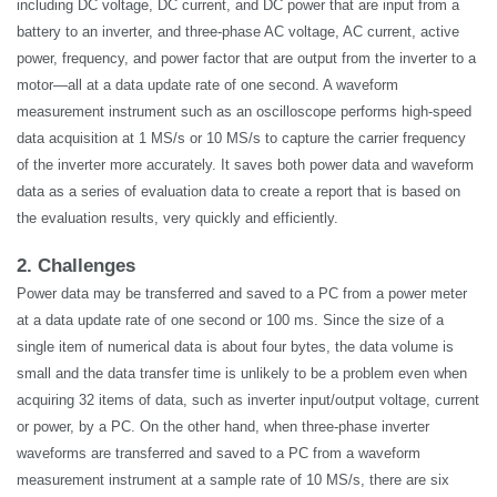
including DC voltage, DC current, and DC power that are input from a
battery to an inverter, and three-phase AC voltage, AC current, active
power, frequency, and power factor that are output from the inverter to a
motor—all at a data update rate of one second. A waveform
measurement instrument such as an oscilloscope performs high-speed
data acquisition at 1 MS/s or 10 MS/s to capture the carrier frequency
of the inverter more accurately. It saves both power data and waveform
data as a series of evaluation data to create a report that is based on
the evaluation results, very quickly and efficiently.
2. Challenges
Power data may be transferred and saved to a PC from a power meter
at a data update rate of one second or 100 ms. Since the size of a
single item of numerical data is about four bytes, the data volume is
small and the data transfer time is unlikely to be a problem even when
acquiring 32 items of data, such as inverter input/output voltage, current
or power, by a PC. On the other hand, when three-phase inverter
waveforms are transferred and saved to a PC from a waveform
measurement instrument at a sample rate of 10 MS/s, there are six