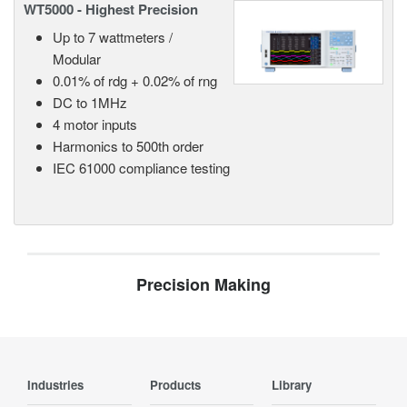
WT5000 - Highest Precision
Up to 7 wattmeters /
Modular
0.01% of rdg + 0.02% of rng
DC to 1MHz
4 motor inputs
Harmonics to 500th order
IEC 61000 compliance testing
Precision Making
Industries
Products
Library