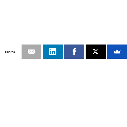
Shares