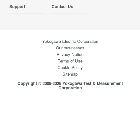
Support
Contact Us
Yokogawa Electric Corporation
Our businesses
Privacy Notice
Terms of Use
Cookie Policy
Sitemap
Copyright © 2008-2026 Yokogawa Test & Measurement
Corporation