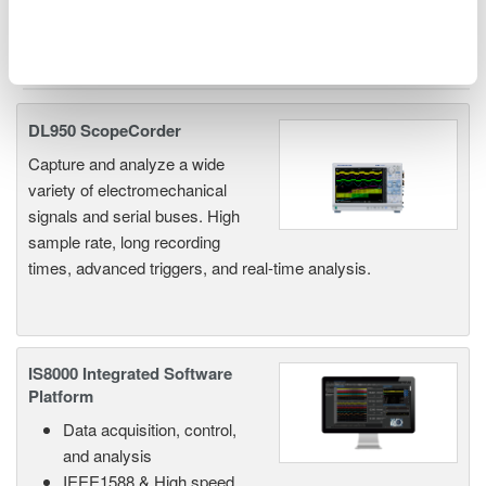
Related Products & Solutions
DL950 ScopeCorder
Capture and analyze a wide
variety of electromechanical
signals and serial buses. High
sample rate, long recording
times, advanced triggers, and real-time analysis.
IS8000 Integrated Software
Platform
Data acquisition, control,
and analysis
IEEE1588 & High speed