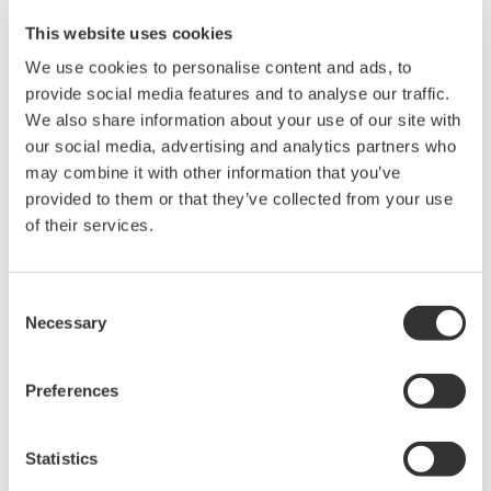
This website uses cookies
We use cookies to personalise content and ads, to
provide social media features and to analyse our traffic.
We also share information about your use of our site with
our social media, advertising and analytics partners who
may combine it with other information that you’ve
Signal Generators, Sources and Supplies
provided to them or that they’ve collected from your use
of their services.
Sources and signal generators offer high accuracy and
functionality for standalone use or as key components
in fast test systems.
Consent
Necessary
Selection
Preferences
Statistics