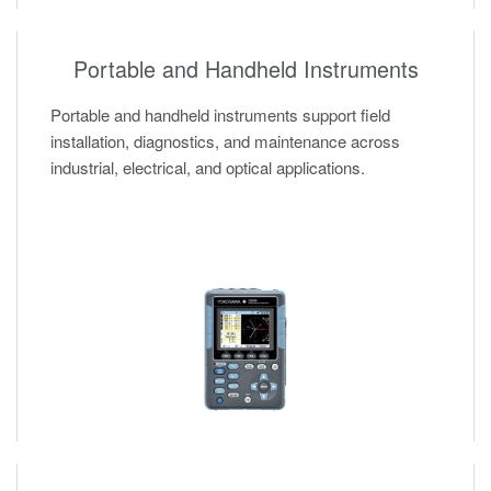
Portable and Handheld Instruments
Portable and handheld instruments support field
installation, diagnostics, and maintenance across
industrial, electrical, and optical applications.