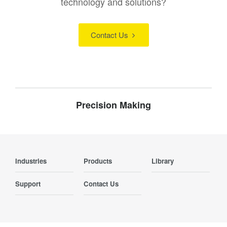
technology and solutions?
Contact Us
Precision Making
Industries
Products
Library
Support
Contact Us