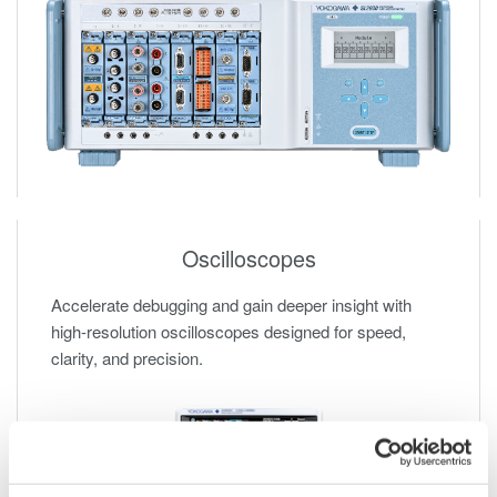
Oscilloscopes
Accelerate debugging and gain deeper insight with
high-resolution oscilloscopes designed for speed,
clarity, and precision.