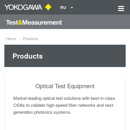
RU
Home
Products
Products
Optical Test Equipment
Market-leading optical test solutions with best-in-class
OSAs to validate high-speed fiber networks and next-
generation photonics systems.