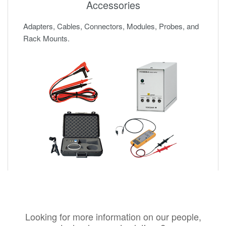
Accessories
Adapters, Cables, Connectors, Modules, Probes, and
Rack Mounts.
Looking for more information on our people,