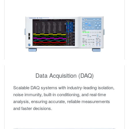
Data Acquisition (DAQ)
Scalable DAQ systems with industry-leading isolation,
noise immunity, built-in conditioning, and real-time
analysis, ensuring accurate, reliable measurements
and faster decisions.