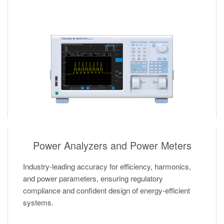
Power Analyzers and Power Meters
Industry-leading accuracy for efficiency, harmonics,
and power parameters, ensuring regulatory
compliance and confident design of energy-efficient
systems.