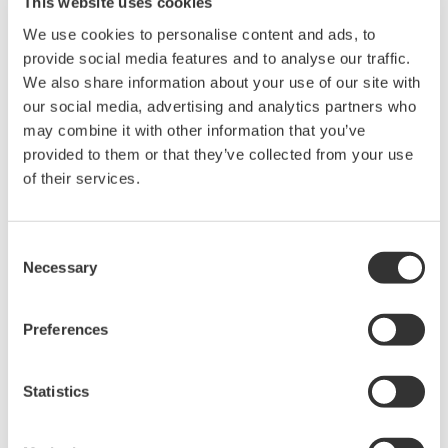
This website uses cookies
Instruction Manuals
We use cookies to personalise content and ads, to
provide social media features and to analyse our traffic.
We also share information about your use of our site with
our social media, advertising and analytics partners who
Request a Quote
Technical Support
may combine it with other information that you’ve
provided to them or that they’ve collected from your use
RACK MOUNTING KIT For a JIS-compliant Dual-housing Rack
of their services.
Instruction Manuals
Consent
Model 751534-J3 RACK MOUNTING KIT For a JIS-
Necessary
Selection
compliant Dual-housing Rack
(374.1 KB)
Preferences
Looking for more information on our people,
Statistics
technology and solutions?