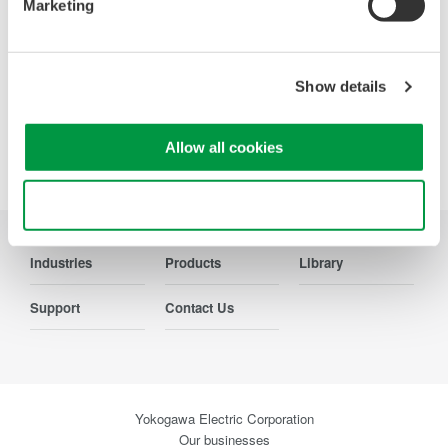
Marketing
Contact Us
Show details
Allow all cookies
Precision Making
Use necessary cookies only
Industries
Products
Library
Support
Contact Us
Yokogawa Electric Corporation
Our businesses