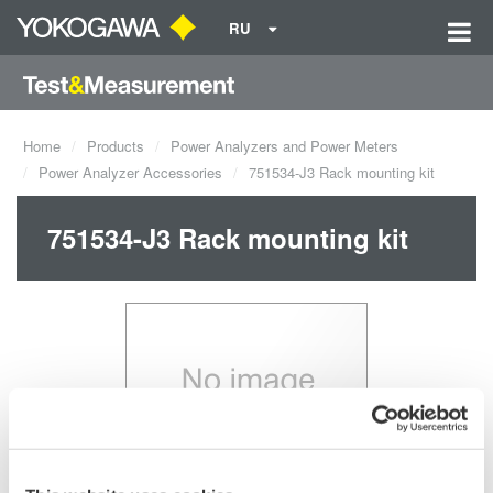
RU
Home
Products
Power Analyzers and Power Meters
Power Analyzer Accessories
751534-J3 Rack mounting kit
751534-J3 Rack mounting kit