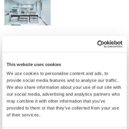
Related Industries
Semiconductor &
This website uses cookies
EVs & Transportation
Embedded Systems
We use cookies to personalise content and ads, to
provide social media features and to analyse our traffic.
We also share information about your use of our site with
Industrial & Consumer
Aerospace
Electronics
our social media, advertising and analytics partners who
may combine it with other information that you’ve
provided to them or that they’ve collected from your use
of their services.
Appliances