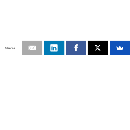
Shares