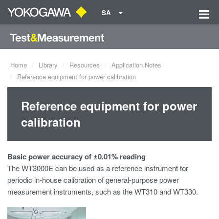
SA
Home
Library
Resources
Application Notes
Reference equipment for power calibration
Reference equipment for power
calibration
Basic power accuracy of ±0.01% reading
The WT3000E can be used as a reference instrument for
periodic in-house calibration of general-purpose power
measurement instruments, such as the WT310 and WT330.