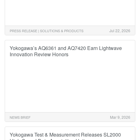
Jul 22, 2026
PRESS RELEASE | SOLUTIONS & PRODUCTS
Yokogawa’s AQ6361 and AQ7420 Earn Lightwave
Innovation Review Honors
Mar 9, 2026
NEWS BRIEF
Yokogawa Test & Measurement Releases SL2000