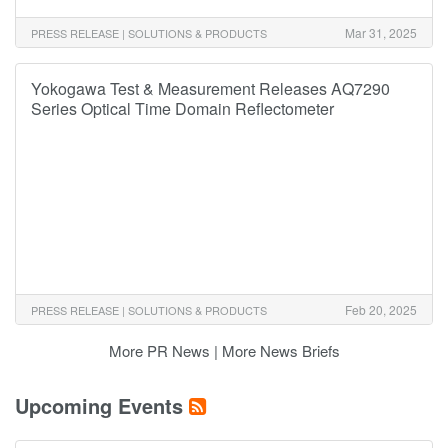
Mar 31, 2025
PRESS RELEASE | SOLUTIONS & PRODUCTS
Yokogawa Test & Measurement Releases AQ7290
Series Optical Time Domain Reflectometer
Feb 20, 2025
PRESS RELEASE | SOLUTIONS & PRODUCTS
More PR News
|
More News Briefs
Upcoming Events