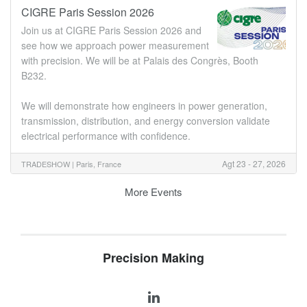
CIGRE Paris Session 2026
Join us at CIGRE Paris Session 2026 and
see how we approach power measurement
with precision. We will be at Palais des Congrès, Booth
B232.
We will demonstrate how engineers in power generation,
transmission, distribution, and energy conversion validate
electrical performance with confidence.
Agt 23 - 27, 2026
TRADESHOW |
Paris, France
More Events
Precision Making