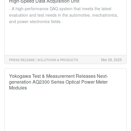
High-Speed Data Acquisition Unit
- A high-performance DAQ system that meets the latest
evaluation and test needs in the automotive, mechatronics,
and power electronics fields -
Mei 28, 2025
PRESS RELEASE | SOLUTIONS & PRODUCTS
Yokogawa Test & Measurement Releases Next-
generation AQ2300 Series Optical Power Meter
Modules