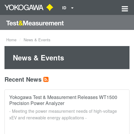
ID
Home
News & Events
News & Events
Recent News
Yokogawa Test & Measurement Releases WT1500
Precision Power Analyzer
- Meeting the power measurement needs of high-voltage
xEV and renewable energy applications -