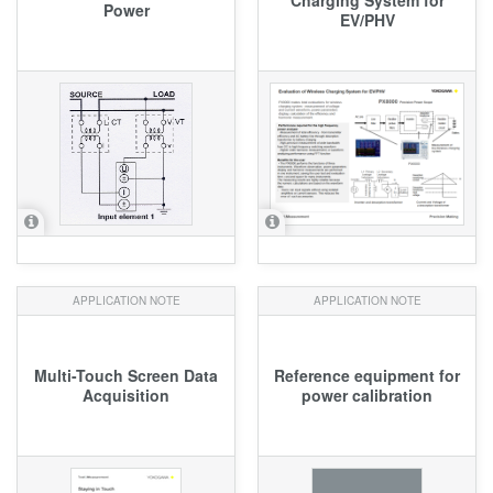
Power
EV/PHV
APPLICATION NOTE
APPLICATION NOTE
Multi-Touch Screen Data
Reference equipment for
Acquisition
power calibration