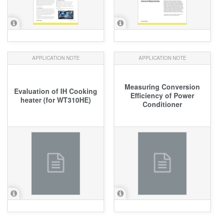
APPLICATION NOTE
APPLICATION NOTE
Measuring Conversion
Evaluation of IH Cooking
Efficiency of Power
heater (for WT310HE)
Conditioner