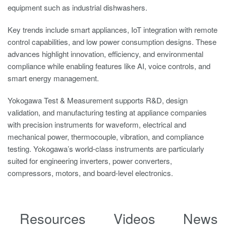
equipment such as industrial dishwashers.
Key trends include smart appliances, IoT integration with remote
control capabilities, and low power consumption designs. These
advances highlight innovation, efficiency, and environmental
compliance while enabling features like AI, voice controls, and
smart energy management.
Yokogawa Test & Measurement supports R&D, design
validation, and manufacturing testing at appliance companies
with precision instruments for waveform, electrical and
mechanical power, thermocouple, vibration, and compliance
testing. Yokogawa’s world-class instruments are particularly
suited for engineering inverters, power converters,
compressors, motors, and board-level electronics.
Resources
Videos
News