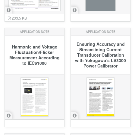
233.5 KB
APPLICATION NOTE
APPLICATION NOTE
Ensuring Accuracy and
Harmonic and Voltage
Streamlining Current
Fluctuation/Flicker
Transducer Calibration
Measurement According
with Yokogawa’s LS3300
to IEC61000
Power Calibrator