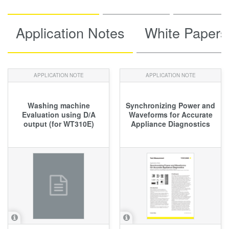
Application Notes
White Papers
APPLICATION NOTE
APPLICATION NOTE
Washing machine
Synchronizing Power and
Evaluation using D/A
Waveforms for Accurate
output (for WT310E)
Appliance Diagnostics