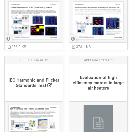
266.2 KB
373.1 KB
APPLICATION NOTE
APPLICATION NOTE
Evaluation of high
IEC Harmonic and Flicker
efficiency motors in large
Standards Test
air heaters