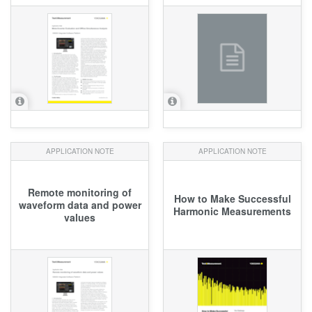
APPLICATION NOTE
APPLICATION NOTE
Remote monitoring of
How to Make Successful
waveform data and power
Harmonic Measurements
values