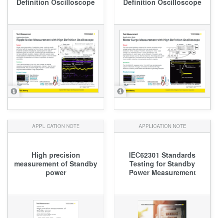
Definition Oscilloscope
Definition Oscilloscope
APPLICATION NOTE
APPLICATION NOTE
High precision
IEC62301 Standards
measurement of Standby
Testing for Standby
power
Power Measurement