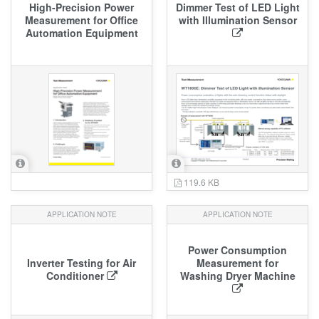
High‑Precision Power
Dimmer Test of LED Light
Measurement for Office
with Illumination Sensor
Automation Equipment
119.6 KB
APPLICATION NOTE
APPLICATION NOTE
Power Consumption
Inverter Testing for Air
Measurement for
Conditioner
Washing Dryer Machine