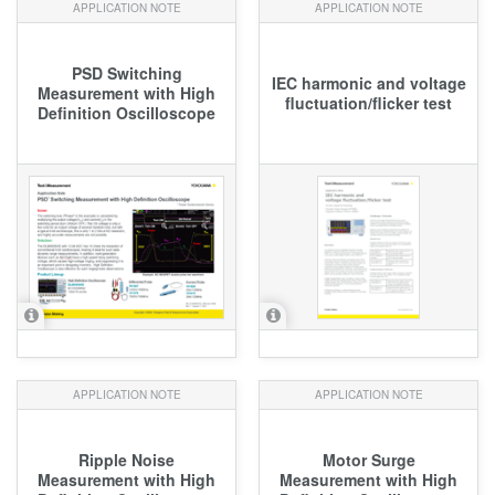
APPLICATION NOTE
APPLICATION NOTE
PSD Switching
IEC harmonic and voltage
Measurement with High
fluctuation/flicker test
Definition Oscilloscope
APPLICATION NOTE
APPLICATION NOTE
Ripple Noise
Motor Surge
Measurement with High
Measurement with High