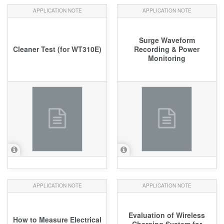
APPLICATION NOTE
APPLICATION NOTE
Surge Waveform
Cleaner Test (for WT310E)
Recording & Power
Monitoring
APPLICATION NOTE
APPLICATION NOTE
Evaluation of Wireless
How to Measure Electrical
Charging System for