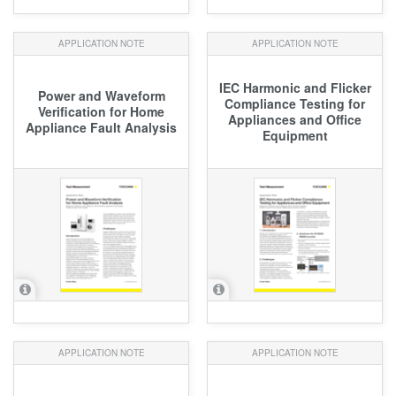
APPLICATION NOTE
APPLICATION NOTE
IEC Harmonic and Flicker
Power and Waveform
Compliance Testing for
Verification for Home
Appliances and Office
Appliance Fault Analysis
Equipment
APPLICATION NOTE
APPLICATION NOTE