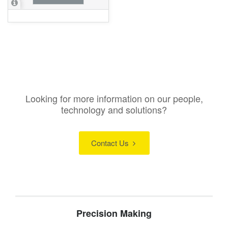
Looking for more information on our people,
technology and solutions?
Contact Us
Precision Making