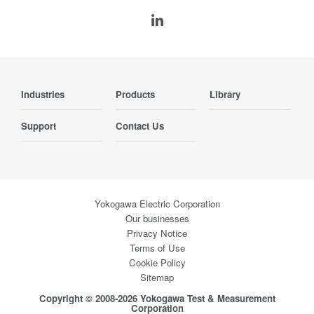
Industries
Products
Library
Support
Contact Us
Yokogawa Electric Corporation
Our businesses
Privacy Notice
Terms of Use
Cookie Policy
Sitemap
Copyright © 2008-2026 Yokogawa Test & Measurement
Corporation