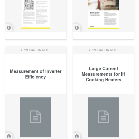
APPLICATION NOTE
APPLICATION NOTE
Large Current
Measurement of Inverter
Measurements for IH
Efficiency
Cooking Heaters