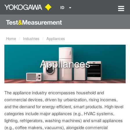
ID
Home
Industries
Appliances
Appliances
The appliance industry encompasses household and
commercial devices, driven by urbanization, rising incomes,
and the demand for energy-efficient, smart products. High-level
categories include major appliances (e.g., HVAC systems,
lighting, refrigerators, washing machines) and small appliances
(e.g., coffee makers, vacuums), alongside commercial