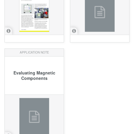
APPLICATION NOTE
Evaluating Magnetic
Components