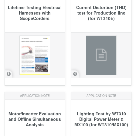
Lifetime Testing Electrical
Current Distortion (THD)
Harnesses with
test for Production line
ScopeCorders
(for WT310E)
APPLICATION NOTE
APPLICATION NOTE
Motor/Inverter Evaluation
Lighting Test by WT310
and Offline Simultaneous
Digital Power Meter &
Analysis
MX100 (for WT310/MX100)