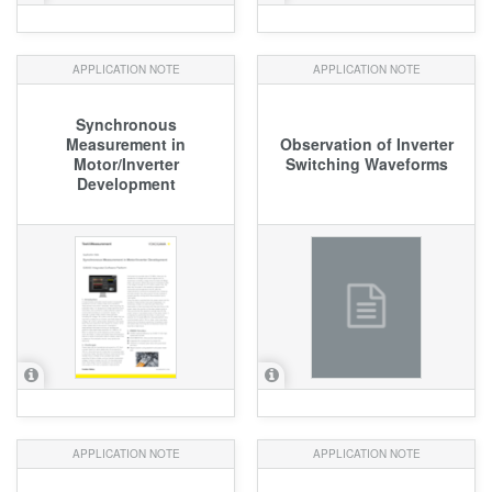
APPLICATION NOTE
APPLICATION NOTE
Synchronous
Measurement in
Observation of Inverter
Motor/Inverter
Switching Waveforms
Development
APPLICATION NOTE
APPLICATION NOTE