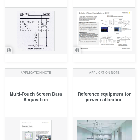
APPLICATION NOTE
APPLICATION NOTE
Multi-Touch Screen Data
Reference equipment for
Acquisition
power calibration