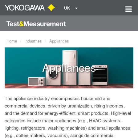
UK
Home
Industries
Appliances
Appliances
The appliance industry encompasses household and
commercial devices, driven by urbanization, rising incomes,
and the demand for energy-efficient, smart products. High-level
categories include major appliances (e.g., HVAC systems,
lighting, refrigerators, washing machines) and small appliances
(e.g., coffee makers, vacuums), alongside commercial