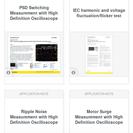
PSD Switching
IEC harmonic and voltage
Measurement with High
fluctuation/flicker test
Definition Oscilloscope
APPLICATION NOTE
APPLICATION NOTE
Ripple Noise
Motor Surge
Measurement with High
Measurement with High
Definition Oscilloscope
Definition Oscilloscope