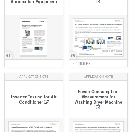
Automation Equipment
119.6 KB
APPLICATION NOTE
APPLICATION NOTE
Power Consumption
Inverter Testing for Air
Measurement for
Conditioner
Washing Dryer Machine