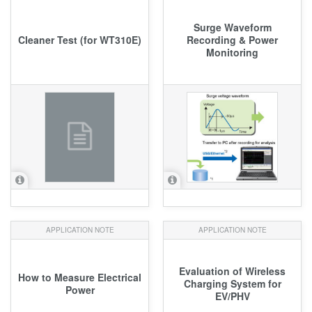
Surge Waveform
Cleaner Test (for WT310E)
Recording & Power
Monitoring
APPLICATION NOTE
APPLICATION NOTE
Evaluation of Wireless
How to Measure Electrical
Charging System for
Power
EV/PHV