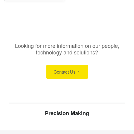
Looking for more information on our people,
technology and solutions?
Contact Us
Precision Making