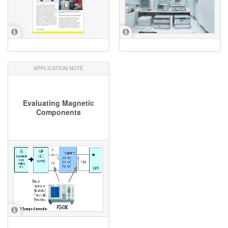
APPLICATION NOTE
Evaluating Magnetic
Components