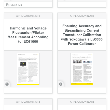
233.5 KB
APPLICATION NOTE
APPLICATION NOTE
Ensuring Accuracy and
Harmonic and Voltage
Streamlining Current
Fluctuation/Flicker
Transducer Calibration
Measurement According
with Yokogawa’s LS3300
to IEC61000
Power Calibrator
APPLICATION NOTE
APPLICATION NOTE