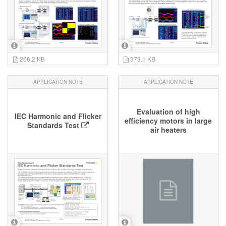
266.2 KB
373.1 KB
APPLICATION NOTE
APPLICATION NOTE
Evaluation of high
IEC Harmonic and Flicker
efficiency motors in large
Standards Test
air heaters