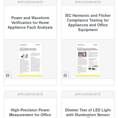
APPLICATION NOTE
APPLICATION NOTE
IEC Harmonic and Flicker
Power and Waveform
Compliance Testing for
Verification for Home
Appliances and Office
Appliance Fault Analysis
Equipment
APPLICATION NOTE
APPLICATION NOTE
High‑Precision Power
Dimmer Test of LED Light
Measurement for Office
with Illumination Sensor