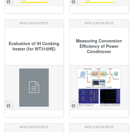
APPLICATION NOTE
APPLICATION NOTE
Measuring Conversion
Evaluation of IH Cooking
Efficiency of Power
heater (for WT310HE)
Conditioner
APPLICATION NOTE
APPLICATION NOTE