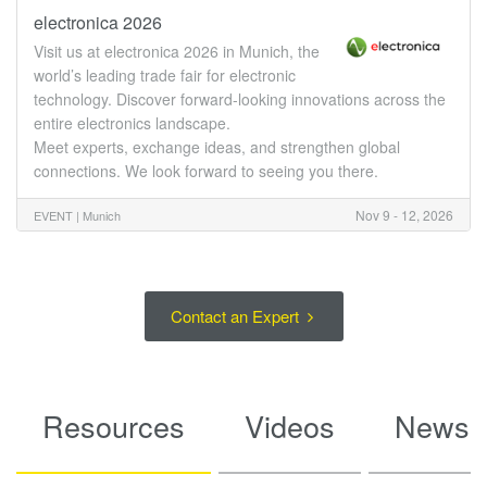
electronica 2026
Visit us at electronica 2026 in Munich, the
world’s leading trade fair for electronic
technology. Discover forward-looking innovations across the
entire electronics landscape.
Meet experts, exchange ideas, and strengthen global
connections. We look forward to seeing you there.
Nov 9 - 12, 2026
EVENT |
Munich
Contact an Expert
Resources
Videos
News