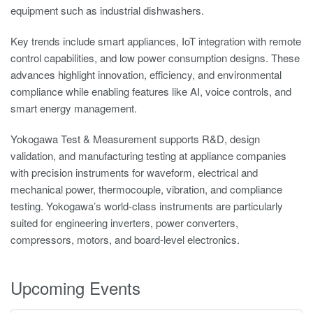
equipment such as industrial dishwashers.
Key trends include smart appliances, IoT integration with remote
control capabilities, and low power consumption designs. These
advances highlight innovation, efficiency, and environmental
compliance while enabling features like AI, voice controls, and
smart energy management.
Yokogawa Test & Measurement supports R&D, design
validation, and manufacturing testing at appliance companies
with precision instruments for waveform, electrical and
mechanical power, thermocouple, vibration, and compliance
testing. Yokogawa’s world-class instruments are particularly
suited for engineering inverters, power converters,
compressors, motors, and board-level electronics.
Upcoming Events