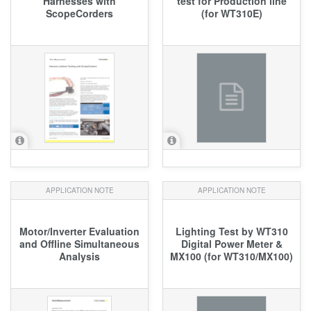
Harnesses with
test for Production line
ScopeCorders
(for WT310E)
APPLICATION NOTE
APPLICATION NOTE
Motor/Inverter Evaluation
Lighting Test by WT310
and Offline Simultaneous
Digital Power Meter &
Analysis
MX100 (for WT310/MX100)