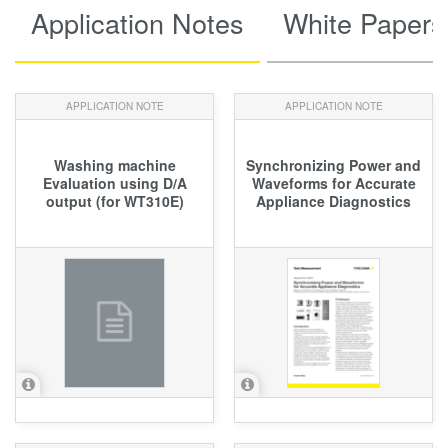
Application Notes
White Papers
APPLICATION NOTE
APPLICATION NOTE
Washing machine
Synchronizing Power and
Evaluation using D/A
Waveforms for Accurate
output (for WT310E)
Appliance Diagnostics