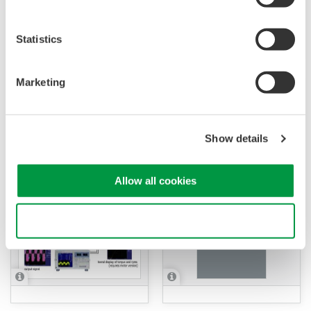
Statistics
Marketing
APPLICATION NOTE
APPLICATION NOTE
Large Current
Measurement of Inverter
Measurements for IH
Show details
Efficiency
Cooking Heaters
Allow all cookies
Use necessary cookies only