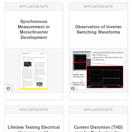
APPLICATION NOTE
APPLICATION NOTE
Synchronous
Measurement in
Observation of Inverter
Motor/Inverter
Switching Waveforms
Development
APPLICATION NOTE
APPLICATION NOTE
Lifetime Testing Electrical
Current Distortion (THD)