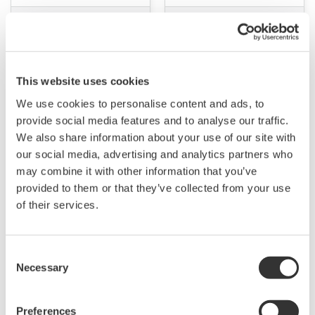
This website uses cookies
We use cookies to personalise content and ads, to
provide social media features and to analyse our traffic.
We also share information about your use of our site with
our social media, advertising and analytics partners who
APPLICATION NOTE
APPLICATION NOTE
may combine it with other information that you’ve
provided to them or that they’ve collected from your use
High precision
IEC62301 Standards
of their services.
measurement of Standby
Testing for Standby
power
Power Measurement
Consent
Necessary
Selection
Preferences