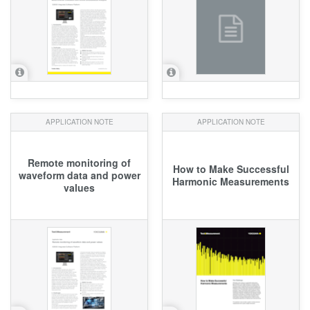
APPLICATION NOTE
APPLICATION NOTE
Remote monitoring of
How to Make Successful
waveform data and power
Harmonic Measurements
values