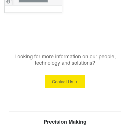
Looking for more information on our people,
technology and solutions?
Contact Us
Precision Making