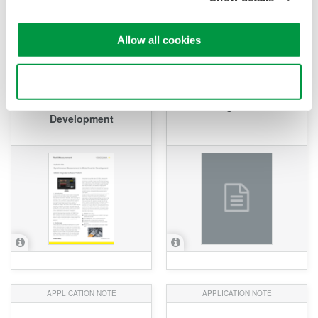
Allow all cookies
APPLICATION NOTE
APPLICATION NOTE
Synchronous
Use necessary cookies only
Measurement in
Observation of Inverter
Motor/Inverter
Switching Waveforms
Development
APPLICATION NOTE
APPLICATION NOTE