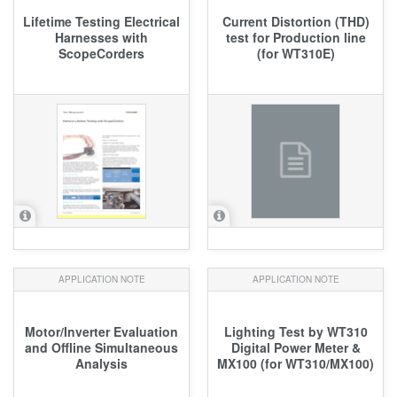
Lifetime Testing Electrical
Current Distortion (THD)
Harnesses with
test for Production line
ScopeCorders
(for WT310E)
APPLICATION NOTE
APPLICATION NOTE
Motor/Inverter Evaluation
Lighting Test by WT310
and Offline Simultaneous
Digital Power Meter &
Analysis
MX100 (for WT310/MX100)