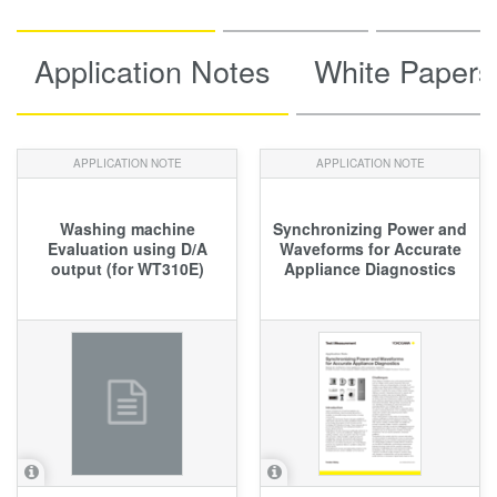
Application Notes
White Papers
APPLICATION NOTE
APPLICATION NOTE
Washing machine
Synchronizing Power and
Evaluation using D/A
Waveforms for Accurate
output (for WT310E)
Appliance Diagnostics