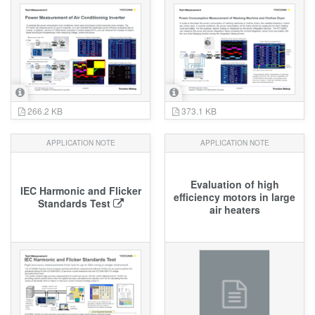
266.2 KB
373.1 KB
APPLICATION NOTE
APPLICATION NOTE
Evaluation of high
IEC Harmonic and Flicker
efficiency motors in large
Standards Test
air heaters