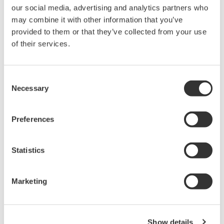
our social media, advertising and analytics partners who
may combine it with other information that you’ve
provided to them or that they’ve collected from your use
of their services.
Consent
APPLICATION NOTE
APPLICATION NOTE
Necessary
Selection
Large Current
Measurement of Inverter
Measurements for IH
Preferences
Efficiency
Cooking Heaters
Statistics
Marketing
Show details