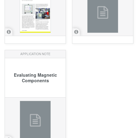
APPLICATION NOTE
Evaluating Magnetic
Components