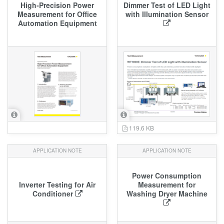
High‑Precision Power
Dimmer Test of LED Light
Measurement for Office
with Illumination Sensor
Automation Equipment
119.6 KB
APPLICATION NOTE
APPLICATION NOTE
Power Consumption
Inverter Testing for Air
Measurement for
Conditioner
Washing Dryer Machine