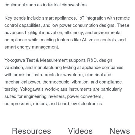
equipment such as industrial dishwashers.
Key trends include smart appliances, IoT integration with remote
control capabilities, and low power consumption designs. These
advances highlight innovation, efficiency, and environmental
compliance while enabling features like AI, voice controls, and
smart energy management.
Yokogawa Test & Measurement supports R&D, design
validation, and manufacturing testing at appliance companies
with precision instruments for waveform, electrical and
mechanical power, thermocouple, vibration, and compliance
testing. Yokogawa’s world-class instruments are particularly
suited for engineering inverters, power converters,
compressors, motors, and board-level electronics.
Resources
Videos
News