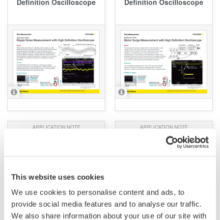
Definition Oscilloscope
Definition Oscilloscope
APPLICATION NOTE
APPLICATION NOTE
High precision
IEC62301 Standards
measurement of Standby
Testing for Standby
power
Power Measurement
This website uses cookies
We use cookies to personalise content and ads, to
provide social media features and to analyse our traffic.
We also share information about your use of our site with