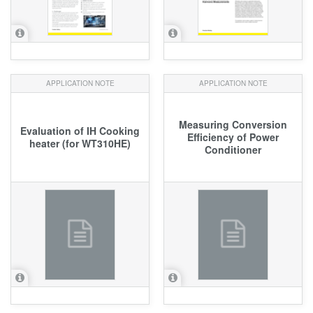
APPLICATION NOTE
APPLICATION NOTE
Measuring Conversion
Evaluation of IH Cooking
Efficiency of Power
heater (for WT310HE)
Conditioner