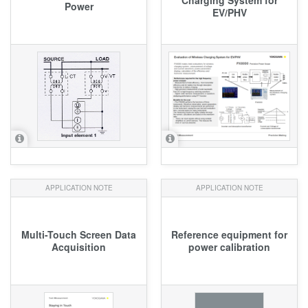
Power
EV/PHV
APPLICATION NOTE
APPLICATION NOTE
Multi-Touch Screen Data
Reference equipment for
Acquisition
power calibration