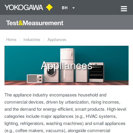
BH
Home
Industries
Appliances
Appliances
The appliance industry encompasses household and
commercial devices, driven by urbanization, rising incomes,
and the demand for energy-efficient, smart products. High-level
categories include major appliances (e.g., HVAC systems,
lighting, refrigerators, washing machines) and small appliances
(e.g., coffee makers, vacuums), alongside commercial