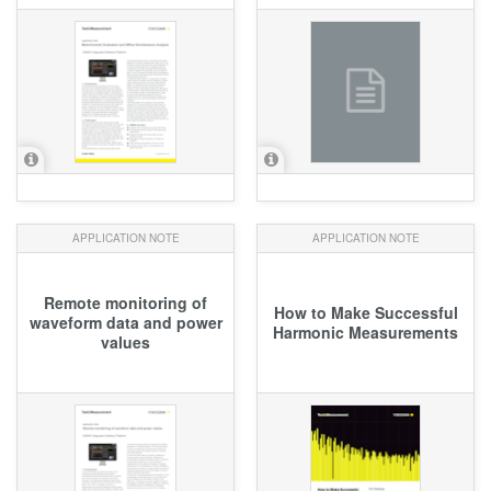
APPLICATION NOTE
APPLICATION NOTE
Remote monitoring of
How to Make Successful
waveform data and power
Harmonic Measurements
values