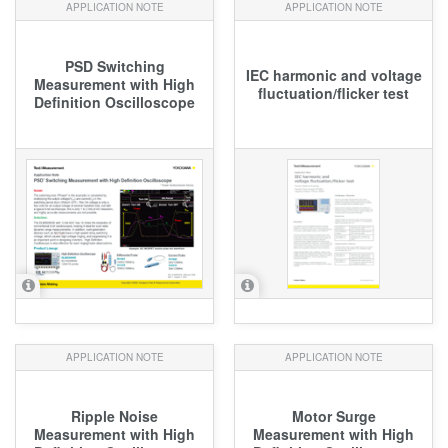
APPLICATION NOTE
APPLICATION NOTE
PSD Switching
IEC harmonic and voltage
Measurement with High
fluctuation/flicker test
Definition Oscilloscope
APPLICATION NOTE
APPLICATION NOTE
Ripple Noise
Motor Surge
Measurement with High
Measurement with High