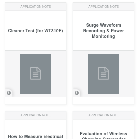
APPLICATION NOTE
APPLICATION NOTE
Surge Waveform
Cleaner Test (for WT310E)
Recording & Power
Monitoring
APPLICATION NOTE
APPLICATION NOTE
Evaluation of Wireless
How to Measure Electrical
Charging System for