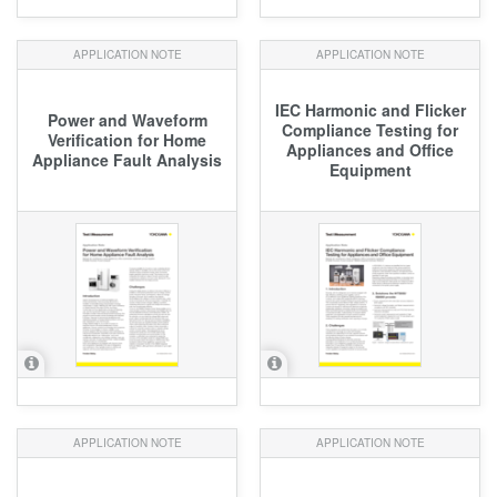
APPLICATION NOTE
APPLICATION NOTE
IEC Harmonic and Flicker
Power and Waveform
Compliance Testing for
Verification for Home
Appliances and Office
Appliance Fault Analysis
Equipment
APPLICATION NOTE
APPLICATION NOTE