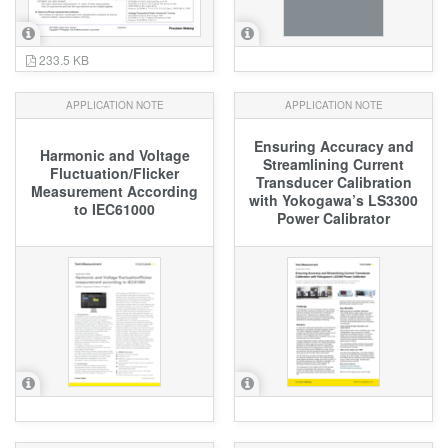
233.5 KB
APPLICATION NOTE
APPLICATION NOTE
Ensuring Accuracy and
Harmonic and Voltage
Streamlining Current
Fluctuation/Flicker
Transducer Calibration
Measurement According
with Yokogawa’s LS3300
to IEC61000
Power Calibrator