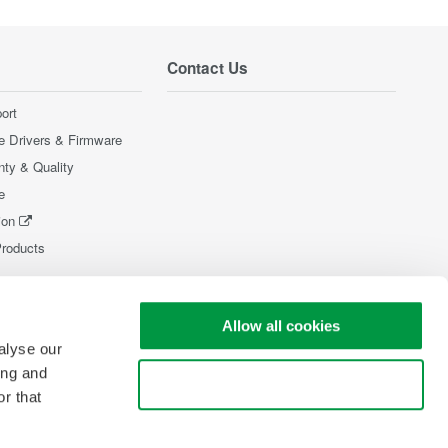
Contact Us
ort
e Drivers & Firmware
nty & Quality
e
ion
Products
Allow all cookies
alyse our
ing and
Use necessary cookies only
r that