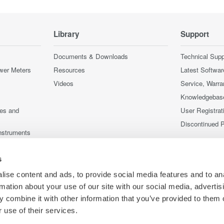
Library
Support
Documents & Downloads
Technical Supp
wer Meters
Resources
Latest Softwar
Videos
Service, Warra
Knowledgebas
ces and
User Registrat
Discontinued 
nstruments
nstruments
s
ise content and ads, to provide social media features and to an
rmation about your use of our site with our social media, advertis
 combine it with other information that you’ve provided to them o
 use of their services.