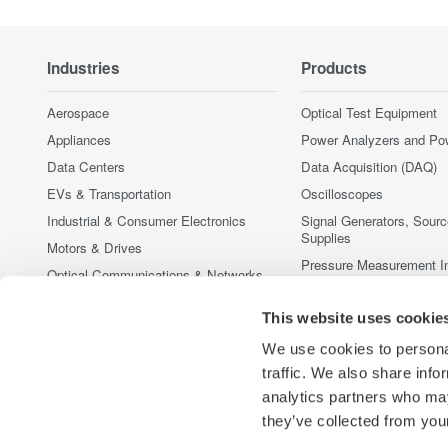
Industries
Products
Aerospace
Optical Test Equipment
Appliances
Power Analyzers and Po
Data Centers
Data Acquisition (DAQ)
EVs & Transportation
Oscilloscopes
Industrial & Consumer Electronics
Signal Generators, Sour
Supplies
Motors & Drives
Pressure Measurement I
Optical Communications & Networks
Portable and Handheld I
Photonic Sensing & Analysis
This website uses cookie
Accessories
Quantum Computing
Discontinued Products
We use cookies to personal
Renewable Energy
traffic. We also share info
Semiconductor & Embedded Systems
analytics partners who may
Medical & Healthcare
they’ve collected from your