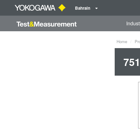
Bahrain
Indust
Home
Pr
751