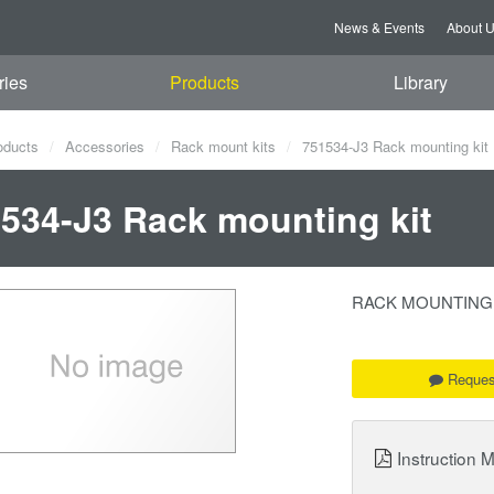
News & Events
About 
ries
Products
Library
oducts
Accessories
Rack mount kits
751534-J3 Rack mounting kit
534-J3 Rack mounting kit
RACK MOUNTING KIT
Reques
Instruction 