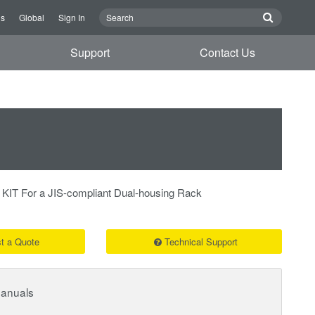
Us
Global
Sign In
Support
Contact Us
 For a JIS-compliant Dual-housing Rack
t a Quote
Technical Support
Manuals