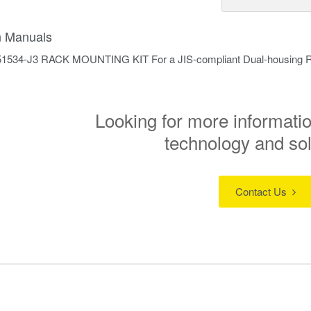
on Manuals
51534-J3 RACK MOUNTING KIT For a JIS-compliant Dual-housing 
Looking for more informatio
technology and so
Contact Us