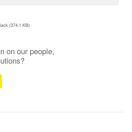
Rack
(374.1 KB)
n on our people,
lutions?