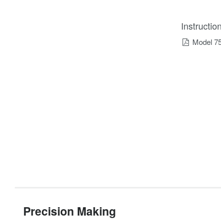
Instructi
Model 7
Precision Making