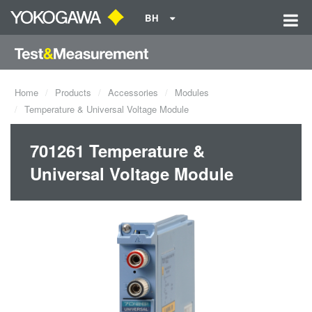
BH
Home
Products
Accessories
Modules
Temperature & Universal Voltage Module
701261 Temperature &
Universal Voltage Module