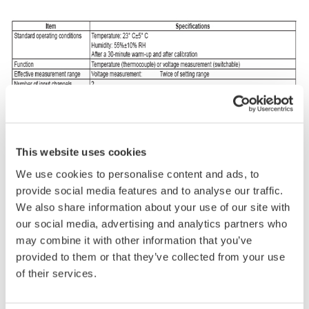
This website uses cookies
We use cookies to personalise content and ads, to
provide social media features and to analyse our traffic.
We also share information about your use of our site with
our social media, advertising and analytics partners who
may combine it with other information that you’ve
provided to them or that they’ve collected from your use
of their services.