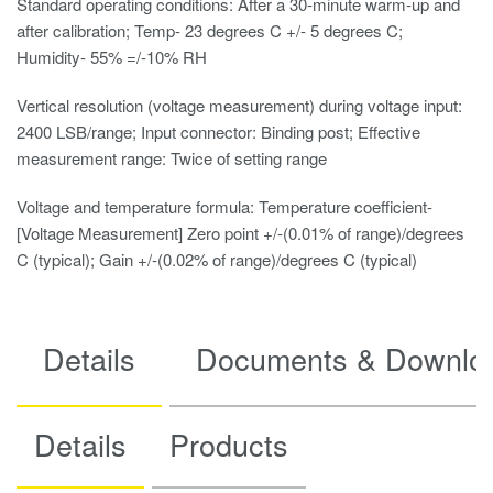
Standard operating conditions: After a 30-minute warm-up and
after calibration; Temp- 23 degrees C +/- 5 degrees C;
Humidity- 55% =/-10% RH
Vertical resolution (voltage measurement) during voltage input:
2400 LSB/range; Input connector: Binding post; Effective
measurement range: Twice of setting range
Voltage and temperature formula: Temperature coefficient-
[Voltage Measurement] Zero point +/-(0.01% of range)/degrees
C (typical); Gain +/-(0.02% of range)/degrees C (typical)
Details
Documents & Downlo
Details
Products