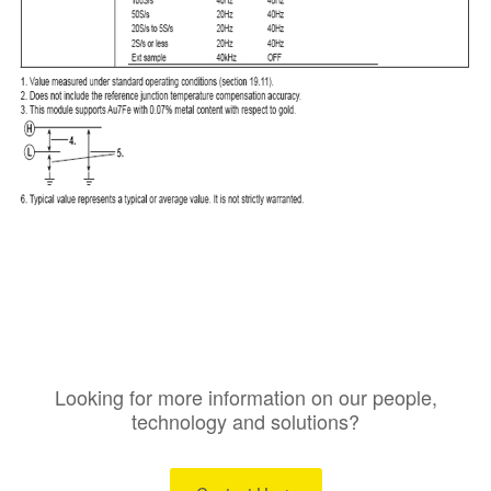
Looking for more information on our people,
technology and solutions?