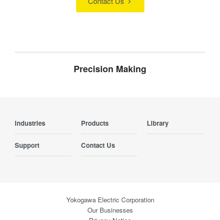
Contact Us
Precision Making
Industries
Products
Library
Support
Contact Us
Yokogawa Electric Corporation
Our Businesses