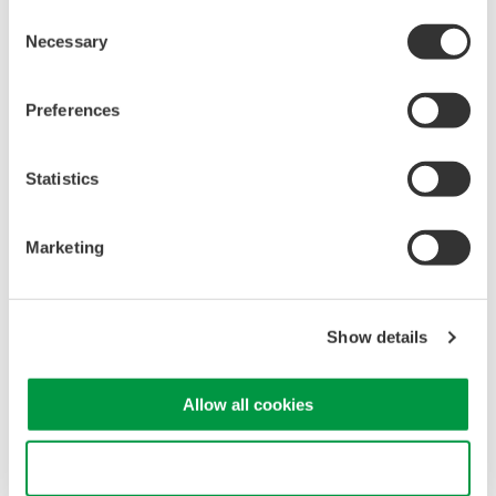
Consent
Necessary
Selection
Preferences
Statistics
Marketing
Show details
Allow all cookies
Use necessary cookies only