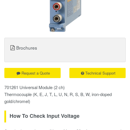
Brochures
Request a Quote
Technical Support
701261 Universal Module (2 ch)
Thermocouple (K, E, J, T, L, U, N, R, S, B, W, iron-doped
gold/chromel)
How To Check Input Voltage