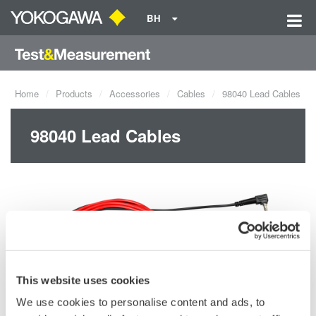
BH
Home
Products
Accessories
Cables
98040 Lead Cables
98040 Lead Cables
This website uses cookies
We use cookies to personalise content and ads, to