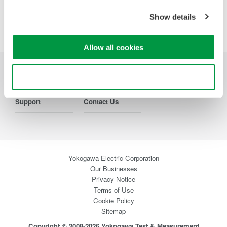
Show details
Precision Making
Allow all cookies
Use necessary cookies only
Industries
Products
Library
Support
Contact Us
Yokogawa Electric Corporation
Our Businesses
Privacy Notice
Terms of Use
Cookie Policy
Sitemap
Copyright © 2008-2026 Yokogawa Test & Measurement