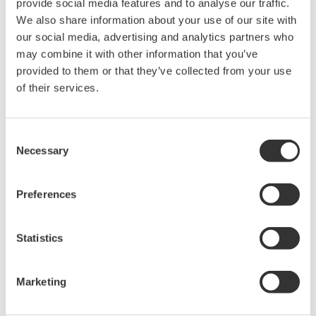
provide social media features and to analyse our traffic.
We also share information about your use of our site with
our social media, advertising and analytics partners who
may combine it with other information that you’ve
Request a Quote
Technical Support
provided to them or that they’ve collected from your use
of their services.
For use with the CA320, Alligator Clip Cable (Red Black 1 set/
1.7m)
Consent
Necessary
Selection
Looking for more information on our people,
Preferences
technology and solutions?
Statistics
Contact Us
Marketing