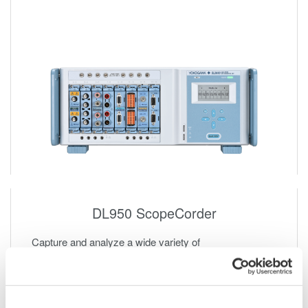
DL950 ScopeCorder
Capture and analyze a wide variety of
electromechanical signals and serial buses. High
sample rate, long recording times, advanced triggers,
and real-time analysis.