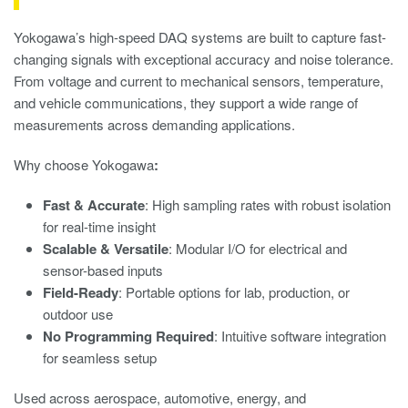
Yokogawa’s high-speed DAQ systems are built to capture fast-
changing signals with exceptional accuracy and noise tolerance.
From voltage and current to mechanical sensors, temperature,
and vehicle communications, they support a wide range of
measurements across demanding applications.
Why choose Yokogawa
:
Fast & Accurate
: High sampling rates with robust isolation
for real-time insight
Scalable & Versatile
: Modular I/O for electrical and
sensor-based inputs
Field-Ready
: Portable options for lab, production, or
outdoor use
No Programming Required
: Intuitive software integration
for seamless setup
Used across aerospace, automotive, energy, and