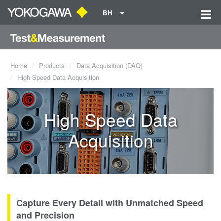
BH
Home
Products
Data Acquisition (DAQ)
High Speed Data Acquisition
High Speed Data
Acquisition
Capture Every Detail with Unmatched Speed
and Precision