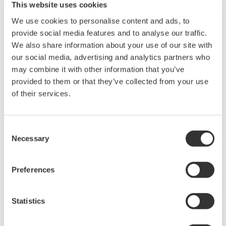
This website uses cookies
We use cookies to personalise content and ads, to
provide social media features and to analyse our traffic.
We also share information about your use of our site with
our social media, advertising and analytics partners who
may combine it with other information that you’ve
provided to them or that they’ve collected from your use
of their services.
Consent
Necessary
Selection
DL350 Portable ScopeCorder
Preferences
A compact, battery-powered, touch screen instrument
you can take into the field featuring the measurement
and recording capabilities you need for maintenance
Statistics
and troubleshooting.