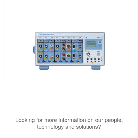
Looking for more information on our people,
technology and solutions?