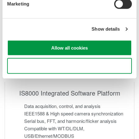
Marketing
Show details
Allow all cookies
Use necessary cookies only
IS8000 Integrated Software Platform
Data acquisition, control, and analysis
IEEE1588 & High speed camera synchronization
Serial bus, FFT, and harmonic/flicker analysis
Compatible with WT/DL/DLM,
USB/Ethernet/MODBUS