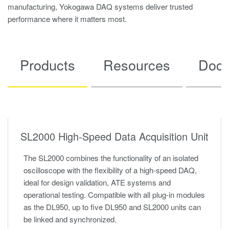
manufacturing, Yokogawa DAQ systems deliver trusted
performance where it matters most.
Products
Resources
Docu
SL2000 High-Speed Data Acquisition Unit
The SL2000 combines the functionality of an isolated
oscilloscope with the flexibility of a high-speed DAQ,
ideal for design validation, ATE systems and
operational testing. Compatible with all plug-in modules
as the DL950, up to five DL950 and SL2000 units can
be linked and synchronized.