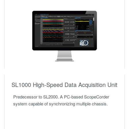
SL1000 High-Speed Data Acquisition Unit
Predecessor to SL2000. A PC-based ScopeCorder
system capable of synchronizing multiple chassis.