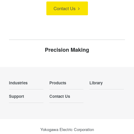
Contact Us
Precision Making
Industries
Products
Library
Support
Contact Us
Yokogawa Electric Corporation