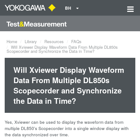
BH
Home
Library
Resources
FAQs
Will Xviewer Display Waveform Data From Multiple DL850s
Scopecorder and Synchronize the Data in Time?
Will Xviewer Display Waveform
Data From Multiple DL850s
Scopecorder and Synchronize
the Data in Time?
Yes, Xviewer can be used to display the waveform data from
multiple DL850's Scopecorder into a single window display with
the data synchronized over time.