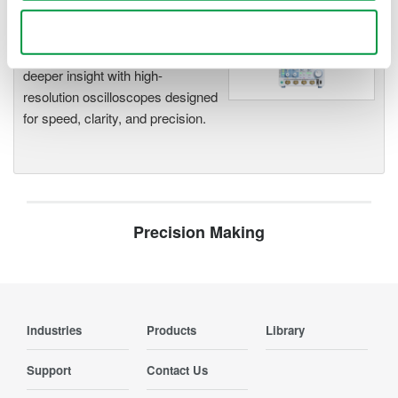
Oscilloscopes
Use necessary cookies only
Accelerate debugging and gain
deeper insight with high-
resolution oscilloscopes designed
for speed, clarity, and precision.
Precision Making
Industries
Products
Library
Support
Contact Us