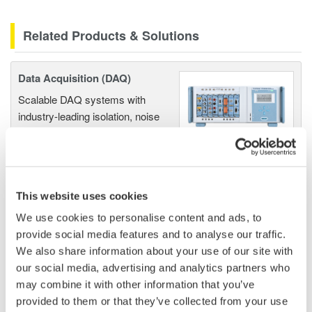
Related Products & Solutions
Data Acquisition (DAQ)
Scalable DAQ systems with
industry-leading isolation, noise
immunity, built-in conditioning,
and real-time analysis, ensuring
accurate, reliable measurements and faster decisions.
This website uses cookies
We use cookies to personalise content and ads, to
High Speed Data Acquisition
provide social media features and to analyse our traffic.
We also share information about your use of our site with
PC-based, streaming, local,
our social media, advertising and analytics partners who
or remote operation
may combine it with other information that you’ve
20+ modules, isolated and
provided to them or that they’ve collected from your use
versatile inputs