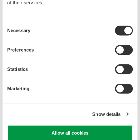
of their services.
Up to 200 MS/s or 640 ch
Used in aerospace, automotive, energy, and
manufacturing industries
Consent
Necessary
Selection
Preferences
Isolated Oscilloscopes |
ScopeCorders
Statistics
An integrated measurement
system for every
electromechanical
Marketing
application
Modular platform combines oscilloscope and DAQ
functionality
Show details
Capture high-speed transients and low-speed trends
Allow all cookies