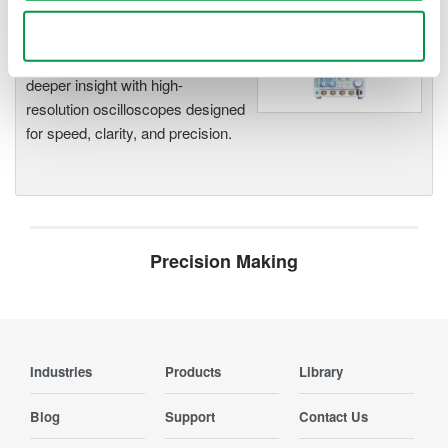
Oscilloscopes
Use necessary cookies only
Accelerate debugging and gain
deeper insight with high-
resolution oscilloscopes designed
for speed, clarity, and precision.
Precision Making
Industries
Products
Library
Blog
Support
Contact Us