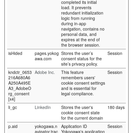
completed its initial
load. It prevents
redundant initialization
logic from running
during in-app
navigation, contains no
personal data, and
expires at the end of
the browser session.
isHided
pages.yokog
Stores the user’s
Session
awa.com
consent status for the
site’s privacy policy.
kndctr_0653
Adobe Inc.
This feature
Session
216A680A6
remembers users'
A250A495E
cookie consent settings
A3_AdobeO
and is essential for
rg_consent
legal compliance.
[x4]
li_gc
LinkedIn
Stores the user's
180 days
cookie consent state
for the current domain
p.aid
yokogawa.n
Application ID
Session
avigator.trac
Yokogawa's application