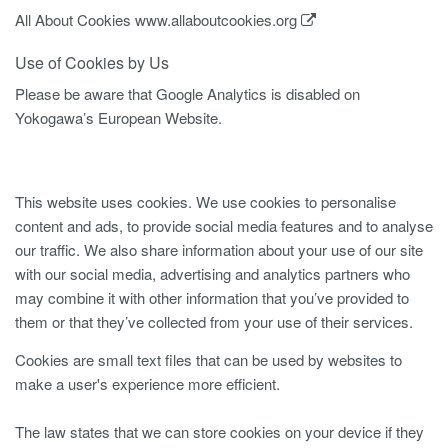
All About Cookies
www.allaboutcookies.org
Use of Cookies by Us
Please be aware that Google Analytics is disabled on
Yokogawa’s European Website.
This website uses cookies. We use cookies to personalise
content and ads, to provide social media features and to analyse
our traffic. We also share information about your use of our site
with our social media, advertising and analytics partners who
may combine it with other information that you’ve provided to
them or that they’ve collected from your use of their services.
Cookies are small text files that can be used by websites to
make a user's experience more efficient.
The law states that we can store cookies on your device if they