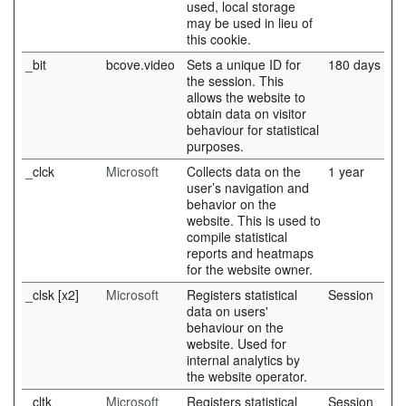
used, local storage
may be used in lieu of
this cookie.
_bit
bcove.video
Sets a unique ID for
180 days
the session. This
allows the website to
obtain data on visitor
behaviour for statistical
purposes.
_clck
Microsoft
Collects data on the
1 year
user’s navigation and
behavior on the
website. This is used to
compile statistical
reports and heatmaps
for the website owner.
_clsk [x2]
Microsoft
Registers statistical
Session
data on users'
behaviour on the
website. Used for
internal analytics by
the website operator.
_cltk
Microsoft
Registers statistical
Session