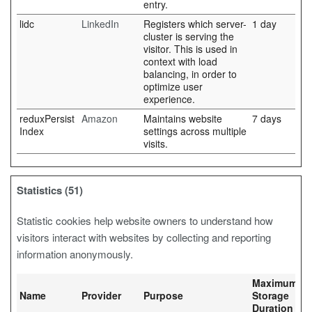
entry.
lidc
LinkedIn
Registers which server-
1 day
cluster is serving the
visitor. This is used in
context with load
balancing, in order to
optimize user
experience.
reduxPersist
Amazon
Maintains website
7 days
Index
settings across multiple
visits.
Statistics (51)
Statistic cookies help website owners to understand how
visitors interact with websites by collecting and reporting
information anonymously.
Maximum
Name
Provider
Purpose
Storage
Duration