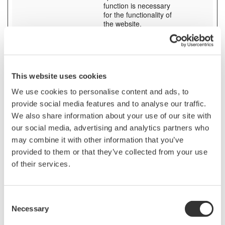
function is necessary
for the functionality of
the website.
SESS# [x3]
tmi.yokogaw
Preserves users states
1 day
a.com
across page requests.
www.yokoga
wa.com
yc3.yokocm
This website uses cookies
s.com
We use cookies to personalise content and ads, to
stg_debug
contact.yoko
Checks whether a
Session
provide social media features and to analyse our traffic.
[x6]
gawa.com
technical debugger-
pages.yokog
cookie is present.
We also share information about your use of our site with
awa.com
our social media, advertising and analytics partners who
tmi.yokogaw
may combine it with other information that you’ve
a.com
video.yokog
provided to them or that they’ve collected from your use
awa.com
of their services.
www.yokoga
wa.com
yokogawa.n
avigator.trac
Consent
eparts.com
Necessary
Selection
test_cookie
Google
Used to check if the
1 day