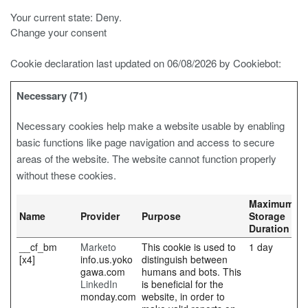
Your current state: Deny.
Change your consent
Cookie declaration last updated on 06/08/2026 by
Cookiebot
:
Necessary (71)
Necessary cookies help make a website usable by enabling
basic functions like page navigation and access to secure
areas of the website. The website cannot function properly
without these cookies.
Maximum
Name
Provider
Purpose
Storage
Duration
__cf_bm
Marketo
This cookie is used to
1 day
[x4]
info.us.yoko
distinguish between
gawa.com
humans and bots. This
LinkedIn
is beneficial for the
monday.com
website, in order to