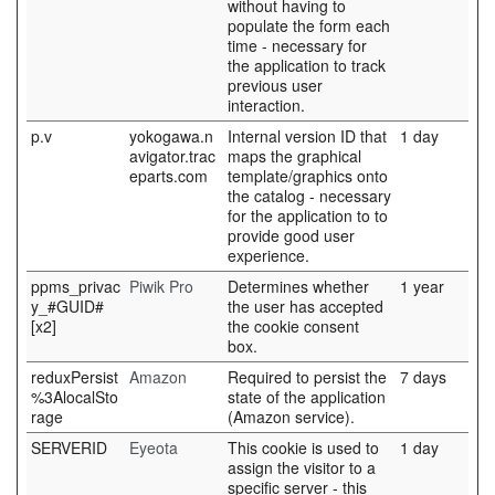
without having to
populate the form each
time - necessary for
the application to track
previous user
interaction.
p.v
yokogawa.n
Internal version ID that
1 day
avigator.trac
maps the graphical
eparts.com
template/graphics onto
the catalog - necessary
for the application to to
provide good user
experience.
ppms_privac
Piwik Pro
Determines whether
1 year
y_#GUID#
the user has accepted
[x2]
the cookie consent
box.
reduxPersist
Amazon
Required to persist the
7 days
%3AlocalSto
state of the application
rage
(Amazon service).
SERVERID
Eyeota
This cookie is used to
1 day
assign the visitor to a
specific server - this