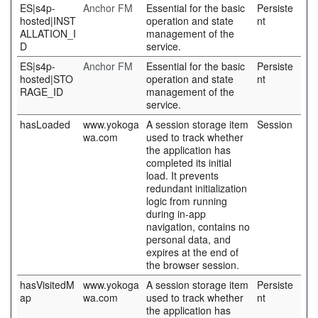
ES|s4p-
Anchor FM
Essential for the basic
Persiste
hosted|INST
operation and state
nt
ALLATION_I
management of the
D
service.
ES|s4p-
Anchor FM
Essential for the basic
Persiste
hosted|STO
operation and state
nt
RAGE_ID
management of the
service.
hasLoaded
www.yokoga
A session storage item
Session
wa.com
used to track whether
the application has
completed its initial
load. It prevents
redundant initialization
logic from running
during in-app
navigation, contains no
personal data, and
expires at the end of
the browser session.
hasVisitedM
www.yokoga
A session storage item
Persiste
ap
wa.com
used to track whether
nt
the application has