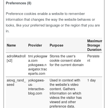
Preferences (8)
Preference cookies enable a website to remember
information that changes the way the website behaves or
looks, like your preferred language or the region that you are
in.
Maximum
Name
Provider
Purpose
Storage
Duration
adroll#adroll
tmi.yokogaw
Stores the user's
Persiste
[x2]
a.com
cookie consent state
nt
yokogawa.n
for the current domain
avigator.trac
eparts.com
aiovg_rand_
yokogawa-
Used in context with
1 day
seed
us-
the website’s video
interactive-
content. Gathers
blog.com
information on which
videos the visitor has
viewed and other
preference data.