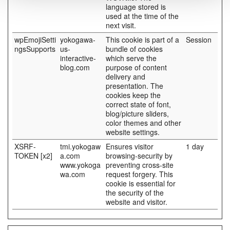
language stored is
used at the time of the
next visit.
wpEmojiSetti
yokogawa-
This cookie is part of a
Session
ngsSupports
us-
bundle of cookies
interactive-
which serve the
blog.com
purpose of content
delivery and
presentation. The
cookies keep the
correct state of font,
blog/picture sliders,
color themes and other
website settings.
XSRF-
tmi.yokogaw
Ensures visitor
1 day
TOKEN [x2]
a.com
browsing-security by
www.yokoga
preventing cross-site
wa.com
request forgery. This
cookie is essential for
the security of the
website and visitor.