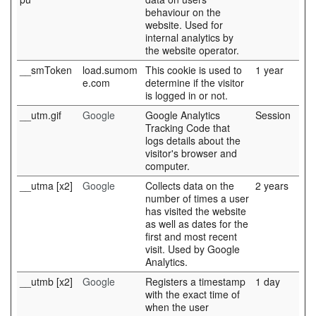
behaviour on the
website. Used for
internal analytics by
the website operator.
__smToken
load.sumom
This cookie is used to
1 year
e.com
determine if the visitor
is logged in or not.
__utm.gif
Google
Google Analytics
Session
Tracking Code that
logs details about the
visitor's browser and
computer.
__utma [x2]
Google
Collects data on the
2 years
number of times a user
has visited the website
as well as dates for the
first and most recent
visit. Used by Google
Analytics.
__utmb [x2]
Google
Registers a timestamp
1 day
with the exact time of
when the user