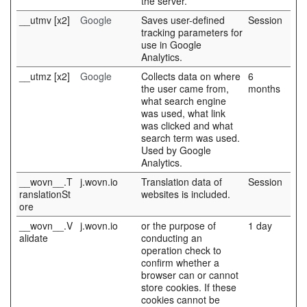
the server.
__utmv [x2]
Google
Saves user-defined
Session
tracking parameters for
use in Google
Analytics.
__utmz [x2]
Google
Collects data on where
6
the user came from,
months
what search engine
was used, what link
was clicked and what
search term was used.
Used by Google
Analytics.
__wovn__.T
j.wovn.io
Translation data of
Session
ranslationSt
websites is included.
ore
__wovn__.V
j.wovn.io
or the purpose of
1 day
alidate
conducting an
operation check to
confirm whether a
browser can or cannot
store cookies. If these
cookies cannot be