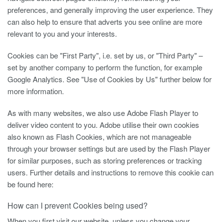
preferences, and generally improving the user experience. They
can also help to ensure that adverts you see online are more
relevant to you and your interests.
Cookies can be "First Party", i.e. set by us, or "Third Party" –
set by another company to perform the function, for example
Google Analytics. See "Use of Cookies by Us" further below for
more information.
As with many websites, we also use Adobe Flash Player to
deliver video content to you. Adobe utilise their own cookies
also known as Flash Cookies, which are not manageable
through your browser settings but are used by the Flash Player
for similar purposes, such as storing preferences or tracking
users. Further details and instructions to remove this cookie can
be found here:
How can I prevent Cookies being used?
When you first visit our website, unless you change your