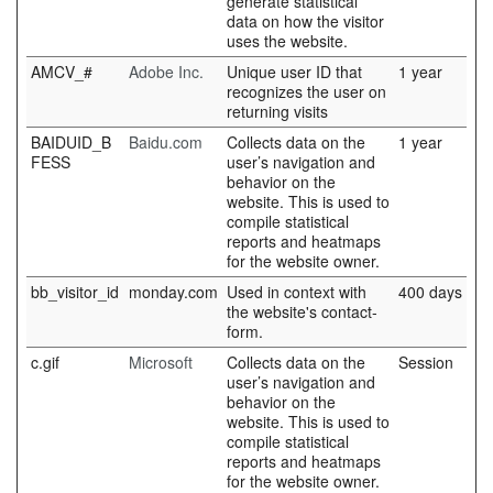
generate statistical
data on how the visitor
uses the website.
AMCV_#
Adobe Inc.
Unique user ID that
1 year
recognizes the user on
returning visits
BAIDUID_B
Baidu.com
Collects data on the
1 year
FESS
user’s navigation and
behavior on the
website. This is used to
compile statistical
reports and heatmaps
for the website owner.
bb_visitor_id
monday.com
Used in context with
400 days
the website's contact-
form.
c.gif
Microsoft
Collects data on the
Session
user’s navigation and
behavior on the
website. This is used to
compile statistical
reports and heatmaps
for the website owner.