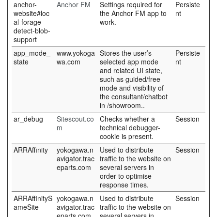
anchor-
Anchor FM
Settings required for
Persiste
website#loc
the Anchor FM app to
nt
al-forage-
work.
detect-blob-
support
app_mode_
www.yokoga
Stores the user’s
Persiste
state
wa.com
selected app mode
nt
and related UI state,
such as guided/free
mode and visibility of
the consultant/chatbot
in /showroom..
ar_debug
Sitescout.co
Checks whether a
Session
m
technical debugger-
cookie is present.
ARRAffinity
yokogawa.n
Used to distribute
Session
avigator.trac
traffic to the website on
eparts.com
several servers in
order to optimise
response times.
ARRAffinityS
yokogawa.n
Used to distribute
Session
ameSite
avigator.trac
traffic to the website on
eparts.com
several servers in