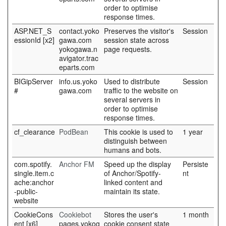
order to optimise
response times.
ASP.NET_S
contact.yoko
Preserves the visitor's
Session
essionId [x2]
gawa.com
session state across
yokogawa.n
page requests.
avigator.trac
eparts.com
BIGipServer
info.us.yoko
Used to distribute
Session
#
gawa.com
traffic to the website on
several servers in
order to optimise
response times.
cf_clearance
PodBean
This cookie is used to
1 year
distinguish between
humans and bots.
com.spotify.
Anchor FM
Speed up the display
Persiste
single.item.c
of Anchor/Spotify-
nt
ache:anchor
linked content and
-public-
maintain its state.
website
CookieCons
Cookiebot
Stores the user's
1 month
ent [x6]
pages.yokog
cookie consent state