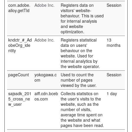
com.adobe.
Adobe Inc.
Registers data on
Session
alloy.getTld
visitors' website-
behaviour. This is used
for internal analysis
and website
optimization.
kndctr_#_Ad
Adobe Inc.
Registers statistical
13
obeOrg_ide
data on users'
months
ntity
behaviour on the
website. Used for
internal analytics by
the website operator.
pageCount
yokogawa.c
Used to count the
Session
om
number of pages
viewed by the user.
sajssdk_201
aiff.cdn.bceb
Collects statistics on
1 day
5_cross_ne
os.com
the user's visits to the
w_user
website, such as the
number of visits,
average time spent on
the website and what
pages have been read.