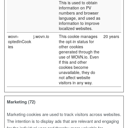
This is used to obtain
information on PV
numbers and browser
language, and used as
information to improve
localized websites.
wovn-
j.wovn.io
This cookie manages
20 years
optedInCook
the opt-in status for
ies
other cookies
generated through the
use of WOVN.io. Even
if this and other
cookies become
unavailable, they do
not affect website
visitors in any way.
Marketing (72)
Marketing cookies are used to track visitors across websites.
The intention is to display ads that are relevant and engaging
for the individual user and thereby more valuable for