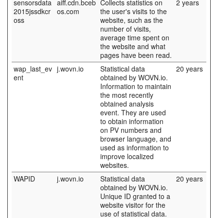
sensorsdata
aiff.cdn.bceb
Collects statistics on
2 years
2015jssdkcr
os.com
the user's visits to the
oss
website, such as the
number of visits,
average time spent on
the website and what
pages have been read.
wap_last_ev
j.wovn.io
Statistical data
20 years
ent
obtained by WOVN.io.
Information to maintain
the most recently
obtained analysis
event. They are used
to obtain information
on PV numbers and
browser language, and
used as information to
improve localized
websites.
WAPID
j.wovn.io
Statistical data
20 years
obtained by WOVN.io.
Unique ID granted to a
website visitor for the
use of statistical data.