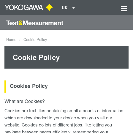
UK
Home
Cookie Policy
Cookie Policy
Cookies Policy
What are Cookies?
Cookies are text files containing small amounts of information
which are downloaded to your device when you visit our
website. Cookies do lots of different jobs, like letting you
navigate between pages efficiently, remembering your