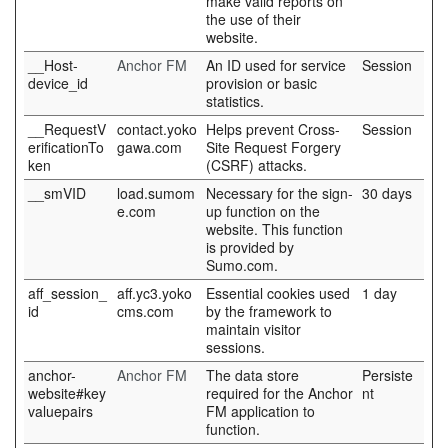
make valid reports on
the use of their
website.
__Host-
Anchor FM
An ID used for service
Session
device_id
provision or basic
statistics.
__RequestV
contact.yoko
Helps prevent Cross-
Session
erificationTo
gawa.com
Site Request Forgery
ken
(CSRF) attacks.
__smVID
load.sumom
Necessary for the sign-
30 days
e.com
up function on the
website. This function
is provided by
Sumo.com.
aff_session_
aff.yc3.yoko
Essential cookies used
1 day
id
cms.com
by the framework to
maintain visitor
sessions.
anchor-
Anchor FM
The data store
Persiste
website#key
required for the Anchor
nt
valuepairs
FM application to
function.