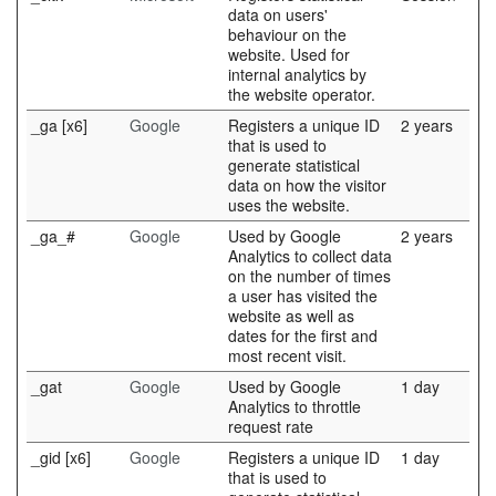
data on users'
behaviour on the
website. Used for
internal analytics by
the website operator.
_ga [x6]
Google
Registers a unique ID
2 years
that is used to
generate statistical
data on how the visitor
uses the website.
_ga_#
Google
Used by Google
2 years
Analytics to collect data
on the number of times
a user has visited the
website as well as
dates for the first and
most recent visit.
_gat
Google
Used by Google
1 day
Analytics to throttle
request rate
_gid [x6]
Google
Registers a unique ID
1 day
that is used to