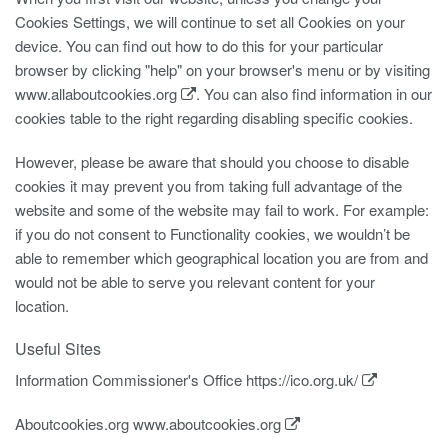
Cookies Settings, we will continue to set all Cookies on your
device. You can find out how to do this for your particular
browser by clicking "help" on your browser's menu or by visiting
www.allaboutcookies.org
. You can also find information in our
cookies table to the right regarding disabling specific cookies.
However, please be aware that should you choose to disable
cookies it may prevent you from taking full advantage of the
website and some of the website may fail to work. For example:
if you do not consent to Functionality cookies, we wouldn’t be
able to remember which geographical location you are from and
would not be able to serve you relevant content for your
location.
Useful Sites
Information Commissioner's Office
https://ico.org.uk/
Aboutcookies.org
www.aboutcookies.org