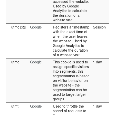
accessed the website.
Used by Google
Analytics to calculate
the duration of a
website visit.
__utmc [x2]
Google
Registers a timestamp
Session
with the exact time of
when the user leaves
the website. Used by
Google Analytics to
calculate the duration
of a website visit.
__utmd
Google
This cookie is used to
1 day
assign specific visitors
into segments, this
segmentation is based
on visitor behavior on
the website - the
segmentation can be
used to target larger
groups.
__utmt
Google
Used to throttle the
1 day
speed of requests to