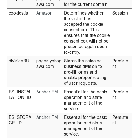
awa.com
for the current domain
cookies.js
Amazon
Determines whether
Session
the visitor has
accepted the cookie
consent box. This
ensures that the cookie
consent box will not be
presented again upon
re-entry.
divisionBU
pages.yokog
Stores the selected
Persiste
awa.com
business division to
nt
pre-fill forms and
enable proper routing
of user requests.
ES||INSTAL
Anchor FM
Essential for the basic
Persiste
LATION_ID
operation and state
nt
management of the
service.
ES||STORA
Anchor FM
Essential for the basic
Persiste
GE_ID
operation and state
nt
management of the
service.