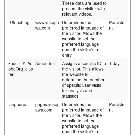
These data are used to
present the visitor with
relevant videos.
i18nextLng
www.yokoga
Determines the
Persiste
wa.com
preferred language of
nt
the visitor. Allows the
website to set the
preferred language
upon the visitor's re-
entry.
kndctr_#_Ad
Adobe Inc.
Assigns a specific ID to
1 day
obeOrg_clus
the visitor. This allows
ter
the website to
determine the number
of specific user-visits
for analysis and
statistics.
language
pages.yokog
Determines the
Persiste
awa.com
preferred language of
nt
the visitor. Allows the
website to set the
preferred language
upon the visitor's re-