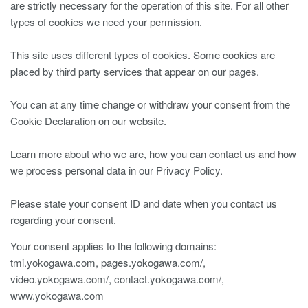
are strictly necessary for the operation of this site. For all other
types of cookies we need your permission.
This site uses different types of cookies. Some cookies are
placed by third party services that appear on our pages.
You can at any time change or withdraw your consent from the
Cookie Declaration on our website.
Learn more about who we are, how you can contact us and how
we process personal data in our Privacy Policy.
Please state your consent ID and date when you contact us
regarding your consent.
Your consent applies to the following domains:
tmi.yokogawa.com, pages.yokogawa.com/,
video.yokogawa.com/, contact.yokogawa.com/,
www.yokogawa.com