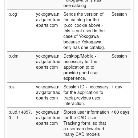
one catalog.
p.cg
yokogawa.n
Sends the version of
Session
avigator.trac
the catalog for the
eparts.com
'p.cc' cookie above -
this is not used in the
case of Yokogawa
because Yokogawa
only has one catalog.
p.dm
yokogawa.n
Desktop/Mobile -
Session
avigator.trac
necessary for the
eparts.com
application to to
provide good user
experience.
p.s
yokogawa.n
Session ID - necessary
1 day
avigator.trac
for the application to
eparts.com
track previous user
interaction.
p.ud.14857.
yokogawa.n
Stores user information
400 days
0.._1
avigator.trac
for the CAD User
eparts.com
Tracking form, so that
a user can download
many CAD models