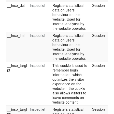
__insp_dct
Inspectlet
Registers statistical
Session
data on users'
behaviour on the
website. Used for
internal analytics by
the website operator.
__insp_lml
Inspectlet
Registers statistical
Session
data on users'
behaviour on the
website. Used for
internal analytics by
the website operator.
__insp_targl
Inspectlet
This cookie is used to
Session
pt
remember login
information, which
optimizes the visitor
experience on the
website – the cookie
also allows visitors to
leave comments on
website content.
__insp_targl
Inspectlet
Registers statistical
Session
pu
data on users'