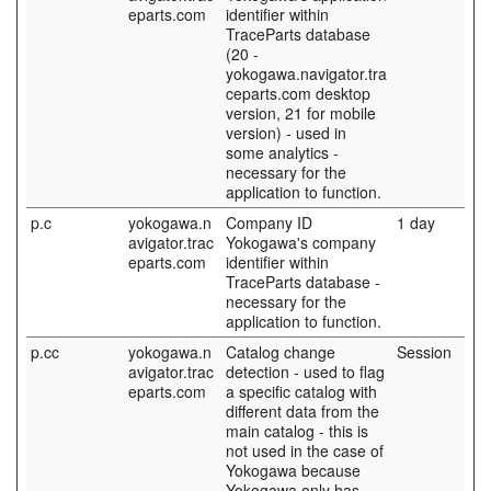
eparts.com
identifier within
TraceParts database
(20 -
yokogawa.navigator.tra
ceparts.com desktop
version, 21 for mobile
version) - used in
some analytics -
necessary for the
application to function.
p.c
yokogawa.n
Company ID
1 day
avigator.trac
Yokogawa's company
eparts.com
identifier within
TraceParts database -
necessary for the
application to function.
p.cc
yokogawa.n
Catalog change
Session
avigator.trac
detection - used to flag
eparts.com
a specific catalog with
different data from the
main catalog - this is
not used in the case of
Yokogawa because
Yokogawa only has