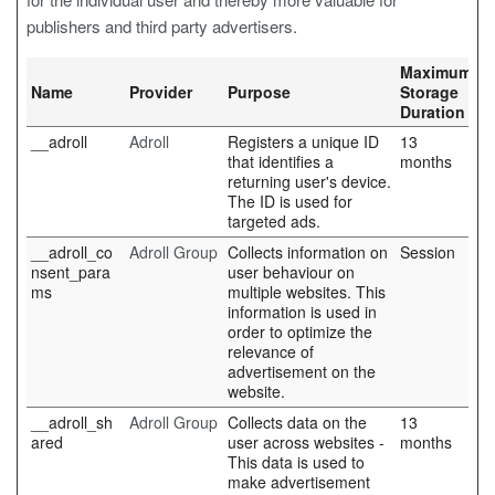
publishers and third party advertisers.
Maximum
Name
Provider
Purpose
Storage
Duration
__adroll
Adroll
Registers a unique ID
13
that identifies a
months
returning user's device.
The ID is used for
targeted ads.
__adroll_co
Adroll Group
Collects information on
Session
nsent_para
user behaviour on
ms
multiple websites. This
information is used in
order to optimize the
relevance of
advertisement on the
website.
__adroll_sh
Adroll Group
Collects data on the
13
ared
user across websites -
months
This data is used to
make advertisement