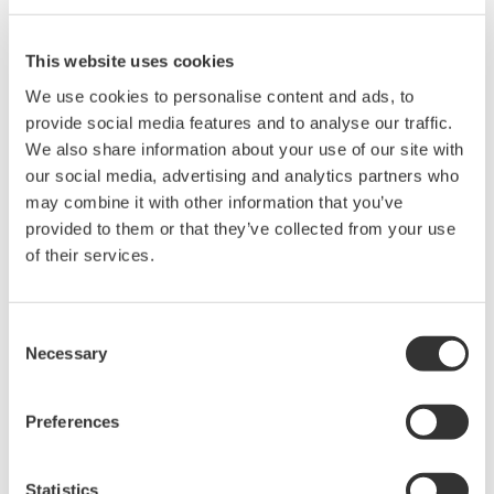
Instruction Manuals
This website uses cookies
We use cookies to personalise content and ads, to
provide social media features and to analyse our traffic.
Request a Quote
Technical Support
We also share information about your use of our site with
our social media, advertising and analytics partners who
may combine it with other information that you’ve
Contact an Expert
provided to them or that they’ve collected from your use
of their services.
RACK MOUNTING KIT For an EIA-compliant Single-housing
Rack
Consent
Necessary
Selection
Instruction Manuals
Preferences
Rack Mounting Kit for EIA Single
(150.8 KB)
Statistics