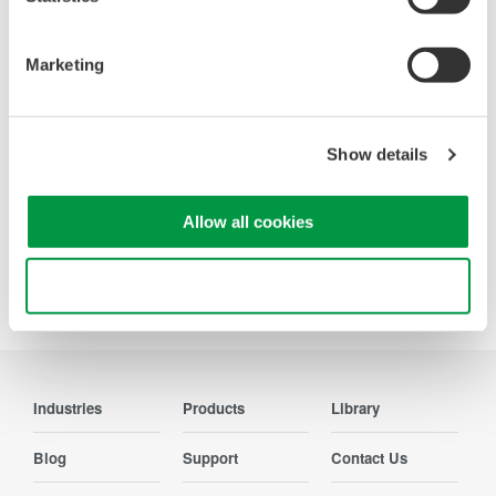
Looking for more information on our people,
technology and solutions?
Marketing
Contact Us
Show details
Allow all cookies
Precision Making
Use necessary cookies only
Industries
Products
Library
Blog
Support
Contact Us