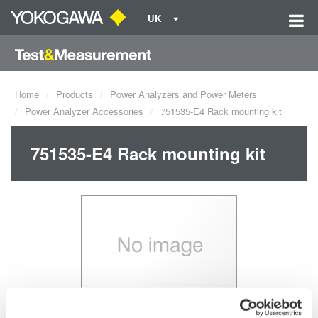
UK
Home
Products
Power Analyzers and Power Meters
Power Analyzer Accessories
751535-E4 Rack mounting kit
751535-E4 Rack mounting kit