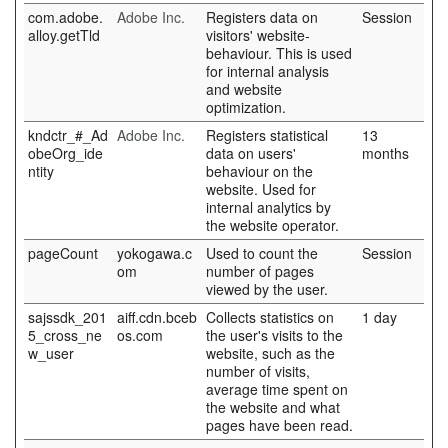
com.adobe.
Adobe Inc.
Registers data on
Session
alloy.getTld
visitors' website-
behaviour. This is used
for internal analysis
and website
optimization.
kndctr_#_Ad
Adobe Inc.
Registers statistical
13
obeOrg_ide
data on users'
months
ntity
behaviour on the
website. Used for
internal analytics by
the website operator.
pageCount
yokogawa.c
Used to count the
Session
om
number of pages
viewed by the user.
sajssdk_201
aiff.cdn.bceb
Collects statistics on
1 day
5_cross_ne
os.com
the user's visits to the
w_user
website, such as the
number of visits,
average time spent on
the website and what
pages have been read.