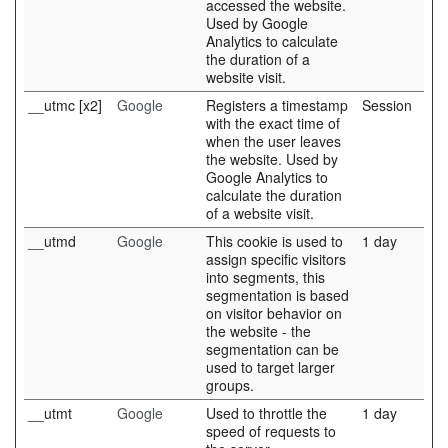
accessed the website.
Used by Google
Analytics to calculate
the duration of a
website visit.
__utmc [x2]
Google
Registers a timestamp
Session
with the exact time of
when the user leaves
the website. Used by
Google Analytics to
calculate the duration
of a website visit.
__utmd
Google
This cookie is used to
1 day
assign specific visitors
into segments, this
segmentation is based
on visitor behavior on
the website - the
segmentation can be
used to target larger
groups.
__utmt
Google
Used to throttle the
1 day
speed of requests to