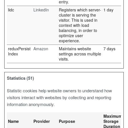
entry.
lidc
LinkedIn
Registers which server-
1 day
cluster is serving the
visitor. This is used in
context with load
balancing, in order to
optimize user
experience.
reduxPersist
Amazon
Maintains website
7 days
Index
settings across multiple
visits.
Statistics (51)
Statistic cookies help website owners to understand how
visitors interact with websites by collecting and reporting
information anonymously.
Maximum
Name
Provider
Purpose
Storage
Duration