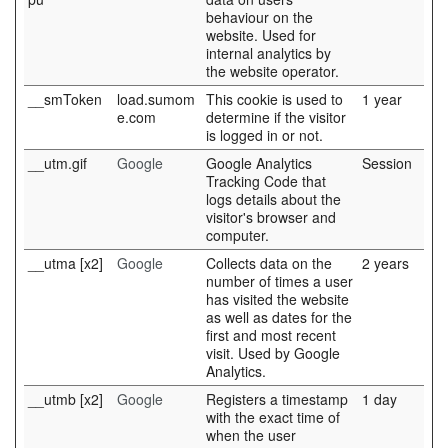
behaviour on the
website. Used for
internal analytics by
the website operator.
__smToken
load.sumom
This cookie is used to
1 year
e.com
determine if the visitor
is logged in or not.
__utm.gif
Google
Google Analytics
Session
Tracking Code that
logs details about the
visitor's browser and
computer.
__utma [x2]
Google
Collects data on the
2 years
number of times a user
has visited the website
as well as dates for the
first and most recent
visit. Used by Google
Analytics.
__utmb [x2]
Google
Registers a timestamp
1 day
with the exact time of
when the user