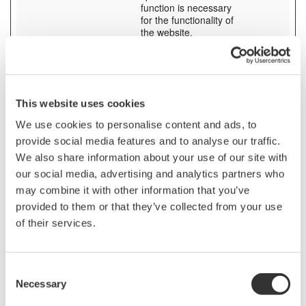
function is necessary
for the functionality of
the website.
SESS# [x3]
tmi.yokogaw
Preserves users states
1 day
a.com
across page requests.
www.yokoga
wa.com
yc3.yokocm
This website uses cookies
s.com
We use cookies to personalise content and ads, to
stg_debug
contact.yoko
Checks whether a
Session
provide social media features and to analyse our traffic.
[x6]
gawa.com
technical debugger-
pages.yokog
cookie is present.
We also share information about your use of our site with
awa.com
our social media, advertising and analytics partners who
tmi.yokogaw
may combine it with other information that you’ve
a.com
video.yokog
provided to them or that they’ve collected from your use
awa.com
of their services.
www.yokoga
wa.com
yokogawa.n
avigator.trac
Consent
eparts.com
Necessary
Selection
test_cookie
Google
Used to check if the
1 day