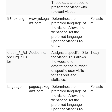
These data are used to
present the visitor with
relevant videos.
i18nextLng
www.yokoga
Determines the
Persiste
wa.com
preferred language of
nt
the visitor. Allows the
website to set the
preferred language
upon the visitor's re-
entry.
kndctr_#_Ad
Adobe Inc.
Assigns a specific ID to
1 day
obeOrg_clus
the visitor. This allows
ter
the website to
determine the number
of specific user-visits
for analysis and
statistics.
language
pages.yokog
Determines the
Persiste
awa.com
preferred language of
nt
the visitor. Allows the
website to set the
preferred language
upon the visitor's re-