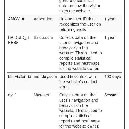
generate statistical
data on how the visitor
uses the website.
AMCV_#
Adobe Inc.
Unique user ID that
1 year
recognizes the user on
returning visits
BAIDUID_B
Baidu.com
Collects data on the
1 year
FESS
user’s navigation and
behavior on the
website. This is used to
compile statistical
reports and heatmaps
for the website owner.
bb_visitor_id
monday.com
Used in context with
400 days
the website's contact-
form.
c.gif
Microsoft
Collects data on the
Session
user’s navigation and
behavior on the
website. This is used to
compile statistical
reports and heatmaps
for the website owner.