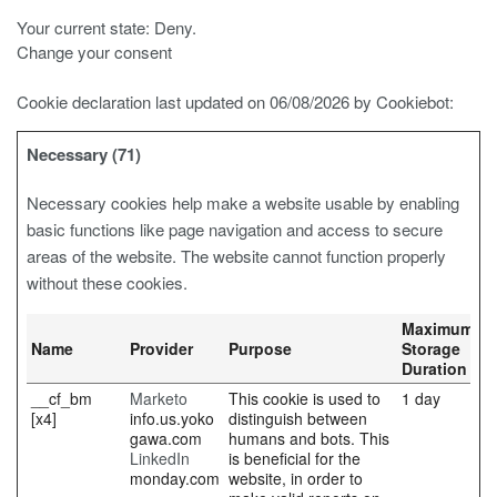
Your current state: Deny.
Change your consent
Cookie declaration last updated on 06/08/2026 by
Cookiebot
:
Necessary (71)
Necessary cookies help make a website usable by enabling
basic functions like page navigation and access to secure
areas of the website. The website cannot function properly
without these cookies.
Maximum
Name
Provider
Purpose
Storage
Duration
__cf_bm
Marketo
This cookie is used to
1 day
[x4]
info.us.yoko
distinguish between
gawa.com
humans and bots. This
LinkedIn
is beneficial for the
monday.com
website, in order to