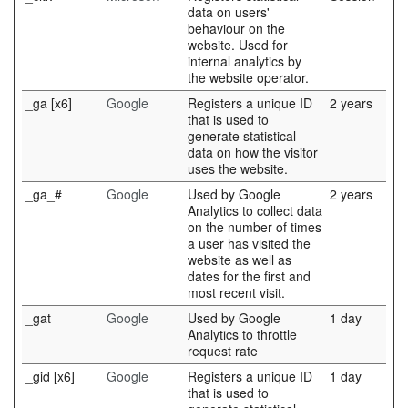
data on users'
behaviour on the
website. Used for
internal analytics by
the website operator.
_ga [x6]
Google
Registers a unique ID
2 years
that is used to
generate statistical
data on how the visitor
uses the website.
_ga_#
Google
Used by Google
2 years
Analytics to collect data
on the number of times
a user has visited the
website as well as
dates for the first and
most recent visit.
_gat
Google
Used by Google
1 day
Analytics to throttle
request rate
_gid [x6]
Google
Registers a unique ID
1 day
that is used to