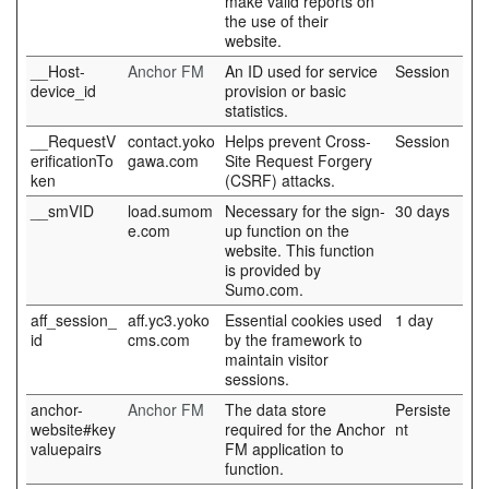
make valid reports on
the use of their
website.
__Host-
Anchor FM
An ID used for service
Session
device_id
provision or basic
statistics.
__RequestV
contact.yoko
Helps prevent Cross-
Session
erificationTo
gawa.com
Site Request Forgery
ken
(CSRF) attacks.
__smVID
load.sumom
Necessary for the sign-
30 days
e.com
up function on the
website. This function
is provided by
Sumo.com.
aff_session_
aff.yc3.yoko
Essential cookies used
1 day
id
cms.com
by the framework to
maintain visitor
sessions.
anchor-
Anchor FM
The data store
Persiste
website#key
required for the Anchor
nt
valuepairs
FM application to
function.