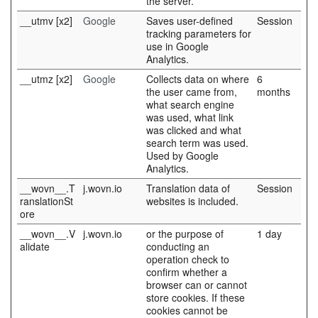
the server.
__utmv [x2]
Google
Saves user-defined
Session
tracking parameters for
use in Google
Analytics.
__utmz [x2]
Google
Collects data on where
6
the user came from,
months
what search engine
was used, what link
was clicked and what
search term was used.
Used by Google
Analytics.
__wovn__.T
j.wovn.io
Translation data of
Session
ranslationSt
websites is included.
ore
__wovn__.V
j.wovn.io
or the purpose of
1 day
alidate
conducting an
operation check to
confirm whether a
browser can or cannot
store cookies. If these
cookies cannot be