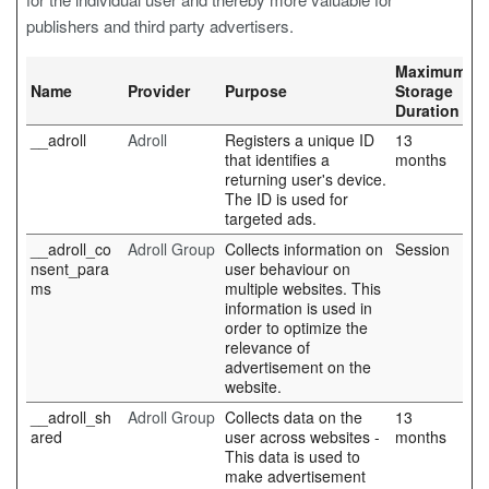
publishers and third party advertisers.
Maximum
Name
Provider
Purpose
Storage
Duration
__adroll
Adroll
Registers a unique ID
13
that identifies a
months
returning user's device.
The ID is used for
targeted ads.
__adroll_co
Adroll Group
Collects information on
Session
nsent_para
user behaviour on
ms
multiple websites. This
information is used in
order to optimize the
relevance of
advertisement on the
website.
__adroll_sh
Adroll Group
Collects data on the
13
ared
user across websites -
months
This data is used to
make advertisement