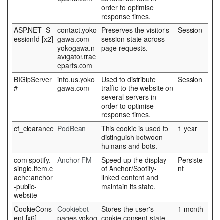
order to optimise
response times.
ASP.NET_S
contact.yoko
Preserves the visitor's
Session
essionId [x2]
gawa.com
session state across
yokogawa.n
page requests.
avigator.trac
eparts.com
BIGipServer
info.us.yoko
Used to distribute
Session
#
gawa.com
traffic to the website on
several servers in
order to optimise
response times.
cf_clearance
PodBean
This cookie is used to
1 year
distinguish between
humans and bots.
com.spotify.
Anchor FM
Speed up the display
Persiste
single.item.c
of Anchor/Spotify-
nt
ache:anchor
linked content and
-public-
maintain its state.
website
CookieCons
Cookiebot
Stores the user's
1 month
ent [x6]
pages.yokog
cookie consent state