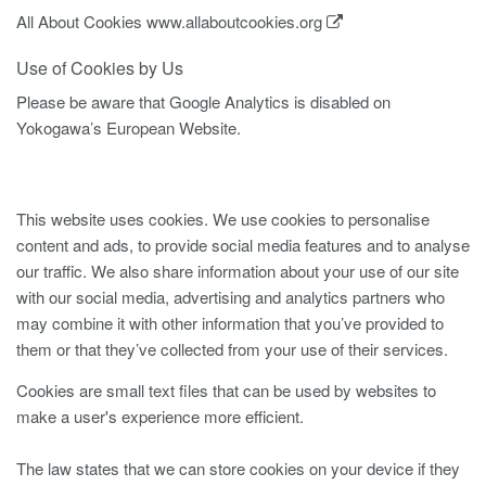
All About Cookies
www.allaboutcookies.org
Use of Cookies by Us
Please be aware that Google Analytics is disabled on
Yokogawa’s European Website.
This website uses cookies. We use cookies to personalise
content and ads, to provide social media features and to analyse
our traffic. We also share information about your use of our site
with our social media, advertising and analytics partners who
may combine it with other information that you’ve provided to
them or that they’ve collected from your use of their services.
Cookies are small text files that can be used by websites to
make a user's experience more efficient.
The law states that we can store cookies on your device if they