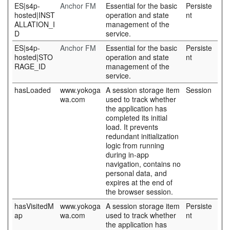
ES|s4p-
Anchor FM
Essential for the basic
Persiste
hosted|INST
operation and state
nt
ALLATION_I
management of the
D
service.
ES|s4p-
Anchor FM
Essential for the basic
Persiste
hosted|STO
operation and state
nt
RAGE_ID
management of the
service.
hasLoaded
www.yokoga
A session storage item
Session
wa.com
used to track whether
the application has
completed its initial
load. It prevents
redundant initialization
logic from running
during in-app
navigation, contains no
personal data, and
expires at the end of
the browser session.
hasVisitedM
www.yokoga
A session storage item
Persiste
ap
wa.com
used to track whether
nt
the application has