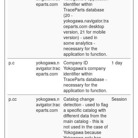
eparts.com
identifier within
TraceParts database
(20 -
yokogawa.navigator.tra
ceparts.com desktop
version, 21 for mobile
version) - used in
some analytics -
necessary for the
application to function.
p.c
yokogawa.n
Company ID
1 day
avigator.trac
Yokogawa's company
eparts.com
identifier within
TraceParts database -
necessary for the
application to function.
p.cc
yokogawa.n
Catalog change
Session
avigator.trac
detection - used to flag
eparts.com
a specific catalog with
different data from the
main catalog - this is
not used in the case of
Yokogawa because
Yokogawa only has