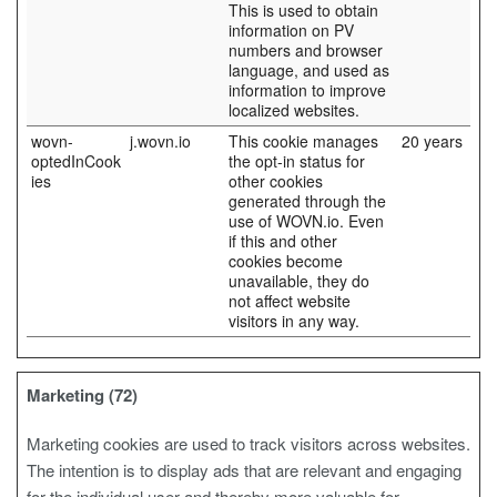
This is used to obtain
information on PV
numbers and browser
language, and used as
information to improve
localized websites.
wovn-
j.wovn.io
This cookie manages
20 years
optedInCook
the opt-in status for
ies
other cookies
generated through the
use of WOVN.io. Even
if this and other
cookies become
unavailable, they do
not affect website
visitors in any way.
Marketing (72)
Marketing cookies are used to track visitors across websites.
The intention is to display ads that are relevant and engaging
for the individual user and thereby more valuable for