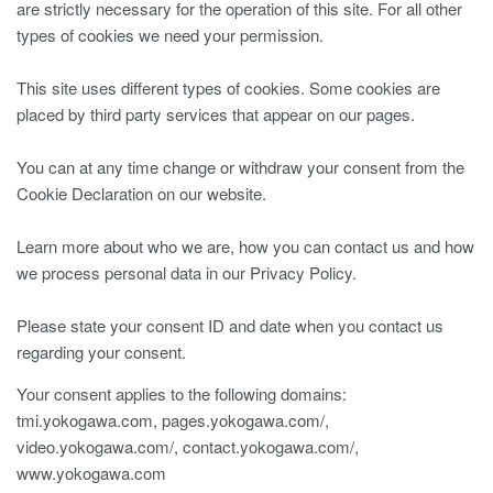
are strictly necessary for the operation of this site. For all other
types of cookies we need your permission.
This site uses different types of cookies. Some cookies are
placed by third party services that appear on our pages.
You can at any time change or withdraw your consent from the
Cookie Declaration on our website.
Learn more about who we are, how you can contact us and how
we process personal data in our Privacy Policy.
Please state your consent ID and date when you contact us
regarding your consent.
Your consent applies to the following domains:
tmi.yokogawa.com, pages.yokogawa.com/,
video.yokogawa.com/, contact.yokogawa.com/,
www.yokogawa.com