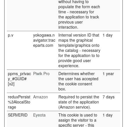
without having to
populate the form each
time - necessary for
the application to track
previous user
interaction.
p.v
yokogawa.n
Internal version ID that
1 day
avigator.trac
maps the graphical
eparts.com
template/graphics onto
the catalog - necessary
for the application to to
provide good user
experience.
ppms_privac
Piwik Pro
Determines whether
1 year
y_#GUID#
the user has accepted
[x2]
the cookie consent
box.
reduxPersist
Amazon
Required to persist the
7 days
%3AlocalSto
state of the application
rage
(Amazon service).
SERVERID
Eyeota
This cookie is used to
1 day
assign the visitor to a
specific server - this