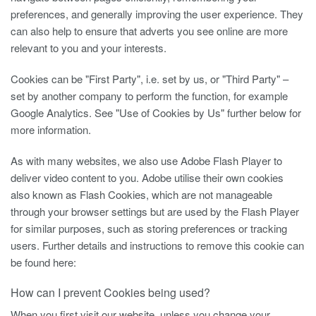
preferences, and generally improving the user experience. They
can also help to ensure that adverts you see online are more
relevant to you and your interests.
Cookies can be "First Party", i.e. set by us, or "Third Party" –
set by another company to perform the function, for example
Google Analytics. See "Use of Cookies by Us" further below for
more information.
As with many websites, we also use Adobe Flash Player to
deliver video content to you. Adobe utilise their own cookies
also known as Flash Cookies, which are not manageable
through your browser settings but are used by the Flash Player
for similar purposes, such as storing preferences or tracking
users. Further details and instructions to remove this cookie can
be found here:
How can I prevent Cookies being used?
When you first visit our website, unless you change your