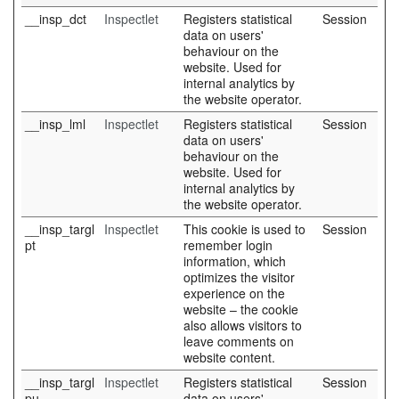
__insp_dct
Inspectlet
Registers statistical
Session
data on users'
behaviour on the
website. Used for
internal analytics by
the website operator.
__insp_lml
Inspectlet
Registers statistical
Session
data on users'
behaviour on the
website. Used for
internal analytics by
the website operator.
__insp_targl
Inspectlet
This cookie is used to
Session
pt
remember login
information, which
optimizes the visitor
experience on the
website – the cookie
also allows visitors to
leave comments on
website content.
__insp_targl
Inspectlet
Registers statistical
Session
pu
data on users'