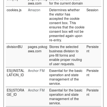
awa.com
for the current domain
cookies.js
Amazon
Determines whether
Session
the visitor has
accepted the cookie
consent box. This
ensures that the cookie
consent box will not be
presented again upon
re-entry.
divisionBU
pages.yokog
Stores the selected
Persiste
awa.com
business division to
nt
pre-fill forms and
enable proper routing
of user requests.
ES||INSTAL
Anchor FM
Essential for the basic
Persiste
LATION_ID
operation and state
nt
management of the
service.
ES||STORA
Anchor FM
Essential for the basic
Persiste
GE_ID
operation and state
nt
management of the
service.