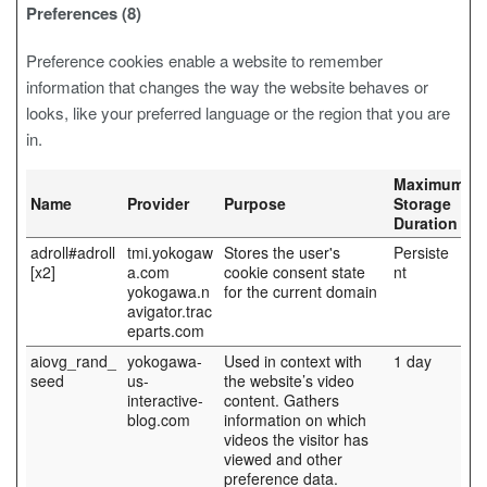
Preferences (8)
Preference cookies enable a website to remember
information that changes the way the website behaves or
looks, like your preferred language or the region that you are
in.
Maximum
Name
Provider
Purpose
Storage
Duration
adroll#adroll
tmi.yokogaw
Stores the user's
Persiste
[x2]
a.com
cookie consent state
nt
yokogawa.n
for the current domain
avigator.trac
eparts.com
aiovg_rand_
yokogawa-
Used in context with
1 day
seed
us-
the website’s video
interactive-
content. Gathers
blog.com
information on which
videos the visitor has
viewed and other
preference data.