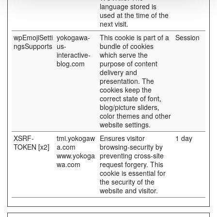
language stored is
used at the time of the
next visit.
wpEmojiSetti
yokogawa-
This cookie is part of a
Session
ngsSupports
us-
bundle of cookies
interactive-
which serve the
blog.com
purpose of content
delivery and
presentation. The
cookies keep the
correct state of font,
blog/picture sliders,
color themes and other
website settings.
XSRF-
tmi.yokogaw
Ensures visitor
1 day
TOKEN [x2]
a.com
browsing-security by
www.yokoga
preventing cross-site
wa.com
request forgery. This
cookie is essential for
the security of the
website and visitor.