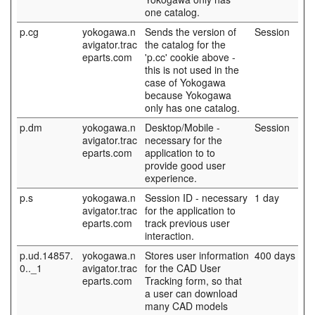
one catalog.
p.cg
yokogawa.n
Sends the version of
Session
avigator.trac
the catalog for the
eparts.com
'p.cc' cookie above -
this is not used in the
case of Yokogawa
because Yokogawa
only has one catalog.
p.dm
yokogawa.n
Desktop/Mobile -
Session
avigator.trac
necessary for the
eparts.com
application to to
provide good user
experience.
p.s
yokogawa.n
Session ID - necessary
1 day
avigator.trac
for the application to
eparts.com
track previous user
interaction.
p.ud.14857.
yokogawa.n
Stores user information
400 days
0.._1
avigator.trac
for the CAD User
eparts.com
Tracking form, so that
a user can download
many CAD models