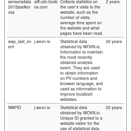
sensorsdata
aiff.cdn.bceb
Collects statistics on
2 years
2015jssdkcr
os.com
the user's visits to the
oss
website, such as the
number of visits,
average time spent on
the website and what
pages have been read.
wap_last_ev
j.wovn.io
Statistical data
20 years
ent
obtained by WOVN.io.
Information to maintain
the most recently
obtained analysis
event. They are used
to obtain information
on PV numbers and
browser language, and
used as information to
improve localized
websites.
WAPID
j.wovn.io
Statistical data
20 years
obtained by WOVN.io.
Unique ID granted to a
website visitor for the
use of statistical data.