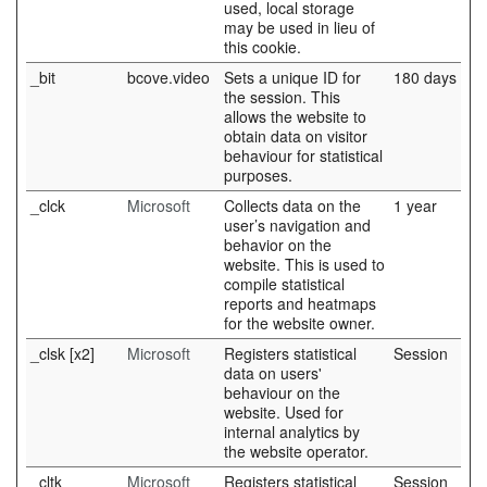
used, local storage
may be used in lieu of
this cookie.
_bit
bcove.video
Sets a unique ID for
180 days
the session. This
allows the website to
obtain data on visitor
behaviour for statistical
purposes.
_clck
Microsoft
Collects data on the
1 year
user’s navigation and
behavior on the
website. This is used to
compile statistical
reports and heatmaps
for the website owner.
_clsk [x2]
Microsoft
Registers statistical
Session
data on users'
behaviour on the
website. Used for
internal analytics by
the website operator.
_cltk
Microsoft
Registers statistical
Session