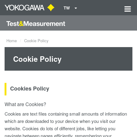
TW
Home
Cookie Policy
Cookie Policy
Cookies Policy
What are Cookies?
Cookies are text files containing small amounts of information
which are downloaded to your device when you visit our
website. Cookies do lots of different jobs, like letting you
navigate between pages efficiently, remembering your