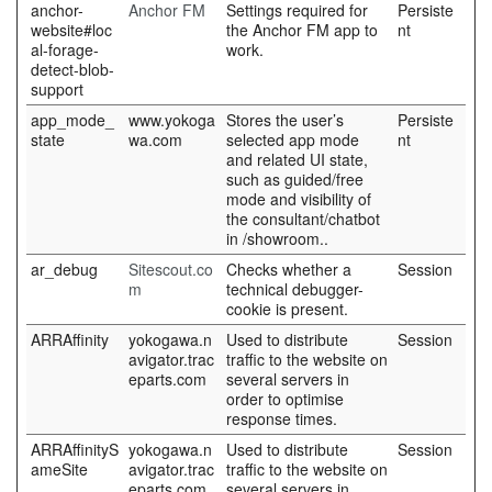
anchor-
Anchor FM
Settings required for
Persiste
website#loc
the Anchor FM app to
nt
al-forage-
work.
detect-blob-
support
app_mode_
www.yokoga
Stores the user’s
Persiste
state
wa.com
selected app mode
nt
and related UI state,
such as guided/free
mode and visibility of
the consultant/chatbot
in /showroom..
ar_debug
Sitescout.co
Checks whether a
Session
m
technical debugger-
cookie is present.
ARRAffinity
yokogawa.n
Used to distribute
Session
avigator.trac
traffic to the website on
eparts.com
several servers in
order to optimise
response times.
ARRAffinityS
yokogawa.n
Used to distribute
Session
ameSite
avigator.trac
traffic to the website on
eparts.com
several servers in