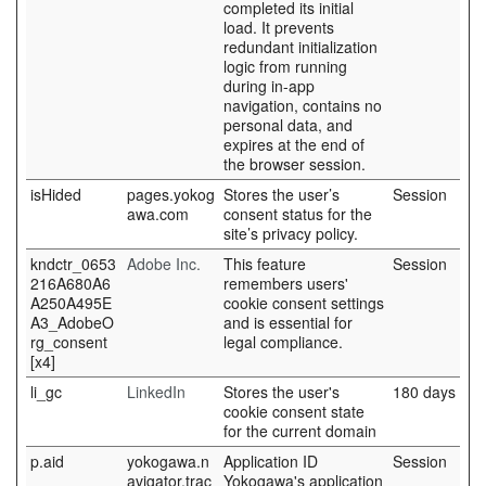
completed its initial
load. It prevents
redundant initialization
logic from running
during in-app
navigation, contains no
personal data, and
expires at the end of
the browser session.
isHided
pages.yokog
Stores the user’s
Session
awa.com
consent status for the
site’s privacy policy.
kndctr_0653
Adobe Inc.
This feature
Session
216A680A6
remembers users'
A250A495E
cookie consent settings
A3_AdobeO
and is essential for
rg_consent
legal compliance.
[x4]
li_gc
LinkedIn
Stores the user's
180 days
cookie consent state
for the current domain
p.aid
yokogawa.n
Application ID
Session
avigator.trac
Yokogawa's application