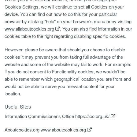
Cookies Settings, we will continue to set all Cookies on your
device. You can find out how to do this for your particular
browser by clicking "help" on your browser's menu or by visiting
www.allaboutcookies.org
. You can also find information in our
cookies table to the right regarding disabling specific cookies.
However, please be aware that should you choose to disable
cookies it may prevent you from taking full advantage of the
website and some of the website may fail to work. For example:
if you do not consent to Functionality cookies, we wouldn’t be
able to remember which geographical location you are from and
would not be able to serve you relevant content for your
location.
Useful Sites
Information Commissioner's Office
https://ico.org.uk/
Aboutcookies.org
www.aboutcookies.org