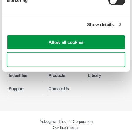
Marketing
Contact Us
Show details
Precision Making
Allow all cookies
Use necessary cookies only
Industries
Products
Library
Support
Contact Us
Yokogawa Electric Corporation
Our businesses