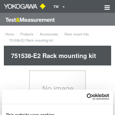
TW
Home
Products
Accessories
Rack mount kits
751538-E2 Rack mounting kit
751538-E2 Rack mounting kit
This website uses cookies