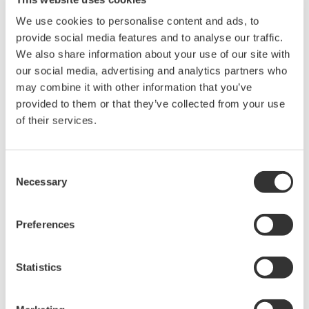
Instruction Manuals
We use cookies to personalise content and ads, to
provide social media features and to analyse our traffic.
We also share information about your use of our site with
our social media, advertising and analytics partners who
Request a Quote
Technical Support
may combine it with other information that you’ve
provided to them or that they’ve collected from your use
lnch rack mounting for two FG400 units
of their services.
Consent
Instruction Manuals
Necessary
Selection
Rack Mounting Kit for FG400 (Double inch)
(436.5 KB)
Preferences
Looking for more information on our people,
technology and solutions?
Statistics