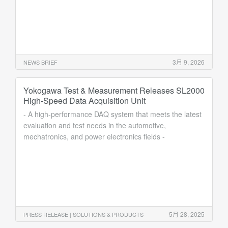
3月 9, 2026
NEWS BRIEF
Yokogawa Test & Measurement Releases SL2000
High-Speed Data Acquisition Unit
- A high-performance DAQ system that meets the latest
evaluation and test needs in the automotive,
mechatronics, and power electronics fields -
5月 28, 2025
PRESS RELEASE | SOLUTIONS & PRODUCTS