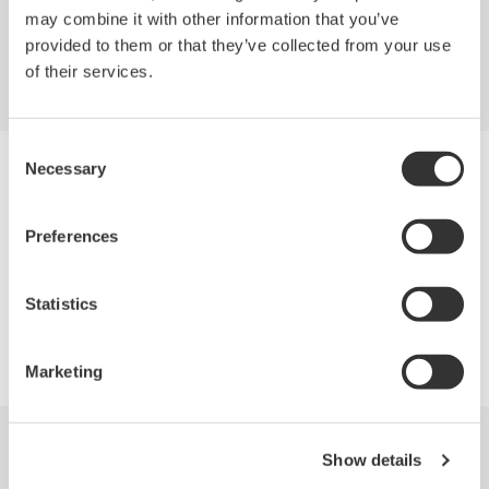
may combine it with other information that you’ve
Portable and Handheld
provided to them or that they’ve collected from your use
of their services.
Consent
Necessary
Selection
Industries
Products
Preferences
Statistics
Library
Support
Marketing
Recent News
Show details