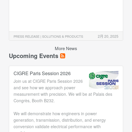
2月 20, 2025
PRESS RELEASE | SOLUTIONS & PRODUCTS
More News
Upcoming Events
CIGRE Paris Session 2026
Join us at CIGRE Paris Session 2026
and see how we approach power
measurement with precision. We will be at Palais des
Congrès, Booth B232.
We will demonstrate how engineers in power
generation, transmission, distribution, and energy
conversion validate electrical performance with