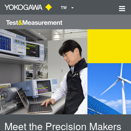
TW
Meet the Precision Makers