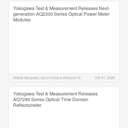
Yokogawa Test & Measurement Releases Next-
generation AQ2300 Series Optical Power Meter
Modules
3月 31, 2025
PRESS RELEASE | SOLUTIONS & PRODUCTS
Yokogawa Test & Measurement Releases
AQ7290 Series Optical Time Domain
Reflectometer