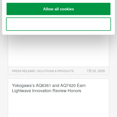
Yokogawa Test & Measurement Releases
Allow all cookies
WT1500 Precision Power Analyzer
- Meeting the power measurement needs of high-
Use necessary cookies only
voltage xEV and renewable energy applications -
7月 22, 2026
PRESS RELEASE | SOLUTIONS & PRODUCTS
Yokogawa’s AQ6361 and AQ7420 Earn
Lightwave Innovation Review Honors