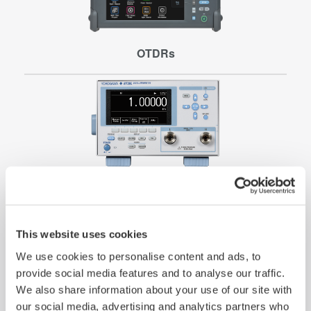
OTDRs
Pressure Measurement
This website uses cookies
We use cookies to personalise content and ads, to
provide social media features and to analyse our traffic.
We also share information about your use of our site with
our social media, advertising and analytics partners who