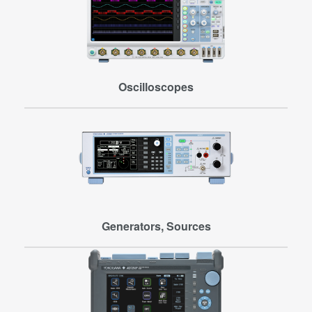
Oscilloscopes
Generators, Sources