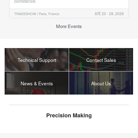
confidence.
8月 23 - 28, 2026
TRADESHOW |
Paris, France
More Events
Technical Support
Contact Sales
News & Events
About Us
Precision Making