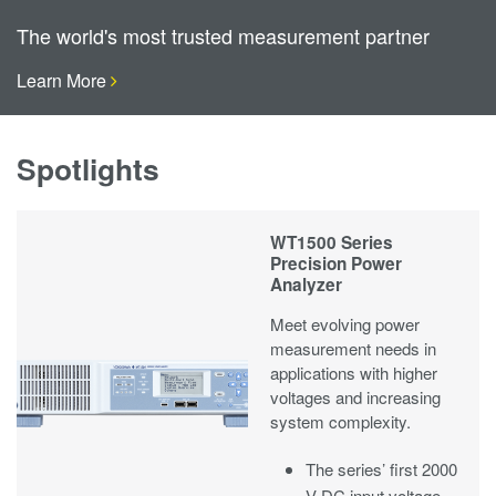
The world's most trusted measurement partner
Learn More
Spotlights
WT1500 Series
Precision Power
Analyzer
Meet evolving power
measurement needs in
applications with higher
voltages and increasing
system complexity.
The series’ first 2000
V DC input voltage