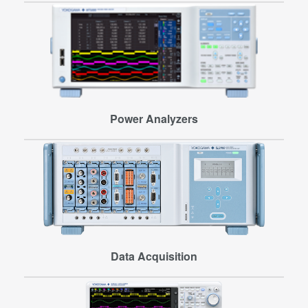
Power Analyzers
Data Acquisition