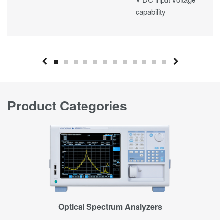
capability
Industry-leading
measurement
accuracy
Space-saving design
for ease of use in
test environments
Resolver signal input
Product Categories
support
Multi-unit
synchronization
Optical Spectrum Analyzers