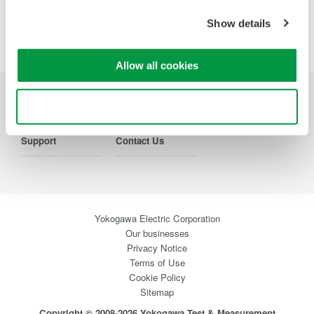
Show details
Precision Making
Allow all cookies
Use necessary cookies only
Industries
Products
Library
Support
Contact Us
Yokogawa Electric Corporation
Our businesses
Privacy Notice
Terms of Use
Cookie Policy
Sitemap
Copyright © 2008-2026 Yokogawa Test & Measurement