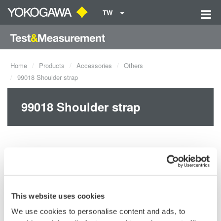
TW
Home
Products
Accessories
Others
99018 Shoulder strap
99018 Shoulder strap
This website uses cookies
We use cookies to personalise content and ads, to