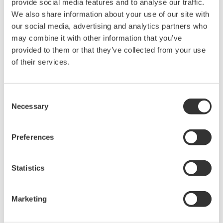
provide social media features and to analyse our traffic.
We also share information about your use of our site with
our social media, advertising and analytics partners who
may combine it with other information that you’ve
provided to them or that they’ve collected from your use
Request a Quote
Technical Support
of their services.
For hanging the main body during measurement
Consent
Necessary
Selection
Looking for more information on our people,
Preferences
technology and solutions?
Statistics
Contact Us
Marketing