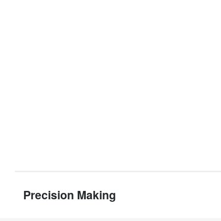
Precision Making