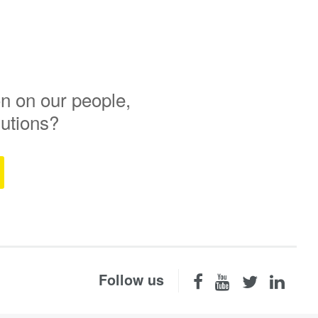
n on our people,
lutions?
Follow us