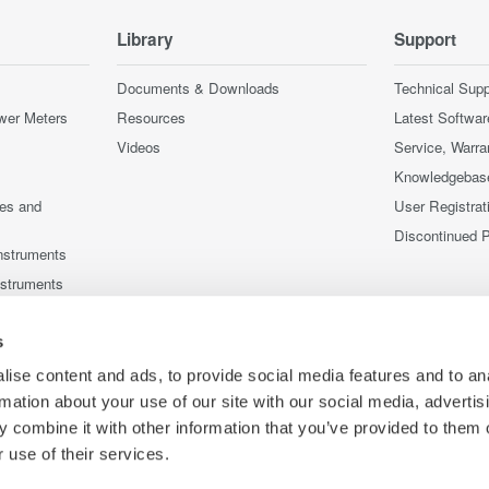
Library
Support
Documents & Downloads
Technical Supp
wer Meters
Resources
Latest Softwar
Videos
Service, Warra
Knowledgebas
ces and
User Registrat
Discontinued 
nstruments
nstruments
s
ise content and ads, to provide social media features and to an
rmation about your use of our site with our social media, advertis
 combine it with other information that you’ve provided to them o
 use of their services.