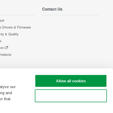
Contact Us
ort
e Drivers & Firmware
nty & Quality
e
ion
Products
Allow all cookies
alyse our
ing and
Use necessary cookies only
r that