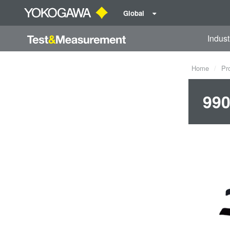
Global
Indust
Home
Pr
990