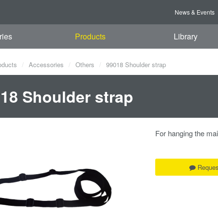
News & Events
ries
Products
Library
oducts
Accessories
Others
99018 Shoulder strap
18 Shoulder strap
For hanging the ma
Reques