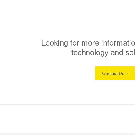
Looking for more informatio
technology and so
Contact Us