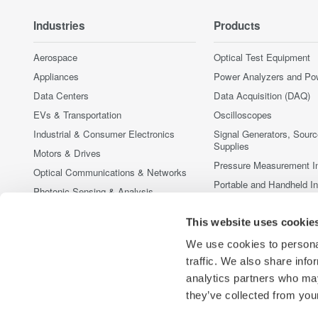
Industries
Products
Aerospace
Optical Test Equipment
Appliances
Power Analyzers and Po
Data Centers
Data Acquisition (DAQ)
EVs & Transportation
Oscilloscopes
Industrial & Consumer Electronics
Signal Generators, Sour
Supplies
Motors & Drives
Pressure Measurement I
Optical Communications & Networks
Portable and Handheld I
Photonic Sensing & Analysis
Accessories
Quantum Computing
This website uses cookie
Discontinued Products
Renewable Energy
We use cookies to personal
Researchers & Universities
traffic. We also share info
Semiconductor & Embedded Systems
analytics partners who may
Medical & Healthcare
they’ve collected from your