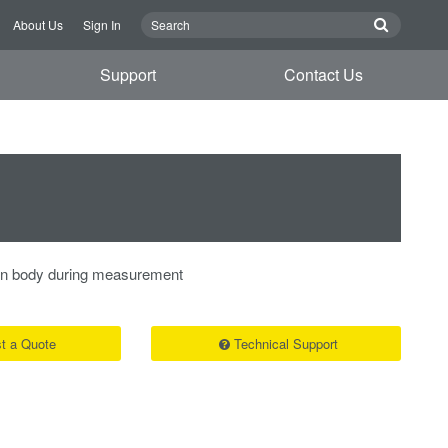
About Us
Sign In
Support
Contact Us
in body during measurement
t a Quote
Technical Support