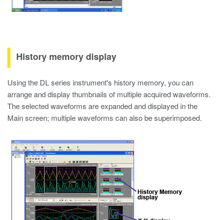
History memory display
Using the DL series instrument's history memory, you can
arrange and display thumbnails of multiple acquired waveforms.
The selected waveforms are expanded and displayed in the
Main screen; multiple waveforms can also be superimposed.