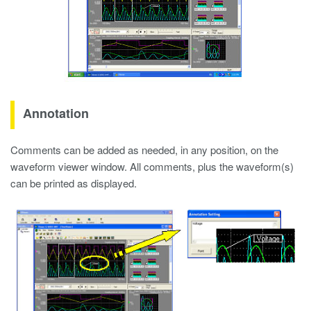
Annotation
Comments can be added as needed, in any position, on the
waveform viewer window. All comments, plus the waveform(s)
can be printed as displayed.