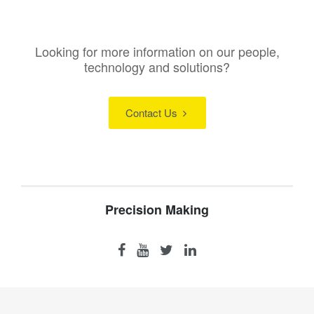
Looking for more information on our people,
technology and solutions?
Contact Us
Precision Making