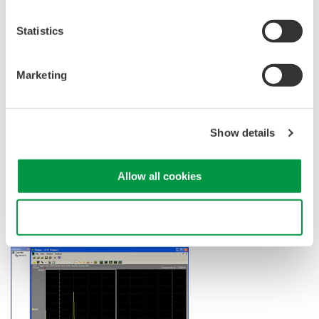
Statistics
Marketing
Show details
FFT Display
Allow all cookies
Frequency domain waveforms are displayed in a dedicated FFT
viewer window.
Use necessary cookies only