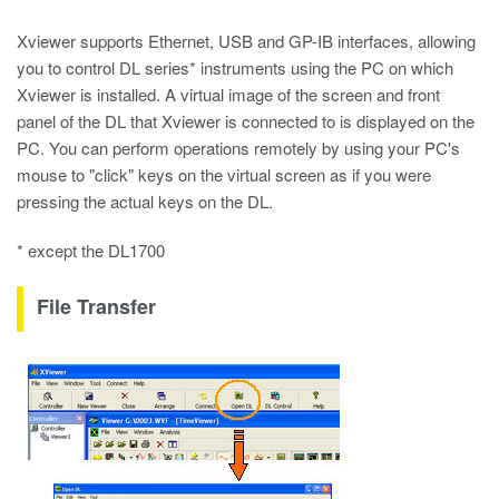
Xviewer supports Ethernet, USB and GP-IB interfaces, allowing
you to control DL series* instruments using the PC on which
Xviewer is installed. A virtual image of the screen and front
panel of the DL that Xviewer is connected to is displayed on the
PC. You can perform operations remotely by using your PC's
mouse to "click" keys on the virtual screen as if you were
pressing the actual keys on the DL.
* except the DL1700
File Transfer