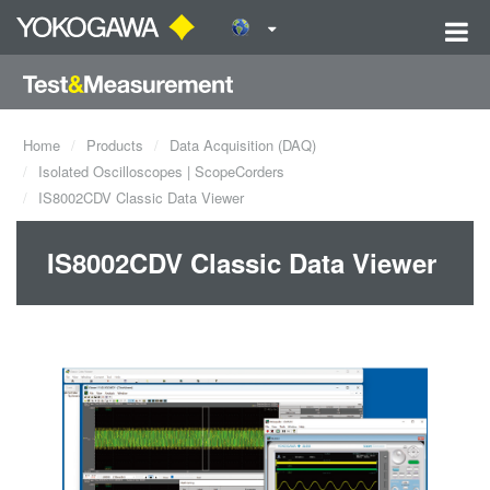
Home
Products
Data Acquisition (DAQ)
Isolated Oscilloscopes | ScopeCorders
IS8002CDV Classic Data Viewer
IS8002CDV Classic Data Viewer