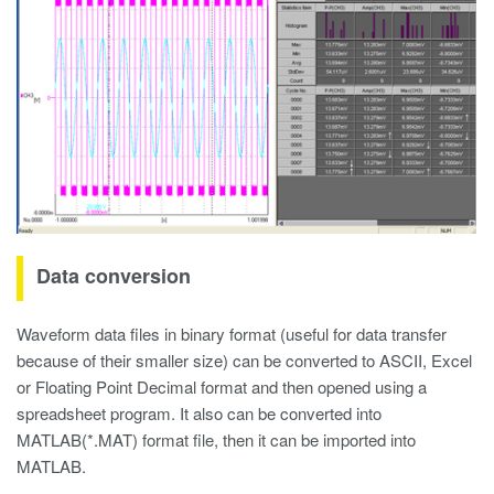
Data conversion
Waveform data files in binary format (useful for data transfer
because of their smaller size) can be converted to ASCII, Excel
or Floating Point Decimal format and then opened using a
spreadsheet program. It also can be converted into
MATLAB(*.MAT) format file, then it can be imported into
MATLAB.