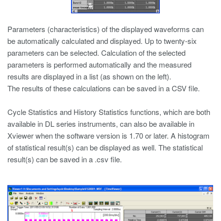
Parameters (characteristics) of the displayed waveforms can
be automatically calculated and displayed. Up to twenty-six
parameters can be selected. Calculation of the selected
parameters is performed automatically and the measured
results are displayed in a list (as shown on the left).
The results of these calculations can be saved in a CSV file.
Cycle Statistics and History Statistics functions, which are both
available in DL series instruments, can also be available in
Xviewer when the software version is 1.70 or later. A histogram
of statistical result(s) can be displayed as well. The statistical
result(s) can be saved in a .csv file.