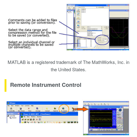
MATLAB is a registered trademark of The MathWorks, Inc. in
the United States.
Remote Instrument Control