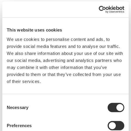
Waveform computation (available only with
Math Edition)
This website uses cookies
We use cookies to personalise content and ads, to
Up to 32 math waveforms based on the displayed waveform
provide social media features and to analyse our traffic.
data can be calculated and displayed. In addition to simple
We also share information about your use of our site with
addition, subtraction, multiplication, and division, user-defined
our social media, advertising and analytics partners who
equations can be created using a large number of functions
may combine it with other information that you’ve
including: trigonometry, differentiation/integration, pulse width
provided to them or that they’ve collected from your use
computation, and six types of FFT calculations. FFT analysis
of their services.
using up to 2M data points can be performed, and a wide variety
of functions are available for frequency domain calculations
such as power spectrum and transfer functions (amplitude and
Consent
phase). Digital filtering (low pass, high pass, band pass)
Necessary
Selection
calculations for noise rejection and other applications are also
included.
Preferences