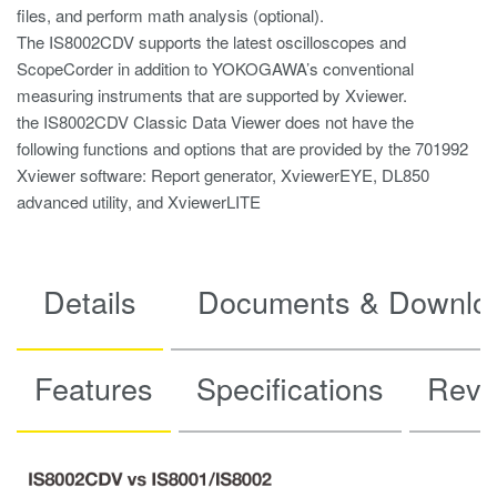
files, and perform math analysis (optional).
The IS8002CDV supports the latest oscilloscopes and
ScopeCorder in addition to YOKOGAWA’s conventional
measuring instruments that are supported by Xviewer.
the IS8002CDV Classic Data Viewer does not have the
following functions and options that are provided by the 701992
Xviewer software: Report generator, XviewerEYE, DL850
advanced utility, and XviewerLITE
Details
Documents & Downlo
Features
Specifications
Revis