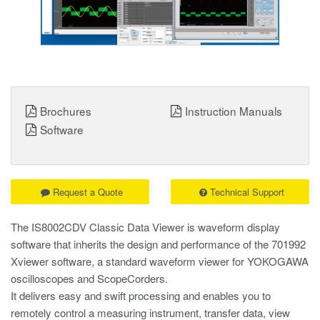
Brochures
Instruction Manuals
Software
Request a Quote
Technical Support
The IS8002CDV Classic Data Viewer is waveform display
software that inherits the design and performance of the 701992
Xviewer software, a standard waveform viewer for YOKOGAWA
oscilloscopes and ScopeCorders.
It delivers easy and swift processing and enables you to
remotely control a measuring instrument, transfer data, view