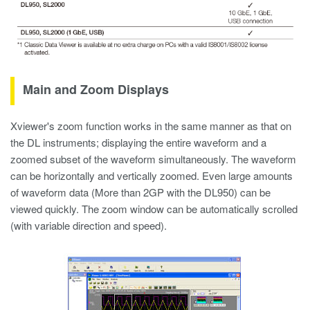
Main and Zoom Displays
Xviewer's zoom function works in the same manner as that on
the DL instruments; displaying the entire waveform and a
zoomed subset of the waveform simultaneously. The waveform
can be horizontally and vertically zoomed. Even large amounts
of waveform data (More than 2GP with the DL950) can be
viewed quickly. The zoom window can be automatically scrolled
(with variable direction and speed).