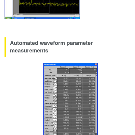
Automated waveform parameter
measurements