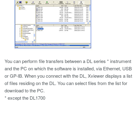
You can perform file transfers between a DL series * instrument
and the PC on which the software is installed, via Ethernet, USB
or GP-IB. When you connect with the DL, Xviewer displays a list
of files residing on the DL. You can select files from the list for
download to the PC.
* except the DL1700