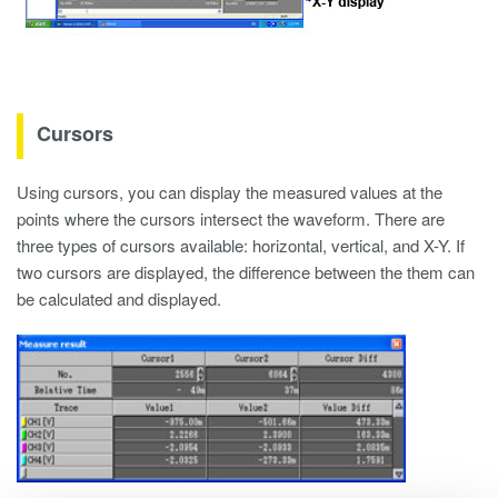
Cursors
Using cursors, you can display the measured values at the
points where the cursors intersect the waveform. There are
three types of cursors available: horizontal, vertical, and X-Y. If
two cursors are displayed, the difference between the them can
be calculated and displayed.