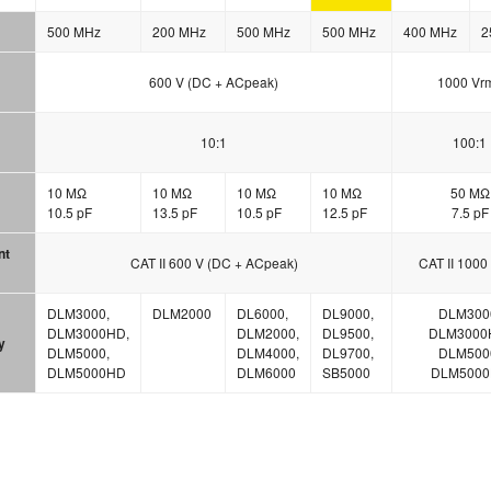
500 MHz
200 MHz
500 MHz
500 MHz
400 MHz
2
600 V (DC + ACpeak)
1000 Vr
10:1
100:1
10 MΩ
10 MΩ
10 MΩ
10 MΩ
50 MΩ
10.5 pF
13.5 pF
10.5 pF
12.5 pF
7.5 pF
nt
CAT II 600 V (DC + ACpeak)
CAT II 1000
DLM3000,
DLM2000
DL6000,
DL9000,
DLM300
DLM3000HD,
DLM2000,
DL9500,
DLM3000
y
DLM5000,
DLM4000,
DL9700,
DLM500
DLM5000HD
DLM6000
SB5000
DLM500