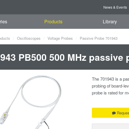
News & Events
ries
Products
Library
oducts
Oscilloscopes
Voltage Probes
Passive Probe 701943
943 PB500 500 MHz passive 
The 701943 is a pas
probing of board-le
probe is rated for
Reques