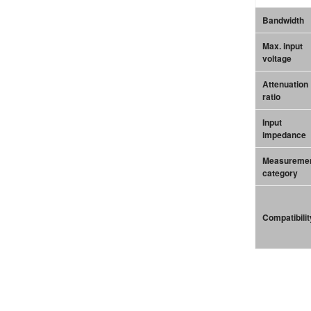
Bandwidth
Max. input
voltage
Attenuation
ratio
Input
impedance
Measureme
category
Compatibilit