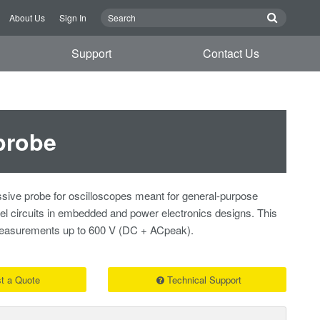
About Us
Sign In
Support
Contact Us
probe
sive probe for oscilloscopes meant for general-purpose
vel circuits in embedded and power electronics designs. This
 measurements up to 600 V (DC + ACpeak).
t a Quote
Technical Support