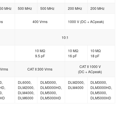
50 MHz
500 MHz
500 MHz
200 MHz
200 MHz
ms
400 Vrms
1000 V (DC + ACpeak)
10:1
10 MΩ
10 MΩ
10 MΩ
9.5 pF
16 pF
18 pF
CAT II 1000 V
 Vrms
CAT II 300 Vrms
(DC + ACpeak)
0,
DL6000,
DLM3000,
DLM2000,
DLM3000,
HD,
DLM2000,
DLM3000HD,
DLM4000
DLM3000HD,
0,
DLM4000,
DLM5000,
DLM5000,
0HD
DLM6000
DLM5000HD
DLM5000HD