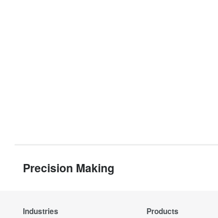
Precision Making
Industries
Products