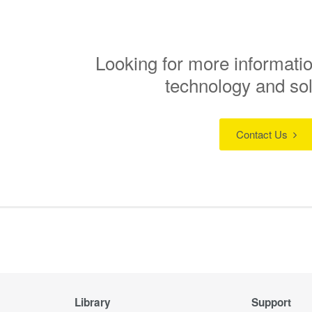
Looking for more informatio
technology and so
Contact Us
Library
Support