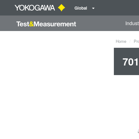
Global
Indust
Home
Pr
701