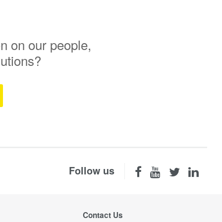
n on our people,
lutions?
Follow us
Contact Us