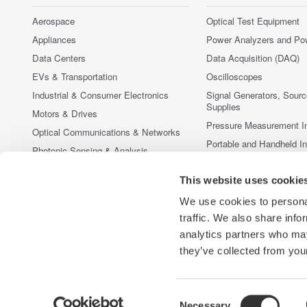
Aerospace
Optical Test Equipment
Appliances
Power Analyzers and Po
Data Centers
Data Acquisition (DAQ)
EVs & Transportation
Oscilloscopes
Industrial & Consumer Electronics
Signal Generators, Sour
Supplies
Motors & Drives
Pressure Measurement I
Optical Communications & Networks
Portable and Handheld I
Photonic Sensing & Analysis
Accessories
Quantum Computing
This website uses cookie
Discontinued Products
Renewable Energy
We use cookies to personal
Researchers & Universities
traffic. We also share info
Semiconductor & Embedded Systems
analytics partners who may
Medical & Healthcare
they’ve collected from your
Consent
Necessary