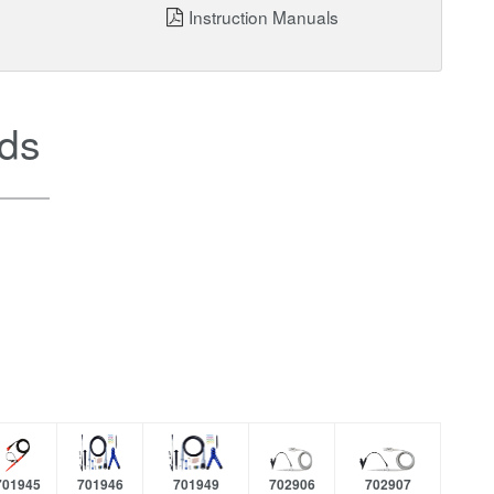
Instruction Manuals
ds
701945
701946
701949
702906
702907