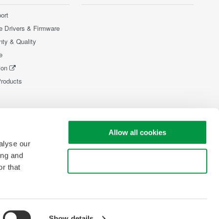
ort
e Drivers & Firmware
nty & Quality
e
ion
Products
Allow all cookies
alyse our
ing and
Use necessary cookies only
r that
Show details