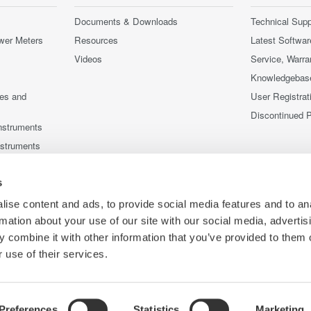
Documents & Downloads
Technical Supp
wer Meters
Resources
Latest Softwar
Videos
Service, Warra
Knowledgebas
ces and
User Registrat
Discontinued 
nstruments
nstruments
s
ise content and ads, to provide social media features and to an
rmation about your use of our site with our social media, advertis
 combine it with other information that you’ve provided to them o
 use of their services.
Preferences
Statistics
Marketing