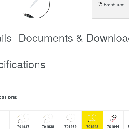
Brochures
ils
Documents & Downloa
ifications
cations
701937
701938
701939
701943
701944