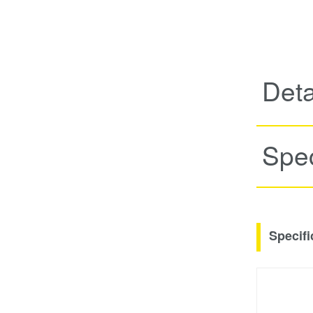
Deta
Spec
Specifi