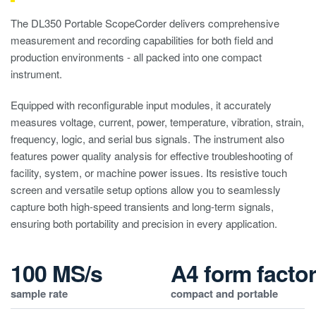
The DL350 Portable ScopeCorder delivers comprehensive
measurement and recording capabilities for both field and
production environments - all packed into one compact
instrument.
Equipped with reconfigurable input modules, it accurately
measures voltage, current, power, temperature, vibration, strain,
frequency, logic, and serial bus signals. The instrument also
features power quality analysis for effective troubleshooting of
facility, system, or machine power issues. Its resistive touch
screen and versatile setup options allow you to seamlessly
capture both high-speed transients and long-term signals,
ensuring both portability and precision in every application.
100 MS/s
A4 form facto
sample rate
compact and portable