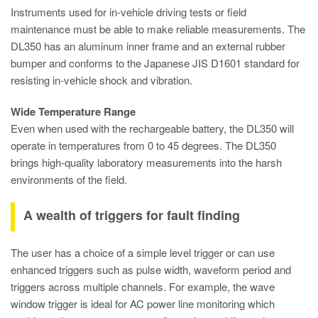
Instruments used for in-vehicle driving tests or field
maintenance must be able to make reliable measurements. The
DL350 has an aluminum inner frame and an external rubber
bumper and conforms to the Japanese JIS D1601 standard for
resisting in-vehicle shock and vibration.
Wide Temperature Range
Even when used with the rechargeable battery, the DL350 will
operate in temperatures from 0 to 45 degrees. The DL350
brings high-quality laboratory measurements into the harsh
environments of the field.
A wealth of triggers for fault finding
The user has a choice of a simple level trigger or can use
enhanced triggers such as pulse width, waveform period and
triggers across multiple channels. For example, the wave
window trigger is ideal for AC power line monitoring which