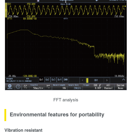
FFT analysis
Environmental features for portability
Vibration resistant