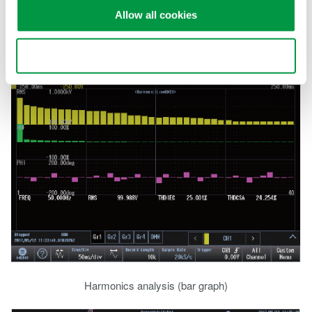
harmonic orders can be analyzed. Alternatively use the suite of
Allow all cookies
FFT functions to perform full frequency analysis.
Use necessary cookies only
Harmonics analysis (bar graph)