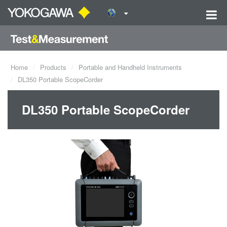
Home
Products
Portable and Handheld Instruments
DL350 Portable ScopeCorder
DL350 Portable ScopeCorder