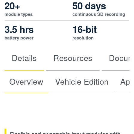
20+
50 days
module types
continuous SD recording
3.5 hrs
16-bit
battery power
resolution
Details
Resources
Docum
Overview
Vehicle Edition
App
Flexible and swappable input modules with