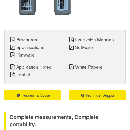
Brochures
Instruction Manuals
Specifications
Software
Firmware
Application Notes
White Papers
Leaflet
Request a Quote
Technical Support
Complete measurements, Complete
portability.