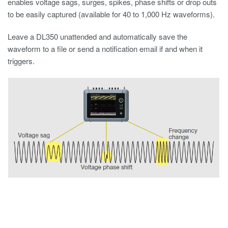
enables voltage sags, surges, spikes, phase shifts or drop outs
to be easily captured (available for 40 to 1,000 Hz waveforms).
Leave a DL350 unattended and automatically save the
waveform to a file or send a notification email if and when it
triggers.