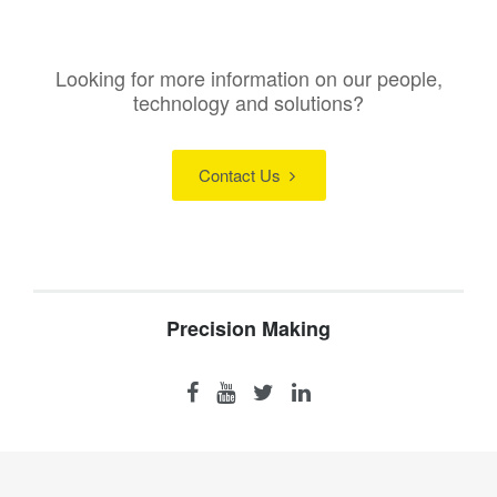
Looking for more information on our people,
technology and solutions?
Contact Us
Precision Making