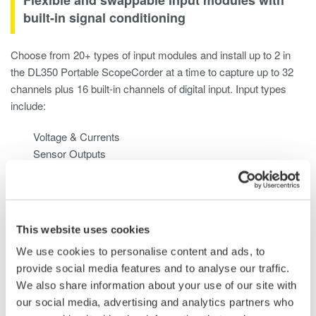
built-in signal conditioning
Choose from 20+ types of input modules and install up to 2 in
the DL350 Portable ScopeCorder at a time to capture up to 32
channels plus 16 built-in channels of digital input. Input types
include:
Voltage & Currents
Sensor Outputs
Temperature, Vibration/Acceleration, Strain, Frequency
Logic Signals & CAN / CAN FD / LIN and SENT
This website uses cookies
We use cookies to personalise content and ads, to
provide social media features and to analyse our traffic.
We also share information about your use of our site with
our social media, advertising and analytics partners who
Use it like a data acquisition system or a