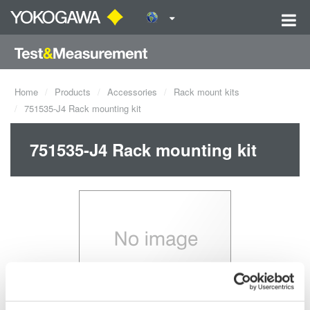
Home
Products
Accessories
Rack mount kits
751535-J4 Rack mounting kit
751535-J4 Rack mounting kit