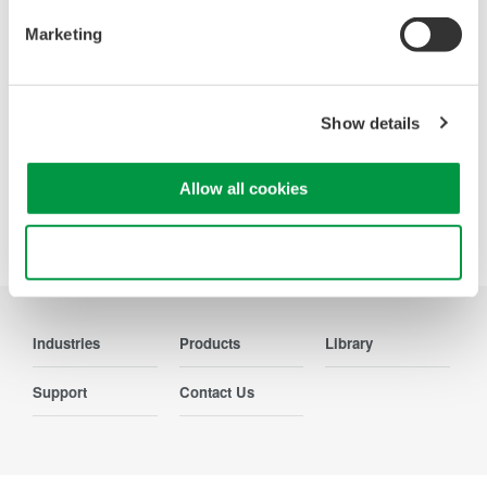
Contact Us
Marketing
Show details
Precision Making
Allow all cookies
Use necessary cookies only
Industries
Products
Library
Support
Contact Us