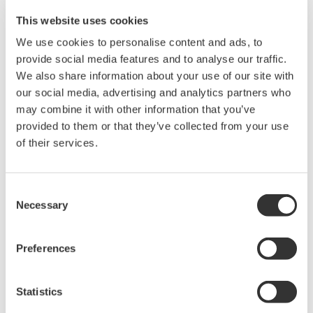
Instruction Manuals
This website uses cookies
We use cookies to personalise content and ads, to
provide social media features and to analyse our traffic.
We also share information about your use of our site with
Request a Quote
Technical Support
our social media, advertising and analytics partners who
may combine it with other information that you’ve
RACK MOUNTING KIT For an JIS-compliant Single-housing
provided to them or that they’ve collected from your use
Rack
of their services.
Instruction Manuals
Consent
Rack Mounting Kit for JIS Single
(157.5 KB)
Necessary
Selection
Preferences
Looking for more information on our people,
technology and solutions?
Statistics