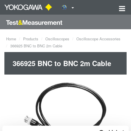
Home
Products
Oscilloscopes
Oscilloscope Accessories
366925 BNC to BNC 2m Cable
366925 BNC to BNC 2m Cable