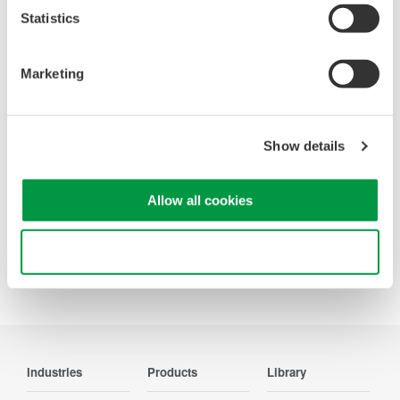
Statistics
Looking for more information on our people,
technology and solutions?
Marketing
Contact Us
Show details
Allow all cookies
Precision Making
Use necessary cookies only
Industries
Products
Library