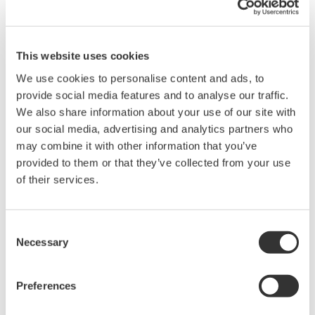
This website uses cookies
We use cookies to personalise content and ads, to
Brochures
provide social media features and to analyse our traffic.
We also share information about your use of our site with
our social media, advertising and analytics partners who
may combine it with other information that you’ve
Request a Quote
Technical Support
provided to them or that they’ve collected from your use
of their services.
BNC-BNC 2m. For connection to simultaneously measurement
with 2 units, or for input external trigger signal.
Consent
Necessary
Selection
Brochures
Probes and accessories for Oscilloscopes
(2.2 MB)
Preferences