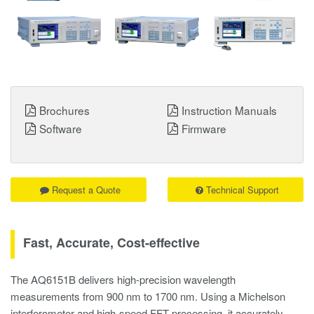
Brochures
Instruction Manuals
Software
Firmware
Request a Quote
Technical Support
Fast, Accurate, Cost-effective
The AQ6151B delivers high-precision wavelength
measurements from 900 nm to 1700 nm. Using a Michelson
interferometer and high-speed FFT processing, it accurately