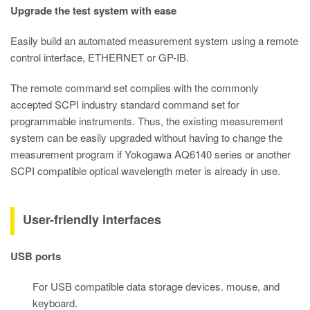
Upgrade the test system with ease
Easily build an automated measurement system using a remote
control interface, ETHERNET or GP-IB.
The remote command set complies with the commonly
accepted SCPI industry standard command set for
programmable instruments. Thus, the existing measurement
system can be easily upgraded without having to change the
measurement program if Yokogawa AQ6140 series or another
SCPI compatible optical wavelength meter is already in use.
User-friendly interfaces
USB ports
For USB compatible data storage devices. mouse, and
keyboard.