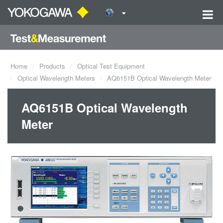
Home
Products
Optical Test Equipment
Optical Wavelength Meters
AQ6151B Optical Wavelength Meter
AQ6151B Optical Wavelength
Meter