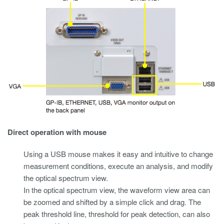
Direct operation with mouse
Using a USB mouse makes it easy and intuitive to change
measurement conditions, execute an analysis, and modify
the optical spectrum view.
In the optical spectrum view, the waveform view area can
be zoomed and shifted by a simple click and drag. The
peak threshold line, threshold for peak detection, can also