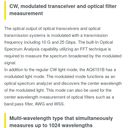
CW, modulated transceiver and optical filter
measurement
The optical output of optical transceivers and optical
transmission systems is modulated with a transmission
frequency including 10 G and 25 Gbps. The built-In Optical
Spectrum Analysis capability utilizing an FFT technique is
required to measure the spectrum broadened by the modulated
signal.
In addition to the regular CW light mode, the AQ6151B has a
modulated light mode. The modulated mode functions as an
optical spectrum analyzer and discovers the center wavelength
of the modulated light. This mode can also be used for the
center wavelength measurement of optical filters such as a
band pass filter, AWG and WSS.
Multi-wavelength type that simultaneously
measures up to 1024 wavelengths