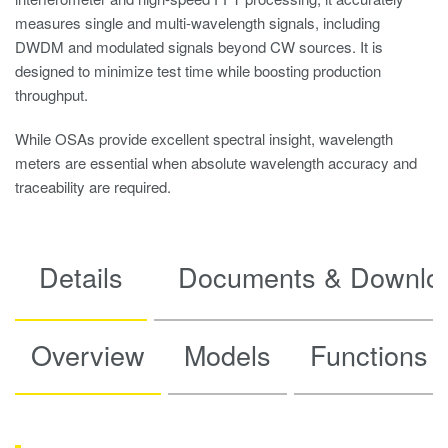
measures single and multi-wavelength signals, including
DWDM and modulated signals beyond CW sources. It is
designed to minimize test time while boosting production
throughput.
While OSAs provide excellent spectral insight, wavelength
meters are essential when absolute wavelength accuracy and
traceability are required.
Details
Documents & Downlo
Overview
Models
Functions