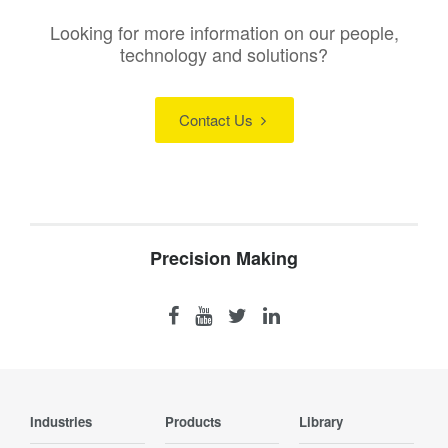
Looking for more information on our people,
technology and solutions?
Contact Us
Precision Making
Industries
Products
Library