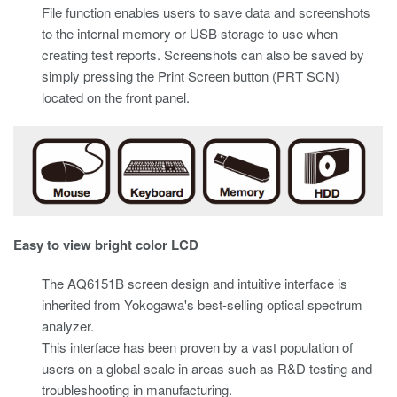
File function enables users to save data and screenshots
to the internal memory or USB storage to use when
creating test reports. Screenshots can also be saved by
simply pressing the Print Screen button (PRT SCN)
located on the front panel.
Easy to view bright color LCD
The AQ6151B screen design and intuitive interface is
inherited from Yokogawa's best-selling optical spectrum
analyzer.
This interface has been proven by a vast population of
users on a global scale in areas such as R&D testing and
troubleshooting in manufacturing.