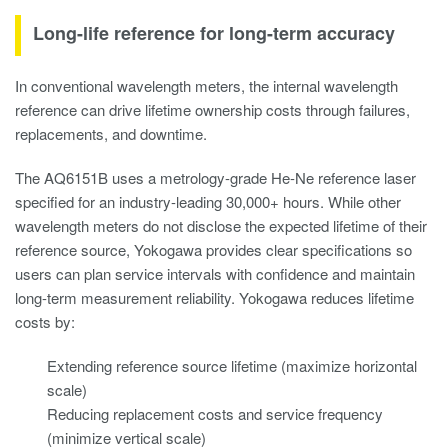
Long-life reference for long-term accuracy
In conventional wavelength meters, the internal wavelength
reference can drive lifetime ownership costs through failures,
replacements, and downtime.
The AQ6151B uses a metrology-grade He-Ne reference laser
specified for an industry-leading 30,000+ hours. While other
wavelength meters do not disclose the expected lifetime of their
reference source, Yokogawa provides clear specifications so
users can plan service intervals with confidence and maintain
long-term measurement reliability. Yokogawa reduces lifetime
costs by:
Extending reference source lifetime (maximize horizontal
scale)
Reducing replacement costs and service frequency
(minimize vertical scale)