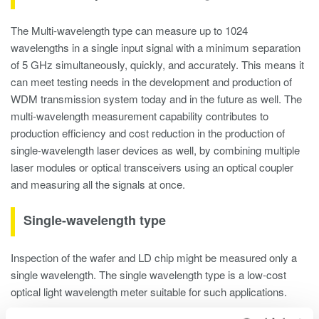
The Multi-wavelength type can measure up to 1024
wavelengths in a single input signal with a minimum separation
of 5 GHz simultaneously, quickly, and accurately. This means it
can meet testing needs in the development and production of
WDM transmission system today and in the future as well. The
multi-wavelength measurement capability contributes to
production efficiency and cost reduction in the production of
single-wavelength laser devices as well, by combining multiple
laser modules or optical transceivers using an optical coupler
and measuring all the signals at once.
Single-wavelength type
Inspection of the wafer and LD chip might be measured only a
single wavelength. The single wavelength type is a low-cost
optical light wavelength meter suitable for such applications.