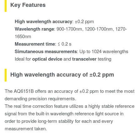
Key Features
High wavelength accuracy
: ±0.2 ppm
Wavelength range
: 900-1700nm, 1200-1700nm, 1270-
1650nm
Measurement time
: ≤ 0.2 s
Simutaneous measurements
: Up to 1024 wavelengths
Ideal for
optical device
and
transceiver
testing
High wavelength accuracy of ±0.2 ppm
The AQ6151B offers an accuracy of ±0.2 ppm to meet the most
demanding precision requirements.
The real time correction feature utilizes a highly stable reference
signal from the built-in wavelength reference light source in
order to provide long-term stability for each and every
measurement taken.