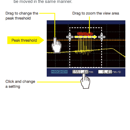
be moved in the same manner.