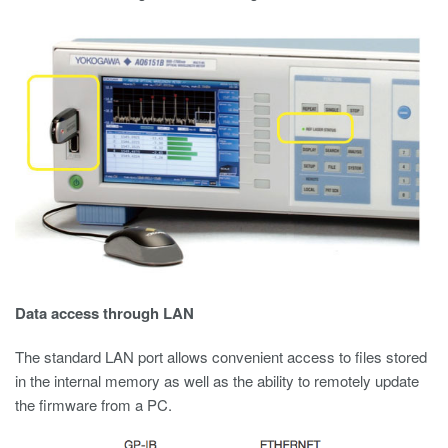
Data access through LAN
The standard LAN port allows convenient access to files stored
in the internal memory as well as the ability to remotely update
the firmware from a PC.