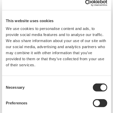
Delivering high performance even with low-
power input signals
This website uses cookies
Equipped with an Auto Gain Control (AGC) function, the
AQ6151B adjusts the gain of the electrical amplifier
We use cookies to personalise content and ads, to
automatically based on the input signal power. This helps
provide social media features and to analyse our traffic.
maximize wavelength accuracy and measurement speed even
We also share information about your use of our site with
if the input signal power is as low as −40 dBm.
our social media, advertising and analytics partners who
may combine it with other information that you’ve
Improve Productivity
provided to them or that they’ve collected from your use
of their services.
Increase throughput with high speed measurement
Consent
For the adjustment and characterization of tunable laser
Necessary
Selection
sources and tunable optical transceivers requiring hundreds of
wavelength measurements per device, high-speed
measurement and processing capability are crucial for
Preferences
improving the production throughput.