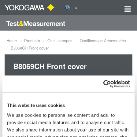
Home
Products
Oscilloscopes
Oscilloscope Accessories
B8069CH Front cover
B8069CH Front cover
This website uses cookies
We use cookies to personalise content and ads, to
provide social media features and to analyse our traffic.
Request a Quote
Technical Support
We also share information about your use of our site with
our social media, advertising and analytics partners who