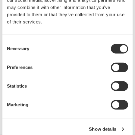
For DLM4000 series
may combine it with other information that you’ve
provided to them or that they’ve collected from your use
of their services.
Looking for more information on our people,
technology and solutions?
Consent
Necessary
Selection
Contact Us
Preferences
Statistics
Precision Making
Marketing
Show details