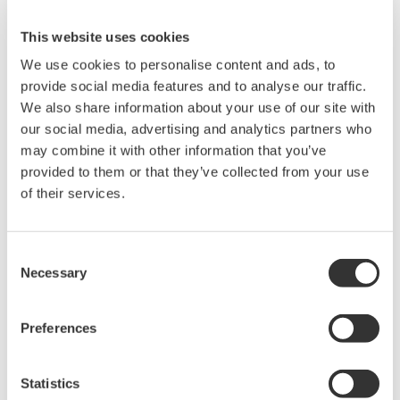
Instruction Manuals
This website uses cookies
We use cookies to personalise content and ads, to
provide social media features and to analyse our traffic.
Request a Quote
Technical Support
We also share information about your use of our site with
our social media, advertising and analytics partners who
RACK MOUNTING KIT For a JIS-compliant Single-housing
may combine it with other information that you’ve
Rack
provided to them or that they’ve collected from your use
of their services.
Instruction Manuals
Consent
Model 751533-J3 RACK MOUNTING KIT For a JIS-
Necessary
Selection
compliant Single-housing Rack
(332.7 KB)
Preferences
Looking for more information on our people,
technology and solutions?
Statistics