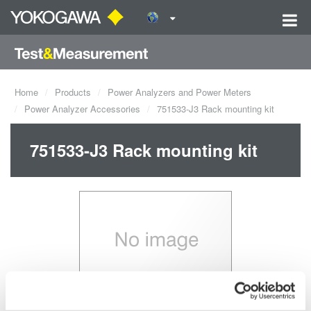
Home
Products
Power Analyzers and Power Meters
Power Analyzer Accessories
751533-J3 Rack mounting kit
751533-J3 Rack mounting kit