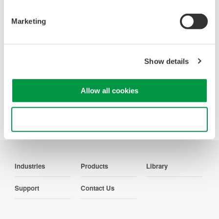
Contact Us
Marketing
Show details
Precision Making
Allow all cookies
Use necessary cookies only
Industries
Products
Library
Support
Contact Us