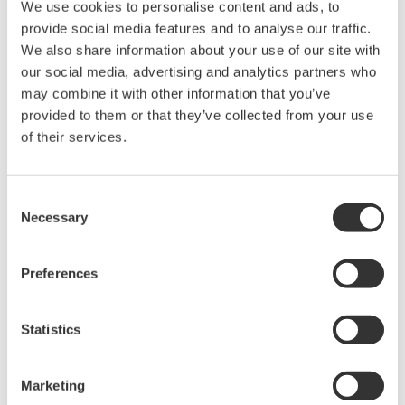
We use cookies to personalise content and ads, to
provide social media features and to analyse our traffic.
We also share information about your use of our site with
our social media, advertising and analytics partners who
may combine it with other information that you’ve
Request a Quote
Technical Support
provided to them or that they’ve collected from your use
of their services.
Battery pack cover for the 739883 Batery pack.
Consent
Necessary
Selection
Looking for more information on our people,
technology and solutions?
Preferences
Contact Us
Statistics
Marketing