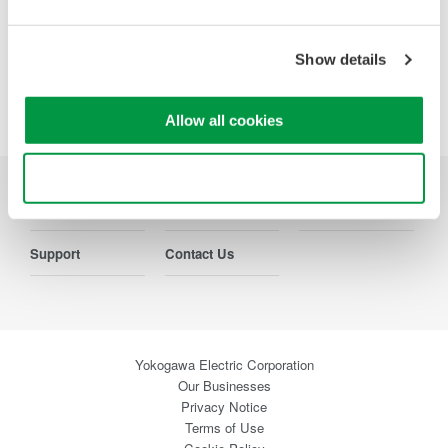
Precision Making
Show details
Allow all cookies
Use necessary cookies only
Industries
Products
Library
Support
Contact Us
Yokogawa Electric Corporation
Our Businesses
Privacy Notice
Terms of Use