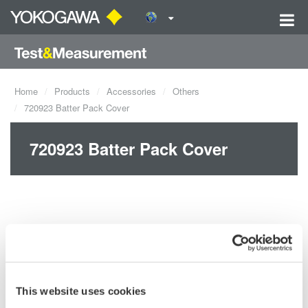
Home
Products
Accessories
Others
720923 Batter Pack Cover
720923 Batter Pack Cover
This website uses cookies