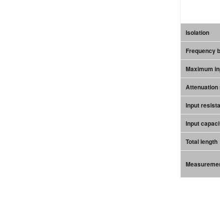
Isolation
Frequency 
Maximum inp
Attenuation 
Input resist
Input capaci
Total length
Measuremen