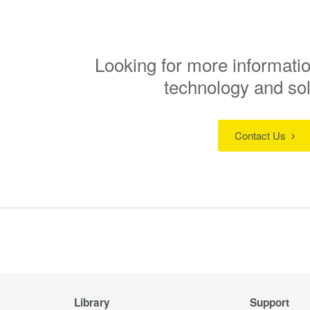
Looking for more informatio
technology and so
Contact Us
Library
Support