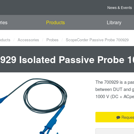
News & Events
ries
Products
Library
oducts
Accessories
Probes
ScopeCorder Passive Probe 700929
929 Isolated Passive Probe 1
The 700929 is a pas
between DUT and gr
1000 V (DC + ACpe
Reques