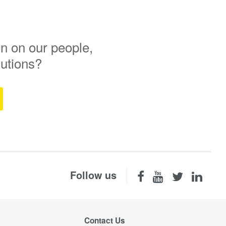
n on our people,
lutions?
Follow us
Contact Us