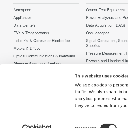
Aerospace
Optical Test Equipment
Appliances
Power Analyzers and Po
Data Centers
Data Acquisition (DAQ)
EVs & Transportation
Oscilloscopes
Industrial & Consumer Electronics
Signal Generators, Sour
Supplies
Motors & Drives
Pressure Measurement I
Optical Communications & Networks
Portable and Handheld I
Photonic Sensing & Analysis
Accessories
Quantum Computing
This website uses cookie
Discontinued Products
Renewable Energy
We use cookies to personal
Researchers & Universities
traffic. We also share info
Semiconductor & Embedded Systems
analytics partners who may
Medical & Healthcare
they’ve collected from your
Consent