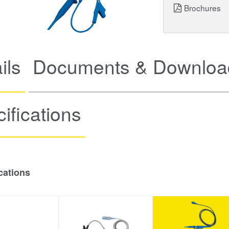
Brochures
ils
Documents & Downloa
ifications
cations