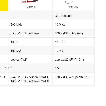
701947
701940
Non-isolated
200 MHz
10 MHz
3540 V (DC + ACpeak)
600 V (DC + ACpeak)
100:1
1:1, 10:1
100 MΩ
10 MΩ
approx. 7 pF
approx. 22 pF (@10:1)
1.7 m
1.5 m
T II
3540 V (DC + ACpeak) CAT O
600 V (DC + ACpeak) CAT II
1000 V (DC + ACpeak) CAT II