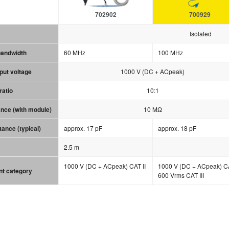
702902
700929
Isolated
bandwidth
60 MHz
100 MHz
ut voltage
1000 V (DC + ACpeak)
ratio
10:1
ance (with module)
10 MΩ
tance (typical)
approx. 17 pF
approx. 18 pF
2.5 m
1000 V (DC + ACpeak) CAT II
1000 V (DC + ACpeak) CA
t category
600 Vrms CAT III