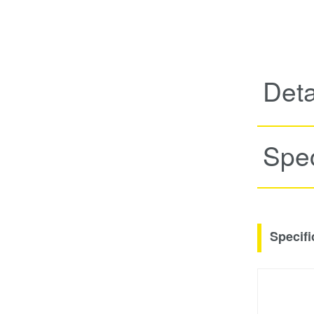
Deta
Spec
Specifi