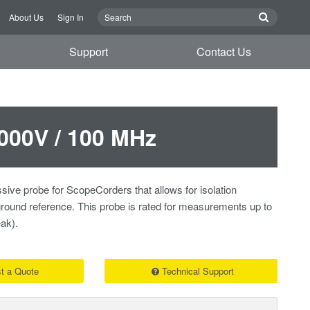
About Us
Sign In
Support
Contact Us
000V / 100 MHz
sive probe for ScopeCorders that allows for isolation
ound reference. This probe is rated for measurements up to
ak).
t a Quote
Technical Support