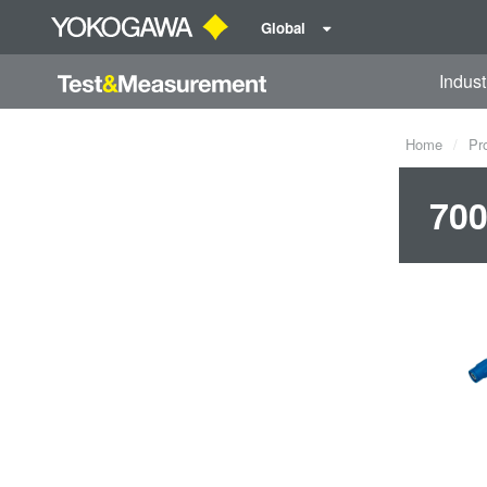
Global
Indust
Home
Pr
700