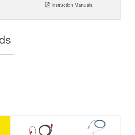
Instruction Manuals
ds