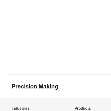
Precision Making
Industries
Products