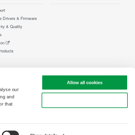
ort
e Drivers & Firmware
nty & Quality
e
ion
Products
Allow all cookies
alyse our
ing and
Use necessary cookies only
r that