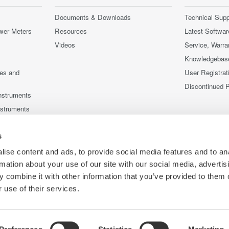
Documents & Downloads
Technical Supp
wer Meters
Resources
Latest Softwar
Videos
Service, Warra
Knowledgebas
ces and
User Registrat
Discontinued 
nstruments
nstruments
s
ise content and ads, to provide social media features and to an
rmation about your use of our site with our social media, advertis
 combine it with other information that you’ve provided to them o
 use of their services.