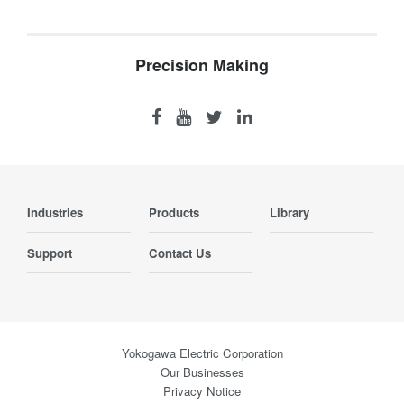
Precision Making
Industries
Products
Library
Support
Contact Us
Yokogawa Electric Corporation
Our Businesses
Privacy Notice