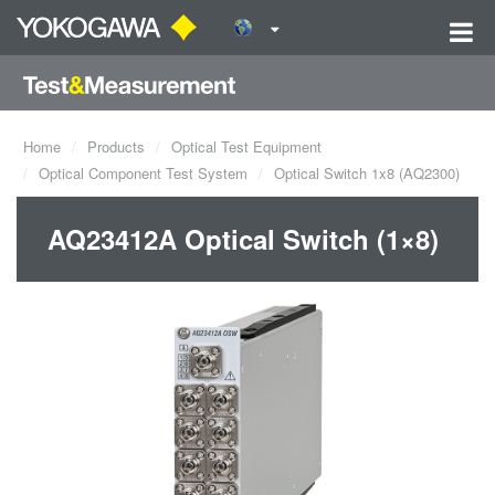
Home
Products
Optical Test Equipment
Optical Component Test System
Optical Switch 1x8 (AQ2300)
AQ23412A Optical Switch (1×8)