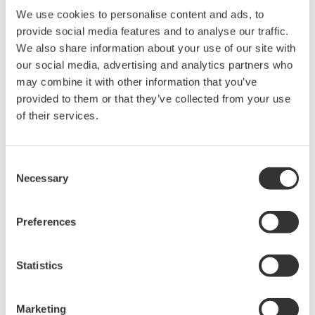
We use cookies to personalise content and ads, to
Its compact one-slot design provides increased port density for
provide social media features and to analyse our traffic.
automated optical component testing, production inspection, and
We also share information about your use of our site with
multiport measurement systems.
our social media, advertising and analytics partners who
may combine it with other information that you’ve
provided to them or that they’ve collected from your use
of their services.
Details
Documents & Downlo
Consent
Overview
Accessories
Necessary
Selection
Preferences
Key Specifications
Statistics
Compact:
Optical switches with 1 x 8 port configuration in
a one-slot size module
Marketing