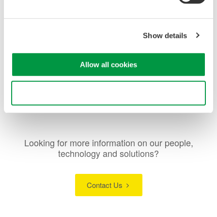
Low insertion loss:
1.0 dB (typ.)
High switching reproducibility:
within ±0.01 dB
Wavelength range:
1260 to 1650 nm
Show details
Applicable fiber:
SMF
Connector:
FC/PC, SC/PC
Allow all cookies
Use necessary cookies only
Looking for more information on our people,
technology and solutions?
Contact Us