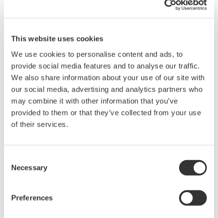
This website uses cookies
We use cookies to personalise content and ads, to
Brochures
provide social media features and to analyse our traffic.
We also share information about your use of our site with
our social media, advertising and analytics partners who
may combine it with other information that you’ve
Request a Quote
Technical Support
provided to them or that they’ve collected from your use
of their services.
Three pockets are provided for storing accessories and the
user’s manual.
Consent
Necessary
Selection
Brochures
Probes and accessories for Oscilloscopes
(2.2 MB)
Preferences