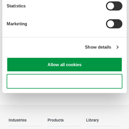
Statistics
Looking for more information on our people,
technology and solutions?
Marketing
Contact Us
Show details
Allow all cookies
Precision Making
Use necessary cookies only
Industries
Products
Library