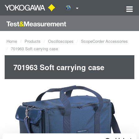
Home
Products
Oscilloscopes
ScopeCorder Accessories
701963 Soft carrying case
701963 Soft carrying case