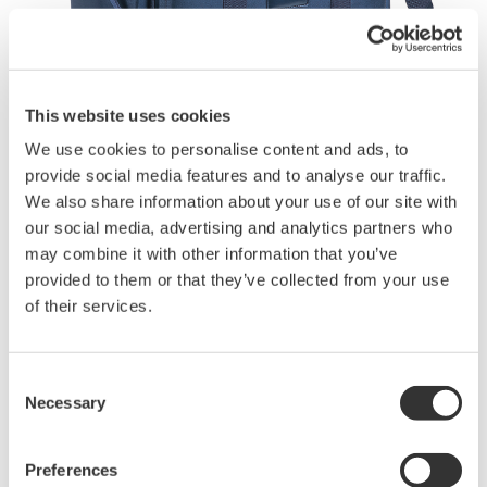
This website uses cookies
Brochures
We use cookies to personalise content and ads, to
provide social media features and to analyse our traffic.
We also share information about your use of our site with
our social media, advertising and analytics partners who
Request a Quote
Technical Support
may combine it with other information that you’ve
provided to them or that they’ve collected from your use
of their services.
Contact an Expert
Consent
Necessary
Three pockets are provided for storing accessories and the
Selection
user’s manual.
Preferences