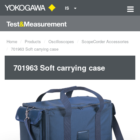
IS
Home
Products
Oscilloscopes
ScopeCorder Accessories
701963 Soft carrying case
701963 Soft carrying case