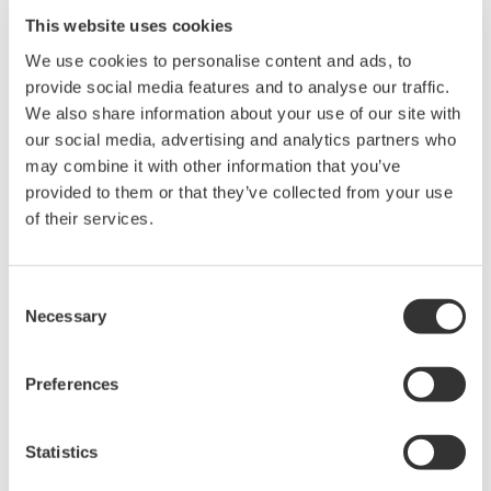
This website uses cookies
We use cookies to personalise content and ads, to
provide social media features and to analyse our traffic.
We also share information about your use of our site with
Request a Quote
Technical Support
our social media, advertising and analytics partners who
may combine it with other information that you’ve
Quality paper for the DLM2000 /DLM4000 /DL850 /DL6000
provided to them or that they’ve collected from your use
/DL9000 and DL750
of their services.
Paper width: 112 mm
Paper length: 10 m
Order Q’ty: 10 (1set)
Consent
Necessary
Selection
Preferences
Looking for more information on our people,
technology and solutions?
Statistics