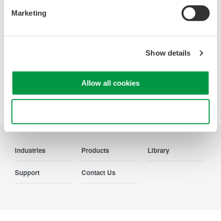
Contact Us
Marketing
Show details
Precision Making
Allow all cookies
Use necessary cookies only
Industries
Products
Library
Support
Contact Us