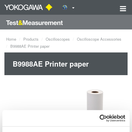
Home
Products
Oscilloscopes
Oscilloscope Accessories
B9988AE Printer paper
B9988AE Printer paper