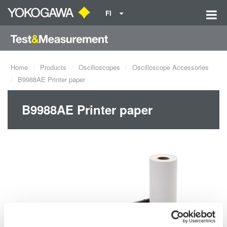
FI
Home
Products
Oscilloscopes
Oscilloscope Accessories
B9988AE Printer paper
B9988AE Printer paper