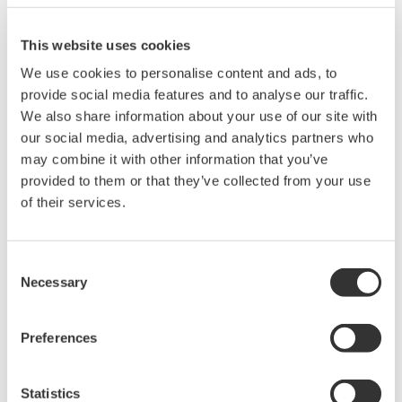
This website uses cookies
We use cookies to personalise content and ads, to
provide social media features and to analyse our traffic.
Request a Quote
Technical Support
We also share information about your use of our site with
our social media, advertising and analytics partners who
may combine it with other information that you’ve
Contact an Expert
provided to them or that they’ve collected from your use
of their services.
Quality paper for the DLM2000 /DLM4000 /DL850 /DL6000
/DL9000 and DL750
Consent
Necessary
Paper width: 112 mm
Selection
Paper length: 10 m
Order Q’ty: 10 (1set)
Preferences
Statistics