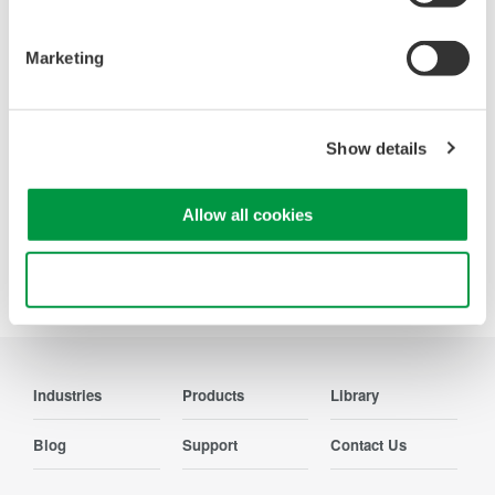
Looking for more information on our people,
technology and solutions?
Marketing
Contact Us
Show details
Allow all cookies
Precision Making
Use necessary cookies only
Industries
Products
Library
Blog
Support
Contact Us