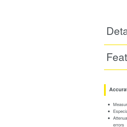
Deta
Fea
Accura
Measure
Especia
Attenua
errors