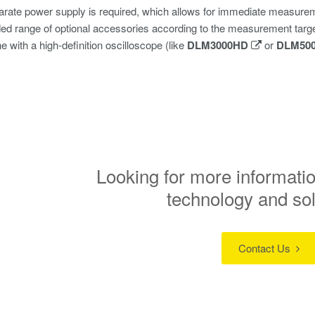
rate power supply is required, which allows for immediate measurem
d range of optional accessories according to the measurement targ
 with a high-definition oscilloscope (like
DLM3000HD
or
DLM50
Looking for more informatio
technology and so
Contact Us