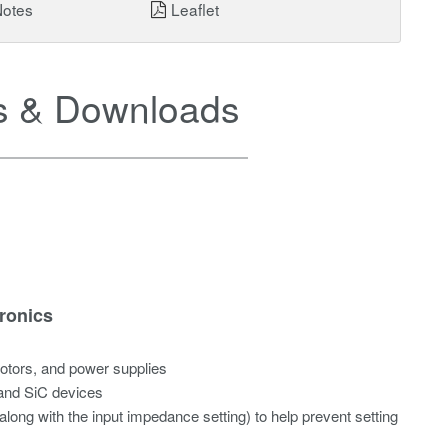
Notes
Leaflet
 & Downloads
ronics
motors, and power supplies
 and SiC devices
along with the input impedance setting) to help prevent setting