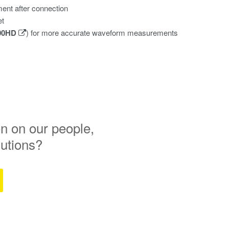
ent after connection
et
00HD
) for more accurate waveform measurements
n on our people,
lutions?