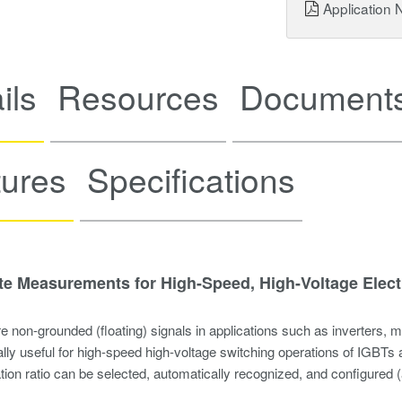
Application 
ils
Resources
Documents
tures
Specifications
te Measurements for High-Speed, High-Voltage Elect
 non-grounded (floating) signals in applications such as inverters, 
lly useful for high-speed high-voltage switching operations of IGBTs
tion ratio can be selected, automatically recognized, and configured (