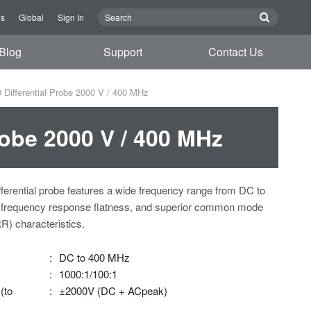
Us
Global
Sign In
Blog
Support
Contact Us
ifferential Probe 2000 V / 400 MHz
obe 2000 V / 400 MHz
ifferential probe features a wide frequency range from DC to
 frequency response flatness, and superior common mode
R) characteristics.
:
DC to 400 MHz
:
1000:1/100:1
(to
:
±2000V (DC + ACpeak)