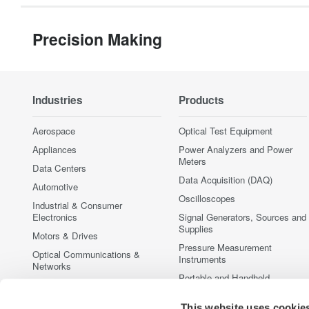
Precision Making
Industries
Products
Aerospace
Optical Test Equipment
Appliances
Power Analyzers and Power
Meters
Data Centers
Data Acquisition (DAQ)
Automotive
Oscilloscopes
Industrial & Consumer
Electronics
Signal Generators, Sources and
Supplies
Motors & Drives
Pressure Measurement
Optical Communications &
Instruments
Networks
Portable and Handheld
Photonic Sensing & Analysis
Instruments
Quantum Computing
This website uses cookie
Accessories