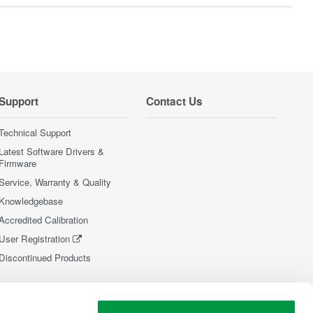
Support
Contact Us
Technical Support
Latest Software Drivers &
Firmware
Service, Warranty & Quality
Knowledgebase
Accredited Calibration
User Registration
Discontinued Products