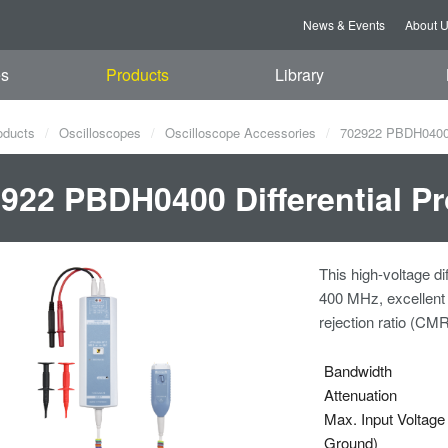
News & Events
About 
es
Products
Library
oducts
Oscilloscopes
Oscilloscope Accessories
702922 PBDH0400 D
922 PBDH0400 Differential Pr
This high-voltage d
400 MHz, excellent
rejection ratio (CMR
Bandwidth
Attenuation
Max. Input Voltage 
Ground)