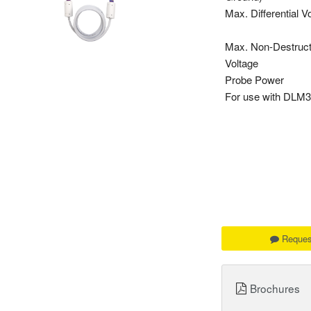
Max. Differential V
Max. Non-Destruct
Voltage
Probe Power
For use with DL
Reques
Brochures