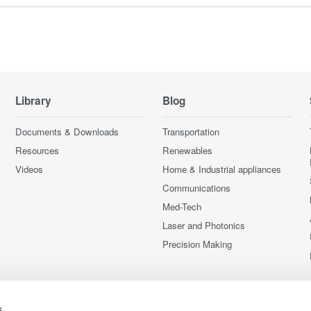
Library
Blog
Documents & Downloads
Transportation
Resources
Renewables
Videos
Home & Industrial appliances
Communications
Med-Tech
Laser and Photonics
Precision Making
s