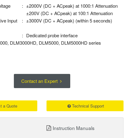
oltage
:
±2000V (DC + ACpeak) at 1000:1 Attenuation
±200V (DC + ACpeak) at 100:1 Attenuation
ive Input
:
±3000V (DC + ACpeak) (within 5 seconds)
:
Dedicated probe interface
M3000, DLM3000HD, DLM5000, DLM5000HD series
Contact an Expert
t a Quote
Technical Support
Instruction Manuals