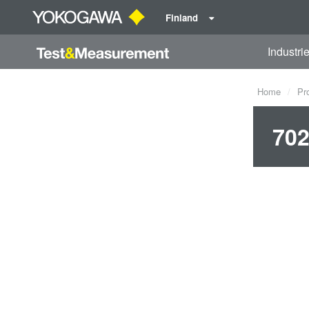
Finland
Industri
Home
Pr
702