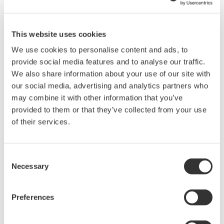
High-Speed, Dual-Channel Optical
Attenuation with Output Monitoring and APC
This website uses cookies
The AQ23332A is a high-speed, two-channel variable optical
We use cookies to personalise content and ads, to
attenuator module with integrated output monitoring for the
provide social media features and to analyse our traffic.
AQ2300 Series Test Platform. Its dual-channel design increases
We also share information about your use of our site with
measurement density and supports simultaneous attenuation
our social media, advertising and analytics partners who
control of multiple optical signals.
may combine it with other information that you’ve
provided to them or that they’ve collected from your use
An Auto Power Control function automatically adjusts
of their services.
attenuation to maintain a constant optical output level. The
module is suitable for optical transceiver evaluation, receiver
testing, and automated measurements requiring controlled
Consent
changes in optical power.
Necessary
Selection
Preferences
Details
Documents & Downlo