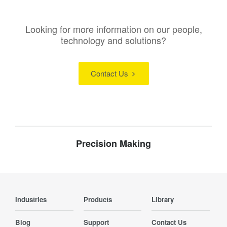
Looking for more information on our people,
technology and solutions?
Contact Us
Precision Making
Industries
Products
Library
Blog
Support
Contact Us