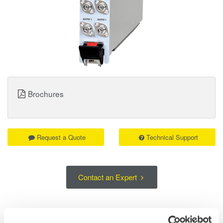
Brochures
Request a Quote
Technical Support
Contact an Expert