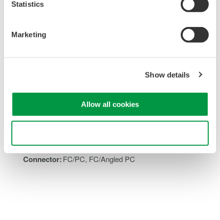
Statistics
Overview
Accessories
Marketing
Key Specifications
Show details
Insertion loss:
1.8 dB (typ.)
Allow all cookies
Wavelength range:
1260 to 1640 nm
Maximum attenuation:
40 dB
Use necessary cookies only
Attenuation setting speed:
80 dB/s to 4 dB/s
Applicable fiber:
SMF
Connector:
FC/PC, FC/Angled PC