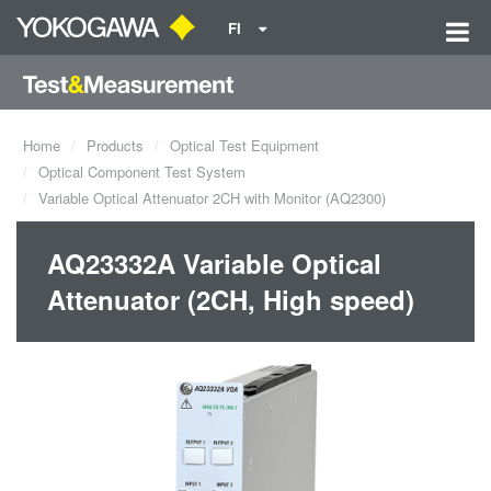
FI
Home
Products
Optical Test Equipment
Optical Component Test System
Variable Optical Attenuator 2CH with Monitor (AQ2300)
AQ23332A Variable Optical
Attenuator (2CH, High speed)