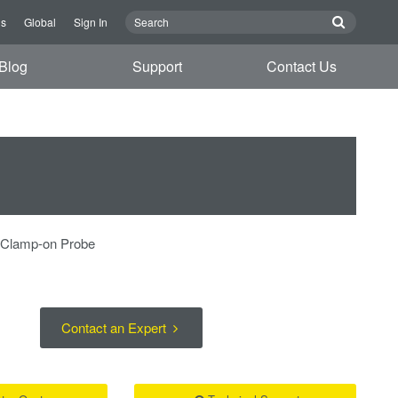
Us
Global
Sign In
Blog
Support
Contact Us
r Clamp-on Probe
Contact an Expert