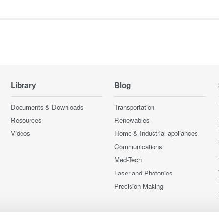
Library
Blog
Documents & Downloads
Transportation
Resources
Renewables
Videos
Home & Industrial appliances
Communications
Med-Tech
Laser and Photonics
Precision Making