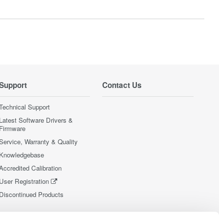
Support
Contact Us
Technical Support
Latest Software Drivers &
Firmware
Service, Warranty & Quality
Knowledgebase
Accredited Calibration
User Registration
Discontinued Products