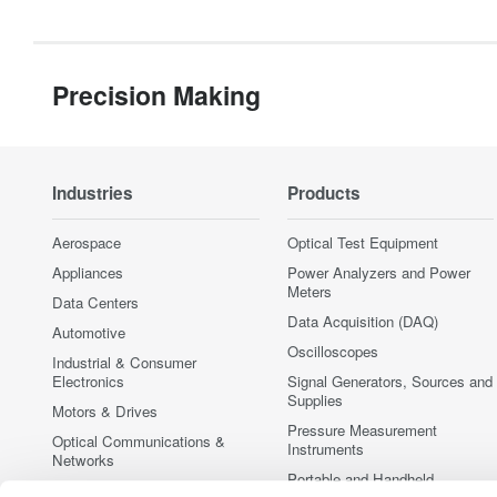
Precision Making
Industries
Products
Aerospace
Optical Test Equipment
Appliances
Power Analyzers and Power
Meters
Data Centers
Data Acquisition (DAQ)
Automotive
Oscilloscopes
Industrial & Consumer
Electronics
Signal Generators, Sources and
Supplies
Motors & Drives
Pressure Measurement
Optical Communications &
Instruments
Networks
Portable and Handheld
Photonic Sensing & Analysis