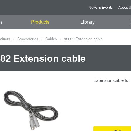
News & Events
About 
es
Products
Library
oducts
Accessories
Cables
98082 Extension cable
82 Extension cable
Extension cable fo