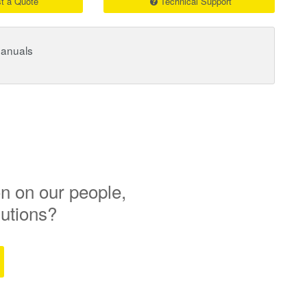
t a Quote
Technical Support
Manuals
n on our people,
lutions?