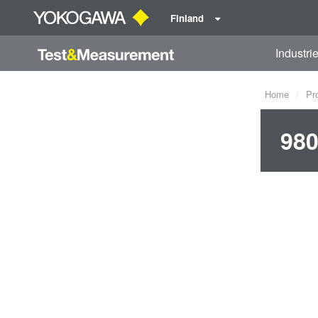
Finland
Industri
Home
Pr
980