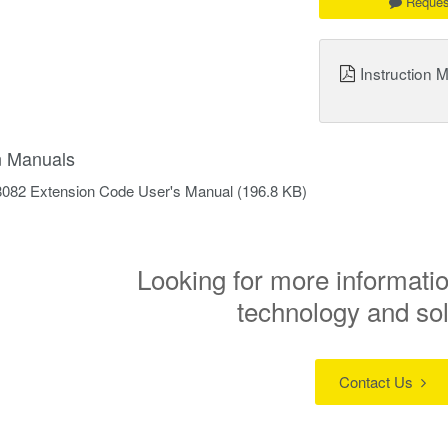
Reques
Instruction 
on Manuals
8082 Extension Code User's Manual
(196.8 KB)
Looking for more informatio
technology and so
Contact Us