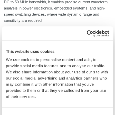
DC to 50 MHz bandwidth, it enables precise current waveform
analysis in power electronics, embedded systems, and high-
speed switching devices, where wide dynamic range and
sensitivity are required.
The 702915 is compatible with digital oscilloscopes,
ScopeCorders, and other waveform measurement instruments,
including Yokogawa DL Series ScopeCorders and Yokogawa
DLM Series Oscilloscopes, and is well suited for a wide range
This website uses cookies
of applications, including:
We use cookies to personalise content and ads, to
provide social media features and to analyse our traffic.
Standby current measurement of home appliances, ECUs,
We also share information about your use of our site with
and industrial equipment
our social media, advertising and analytics partners who
Inrush current analysis of motors and generators
may combine it with other information that you’ve
Power consumption measurement of low-voltage devices
provided to them or that they’ve collected from your use
High-speed current waveform analysis in switching power
of their services.
supplies
Testing and evaluation of medical equipment
Research and development in laboratory environments
Consent