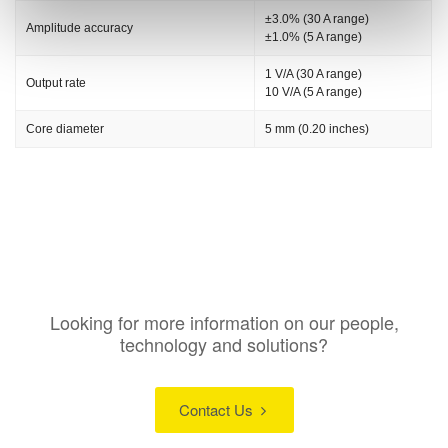
±3.0% (30 A range)
Amplitude accuracy
±1.0% (5 A range)
1 V/A (30 A range)
Output rate
10 V/A (5 A range)
Core diameter
5 mm (0.20 inches)
Looking for more information on our people,
technology and solutions?
Contact Us