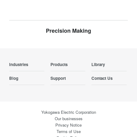
Precision Making
Industries
Products
Library
Blog
Support
Contact Us
Yokogawa Electric Corporation
Our businesses
Privacy Notice
Terms of Use