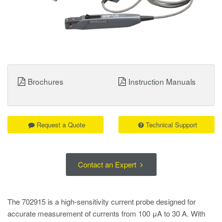
Brochures
Instruction Manuals
Request a Quote
Technical Support
Contact an Expert
The 702915 is a high-sensitivity current probe designed for
accurate measurement of currents from 100 μA to 30 A. With