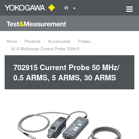
FI
Home
Products
Accessories
Probes
30 A Multirange Current Probe 702915
702915 Current Probe 50 MHz/
0.5 ARMS, 5 ARMS, 30 ARMS